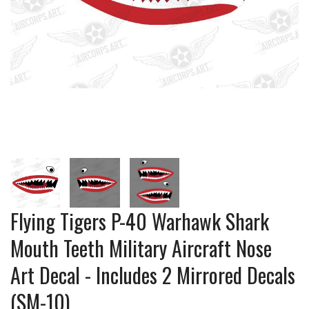
Flying Tigers P-40 Warhawk Shark
Mouth Teeth Military Aircraft Nose
Art Decal - Includes 2 Mirrored Decals
(SM-10)