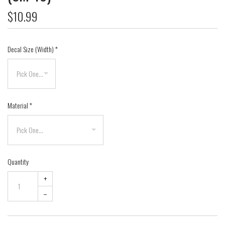
$10.99
Decal Size (Width)
*
Material
*
Quantity
+
–