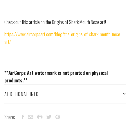
Check out this article on the Origins of Shark Mouth Nose art!
https://www.aircorpsart.com/blog/the-origins-of-shark-mouth-nose-
art/
**AirCorps Art watermark is not printed on physical
products.**
ADDITIONAL INFO
Share: