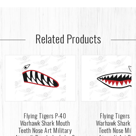
Related Products
Flying Tigers P-40
Flying Tigers P
Warhawk Shark Mouth
Warhawk Shark M
Teeth Nose Art Military
Teeth Nose Mili