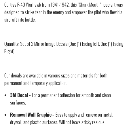
Curtiss P-40 Warhawk from 1941-1942, this "Shark Mouth" nose art was
designed to strike fear in the enemy and empower the pilot who flew his
aircraft into battle.
Quantity: Set of 2 Mirror Image Decals (One (1) facing left, One (1) facing
Right)
Our decals are available in various sizes and materials for both
permanent and temporary application.
3M Decal -
For a permanent adhesion for smooth and clean
surfaces.
Removal Wall Graphic
- Easy to apply and remove on metal,
drywall, and plastic surfaces. Will not leave sticky residue