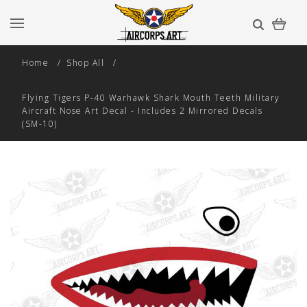
Home
Shop All
Flying Tigers P-40 Warhawk Shark Mouth Teeth Military
Aircraft Nose Art Decal - Includes 2 Mirrored Decals
(SM-10)