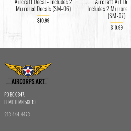
Aircraft Decal - Includes 2
Aircraft Art Dec
Mirrored Decals (SM-06)
Includes 2 Mirrored
(SM-07)
$10.99
$10.99
PO BOX 847,
BEMIDJI, MN 56619
218-444-4478