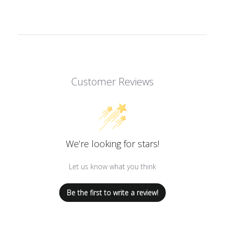
Customer Reviews
We’re looking for stars!
Let us know what you think
Be the first to write a review!