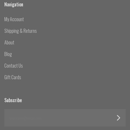
Navigation
My Account
Shipping & Returns
About
Blog
Contact Us
Gift Cards
Subscribe
yourname@email.com