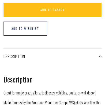
ADD TO BASKET
ADD TO WISHLIST
DESCRIPTION
Description
Great for modelers, trailers, toolboxes, vehicles, boats, or wall decor!
Made famous by the American Volunteer Group (AVG) pilots who flew the