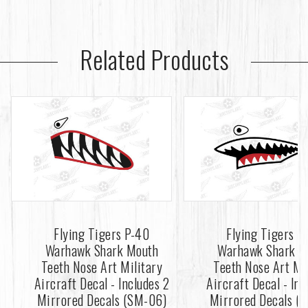
Related Products
Flying Tigers P-40
Flying Tigers P
Warhawk Shark Mouth
Warhawk Shark M
Teeth Nose Art Military
Teeth Nose Art Mi
Aircraft Decal - Includes 2
Aircraft Decal - Inc
Mirrored Decals (SM-06)
Mirrored Decals (