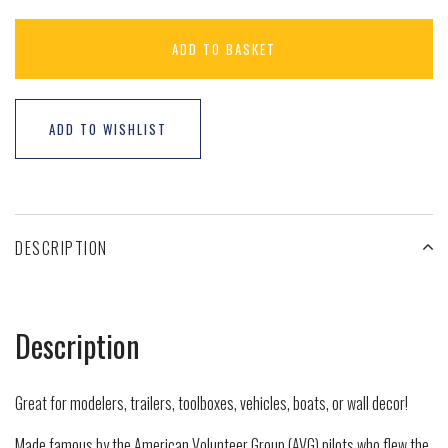
ADD TO BASKET
ADD TO WISHLIST
DESCRIPTION
Description
Great for modelers, trailers, toolboxes, vehicles, boats, or wall decor!
Made famous by the American Volunteer Group (AVG) pilots who flew the