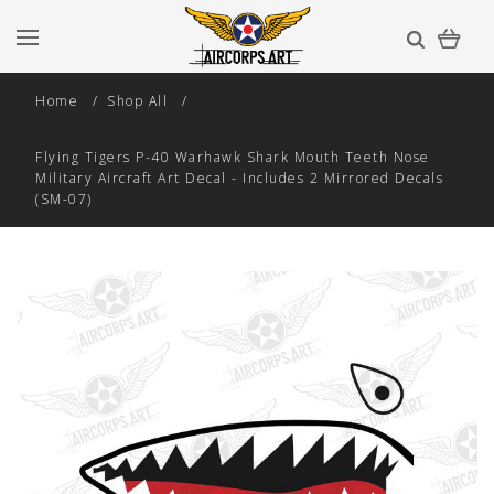
Home
Shop All
Flying Tigers P-40 Warhawk Shark Mouth Teeth Nose
Military Aircraft Art Decal - Includes 2 Mirrored Decals
(SM-07)