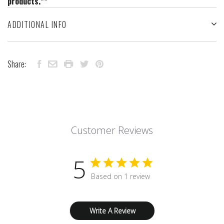
products.**
ADDITIONAL INFO
Share:
Customer Reviews
5
Based on 1 review
Write A Review