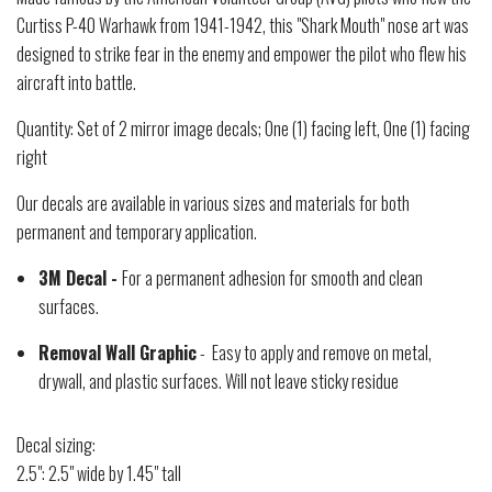
Curtiss P-40 Warhawk from 1941-1942, this "Shark Mouth" nose art was
designed to strike fear in the enemy and empower the pilot who flew his
aircraft into battle.
Quantity: Set of 2 mirror image decals; One (1) facing left, One (1) facing
right
Our decals are available in various sizes and materials for both
permanent and temporary application.
3M Decal -
For a permanent adhesion for smooth and clean
surfaces.
Removal Wall Graphic
- Easy to apply and remove on metal,
drywall, and plastic surfaces. Will not leave sticky residue
Decal sizing:
2.5": 2.5" wide by 1.45" tall