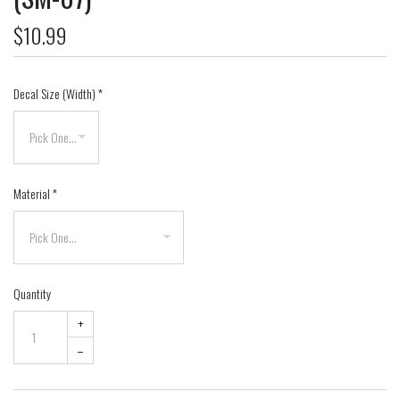
$10.99
Decal Size (Width)
*
Material
*
Quantity
+
–