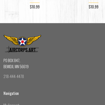
$10.99
$10.99
PO BOX 847,
BEMIDJI, MN 56619
218-444-4478
Navigation