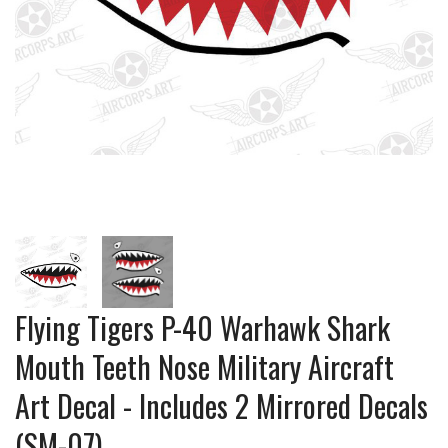
Flying Tigers P-40 Warhawk Shark
Mouth Teeth Nose Military Aircraft
Art Decal - Includes 2 Mirrored Decals
(SM-07)