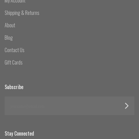
My Account
Shipping & Returns
About
Blog
Contact Us
Gift Cards
Subscribe
yourname@email.com
Stay Connected