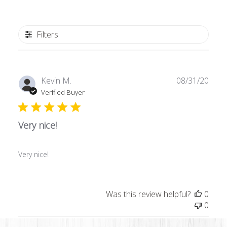
Filters
Publ
Kevin M.
08/31/20
date
Verified Buyer
Very nice!
Very nice!
Was this review helpful?
0
0