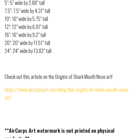
5": 5" wide by 2.88" tall
7.5": 7.5" wide by 4.31" tall
10": 10" wide by 5.75" tall
12": 12" wide by 6.91" tall
16": 16" wide by 9.2" tall
20": 20" wide by 11.51" tall
24": 24" wide by 13.82" tall
Check out this article on the Origins of Shark Mouth Nose art!
https://www.aircorpsart.com/blog/the-origins-of-shark-mouth-nose-
art/
**AirCorps Art watermark is not printed on physical