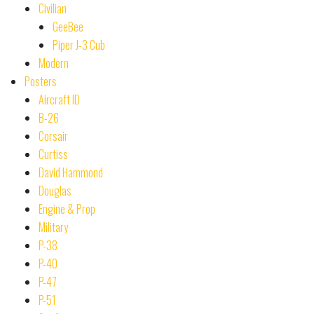
Civilian
GeeBee
Piper J-3 Cub
Modern
Posters
Aircraft ID
B-26
Corsair
Curtiss
David Hammond
Douglas
Engine & Prop
Military
P-38
P-40
P-47
P-51