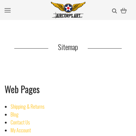
Sitemap
Web Pages
Shipping & Returns
Blog
Contact Us
My Account