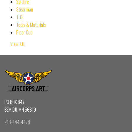
Spitfire
Stearman
T-6
Tools & Materials
Piper Cub
View All
PO BOX 847,
BEMIDJI, MN 56619
218-444-4478