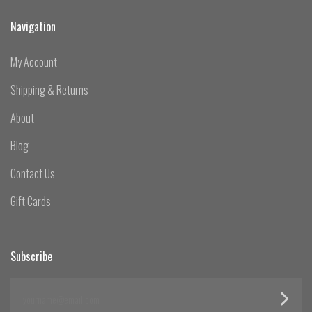
Navigation
My Account
Shipping & Returns
About
Blog
Contact Us
Gift Cards
Subscribe
yourname@email.com