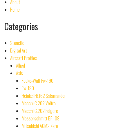
About
Home
Categories
Stencils
Digital Art
Aircraft Profiles
Allied
Axis
Focke-Wulf Fw-190
Fw-190
Heinkel HE162 Salamander
Macchi C.202 Veltro
Macchi C.202 Folgore
Messerschmitt BF 109
Mitsubishi A6M2 Zero