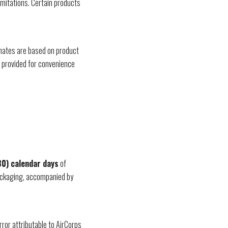
imitations. Certain products
imates are based on product
e provided for convenience
30) calendar days
of
 packaging, accompanied by
rror attributable to AirCorps