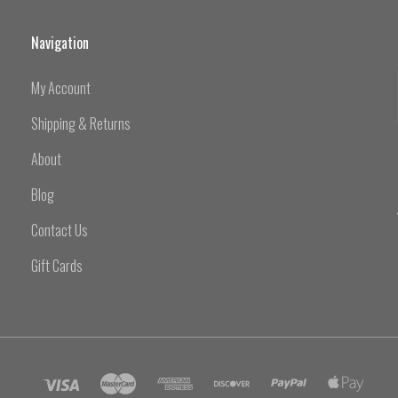
Navigation
My Account
Shipping & Returns
About
Blog
Contact Us
Gift Cards