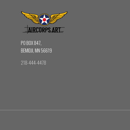
PO BOX 847,
BEMIDJI, MN 56619
218-444-4478