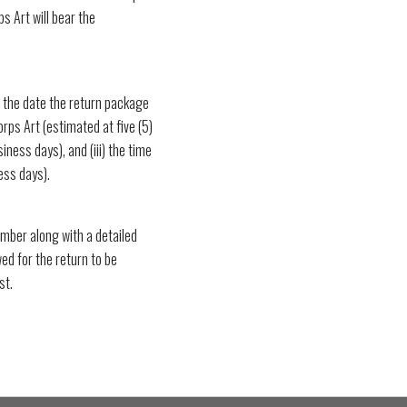
ps Art will bear the
the date the return package
orps Art (estimated at five (5)
iness days), and (iii) the time
ess days).
mber along with a detailed
wed for the return to be
st.