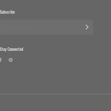
Subscribe
yourname@email.com
Stay Connected
Facebook
Pinterest