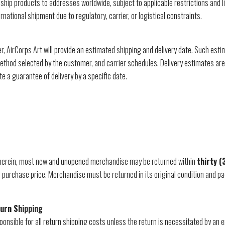
ship products to addresses worldwide, subject to applicable restrictions and l
ernational shipment due to regulatory, carrier, or logistical constraints.
, AirCorps Art will provide an estimated shipping and delivery date. Such est
 method selected by the customer, and carrier schedules. Delivery estimates ar
te a guarantee of delivery by a specific date.
 herein, most new and unopened merchandise may be returned within
thirty (
he purchase price. Merchandise must be returned in its original condition and
turn Shipping
onsible for all return shipping costs unless the return is necessitated by an e