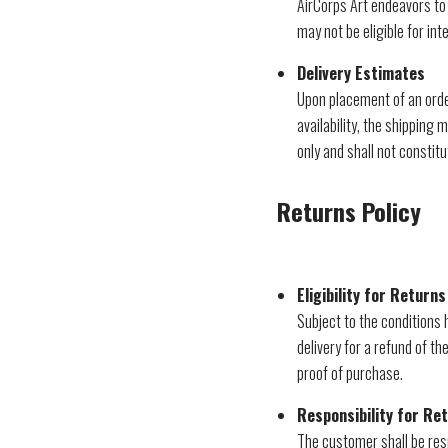
AirCorps Art endeavors to 
may not be eligible for int
Delivery Estimates
Upon placement of an order
availability, the shipping
only and shall not constitu
Returns Policy
Eligibility for Returns
Subject to the conditions
delivery for a refund of t
proof of purchase.
Responsibility for Re
The customer shall be resp