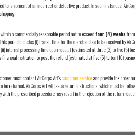
ited to, shipment of an incorrect or defective product. In such instances, AirCor
shipping.
 within a commercially reasonable period not to exceed
four (4) weeks
from 
 This period includes (i) transit time for the merchandise to be received by AirC
 (ii) internal processing time upon receipt (estimated at three (3) to five (5) bus
financial institution to post the refund (estimated at five (5) to ten (10) busin
customer must contact AirCorps Art's
customer service
and provide the order nu
to be returned. AirCorps Art will issue return instructions, which must be follo
y with the prescribed procedure may result in the rejection of the return reque