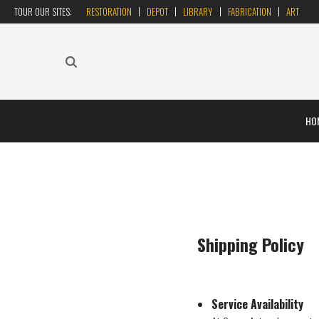
TOUR OUR SITES:
RESTORATION
DEPOT
LIBRARY
FABRICATION
ART
HO
Shipping Policy
Service Availability