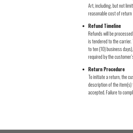
Art, including, but not lim
reasonable cost of return 
Refund Timeline
Refunds will be processed
is tendered to the carrier.
to ten (10) business days),
required by the customer’s 
Return Procedure
To initiate a return, the 
description of the item(s) 
accepted. Failure to compl