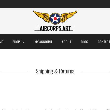
ME
SHOP
MY ACCOUNT
ABOUT
BLOG
CONTACT
Shipping & Returns