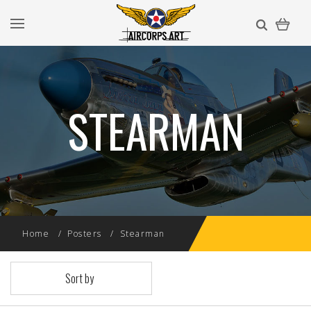
STEARMAN
Home
Posters
Stearman
Sort by