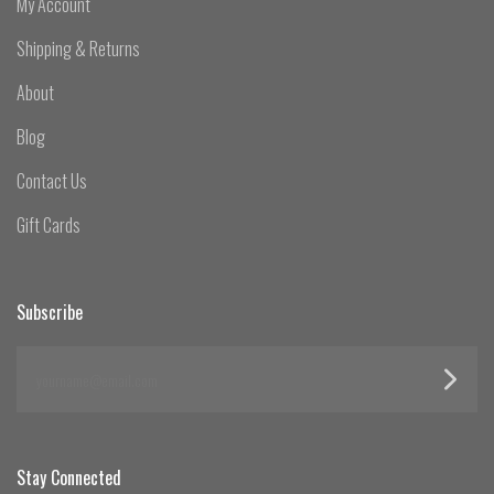
My Account
Shipping & Returns
About
Blog
Contact Us
Gift Cards
Subscribe
yourname@email.com
Stay Connected