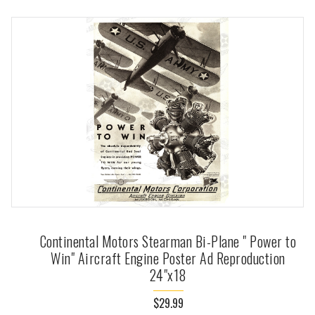
Continental Motors Stearman Bi-Plane " Power to
Win" Aircraft Engine Poster Ad Reproduction
24"x18
$29.99