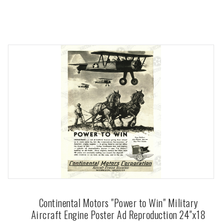
Continental Motors "Power to Win" Military
Aircraft Engine Poster Ad Reproduction 24"x18