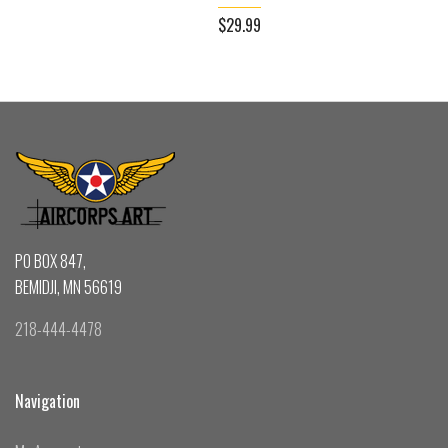
$29.99
PO BOX 847,
BEMIDJI, MN 56619
218-444-4478
Navigation