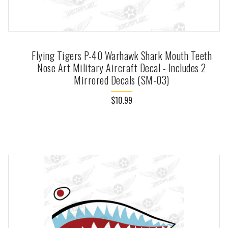
Flying Tigers P-40 Warhawk Shark Mouth Teeth
Nose Art Military Aircraft Decal - Includes 2
Mirrored Decals (SM-03)
$10.99