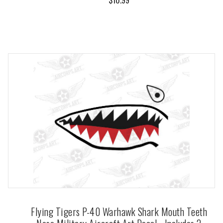
Flying Tigers P-40 Warhawk Shark Mouth Teeth