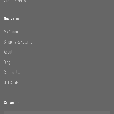
218-444-4478
Navigation
My Account
Shipping & Returns
About
Blog
Contact Us
Gift Cards
Subscribe
yourname@email.com