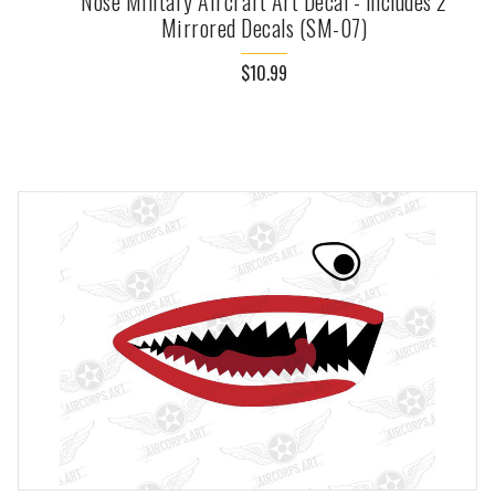
Nose Military Aircraft Art Decal - Includes 2
Mirrored Decals (SM-07)
$10.99