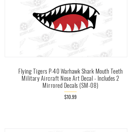
Flying Tigers P-40 Warhawk Shark Mouth Teeth
Military Aircraft Nose Art Decal - Includes 2
Mirrored Decals (SM-08)
$10.99