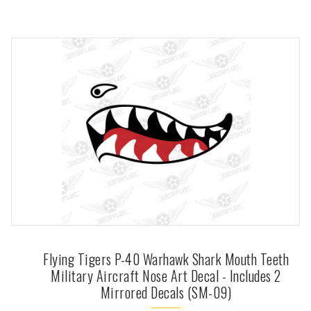
Flying Tigers P-40 Warhawk Shark Mouth Teeth
Military Aircraft Nose Art Decal - Includes 2
Mirrored Decals (SM-09)