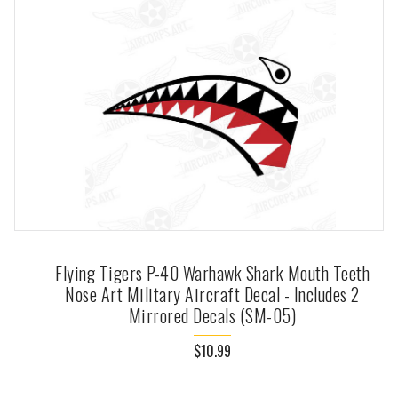
Flying Tigers P-40 Warhawk Shark Mouth Teeth
Nose Art Military Aircraft Decal - Includes 2
Mirrored Decals (SM-05)
$10.99