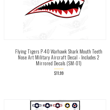
Flying Tigers P-40 Warhawk Shark Mouth Teeth
Nose Art Military Aircraft Decal - Includes 2
Mirrored Decals (SM-01)
$11.99