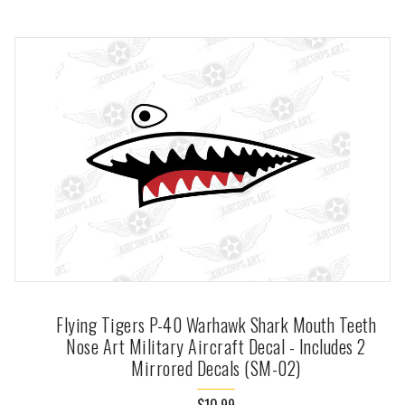
Flying Tigers P-40 Warhawk Shark Mouth Teeth
Nose Art Military Aircraft Decal - Includes 2
Mirrored Decals (SM-02)
$10.99