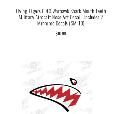
Flying Tigers P-40 Warhawk Shark Mouth Teeth
Military Aircraft Nose Art Decal - Includes 2
Mirrored Decals (SM-10)
$10.99