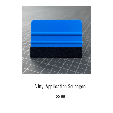
Vinyl Application Squeegee
$3.99