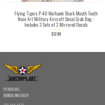
Flying Tigers P-40 Warhawk Shark Mouth Teeth
Nose Art Military Aircraft Decal Grab Bag -
Includes 3 Sets of 2 Mirrored Decals
$12.99
PO BOX 847,
BEMIDJI, MN 56619