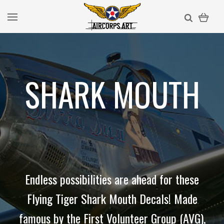
SHARK MOUTH
Endless possibilities are ahead for these
Flying Tiger Shark Mouth Decals! Made
famous by the First Volunteer Group (AVG),