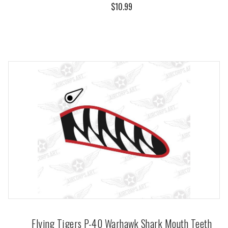
$10.99
Flying Tigers P-40 Warhawk Shark Mouth Teeth