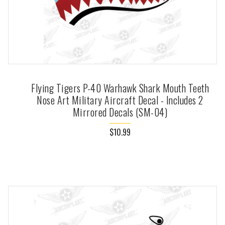
Flying Tigers P-40 Warhawk Shark Mouth Teeth
Nose Art Military Aircraft Decal - Includes 2
Mirrored Decals (SM-04)
$10.99