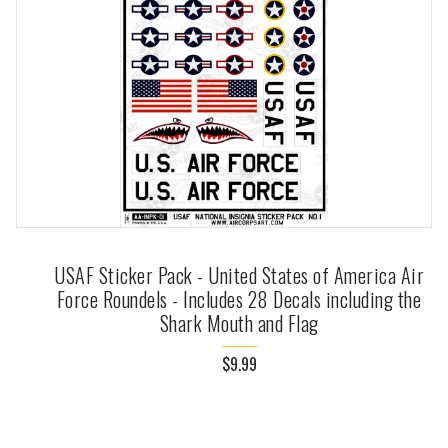
USAF Sticker Pack - United States of America Air
Force Roundels - Includes 28 Decals including the
Shark Mouth and Flag
$9.99