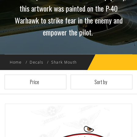
this artwork was painted on the P-40
Warhawk to strike fear in the enemy and
empower the pilot.
Home
Decals
Shark Mouth
Price
Sort by