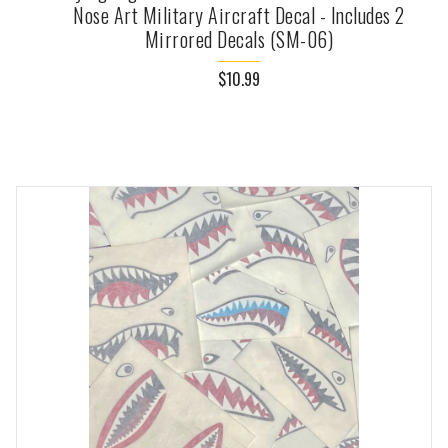
Nose Art Military Aircraft Decal - Includes 2
Mirrored Decals (SM-06)
$10.99