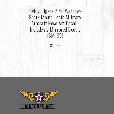
Flying Tigers P-40 Warhawk
Shark Mouth Teeth Military
Aircraft Nose Art Decal -
Includes 2 Mirrored Decals
(SM-09)
$10.99