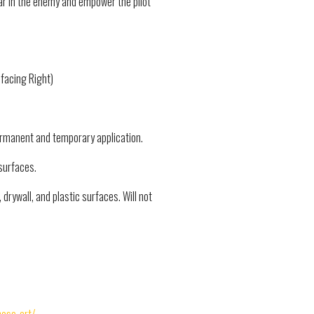
ar in the enemy and empower the pilot
 facing Right)
permanent and temporary application.
surfaces.
drywall, and plastic surfaces. Will not