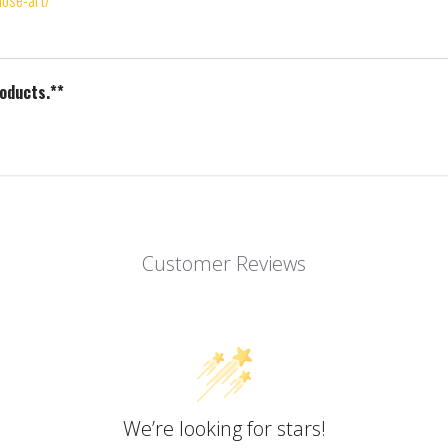
nose-art/
roducts.**
Customer Reviews
We’re looking for stars!