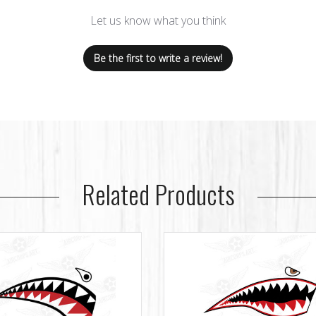
Let us know what you think
Be the first to write a review!
Related Products