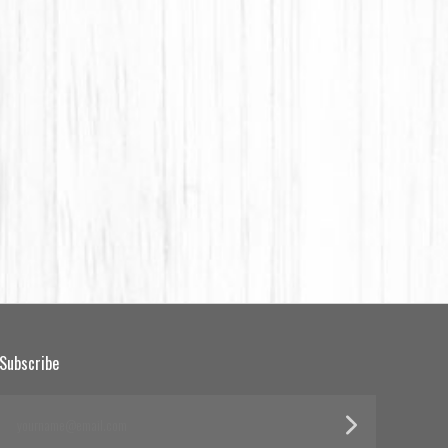
Subscribe
yourname@email.com