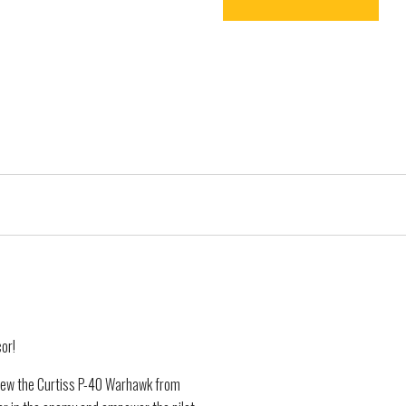
cor!
lew the Curtiss P-40 Warhawk from