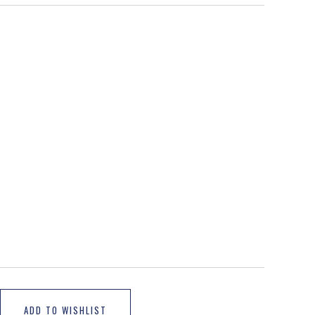
ADD TO WISHLIST