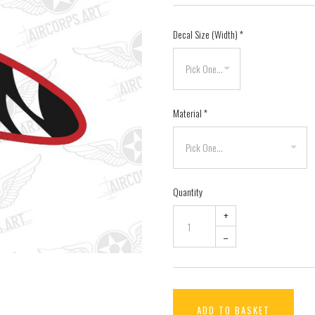
Decal Size (Width)
*
Material
*
Quantity
+
–
ADD TO BASKET