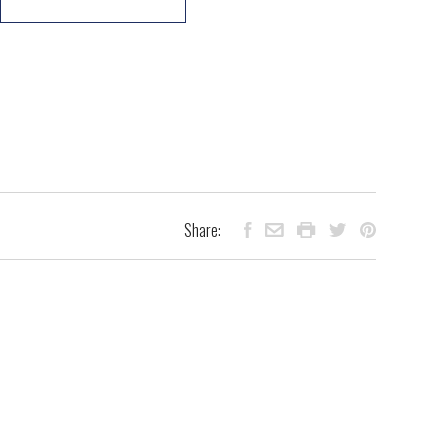
Share: