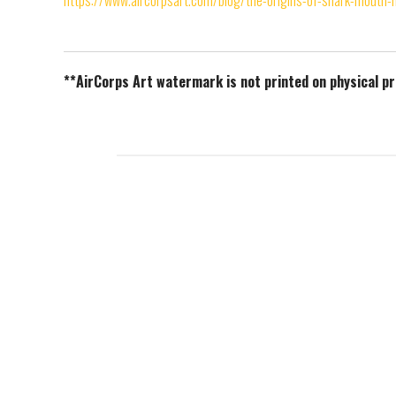
https://www.aircorpsart.com/blog/the-origins-of-shark-mouth-
**AirCorps Art watermark is not printed on physical p