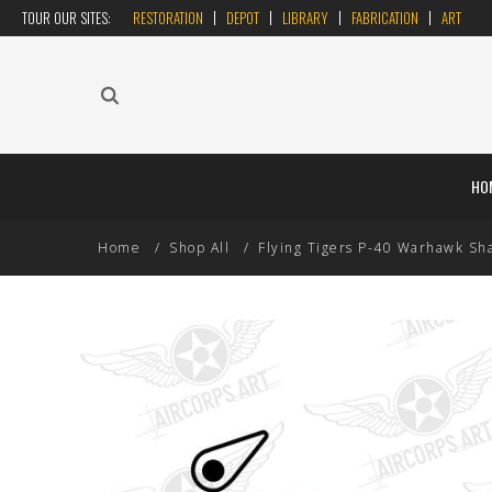
TOUR OUR SITES:
RESTORATION
DEPOT
LIBRARY
FABRICATION
ART
HO
Home
Shop All
Flying Tigers P-40 Warhawk Sha