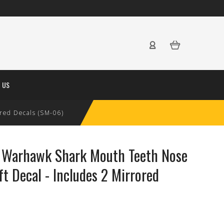
 US
ored Decals (SM-06)
0 Warhawk Shark Mouth Teeth Nose
ft Decal - Includes 2 Mirrored