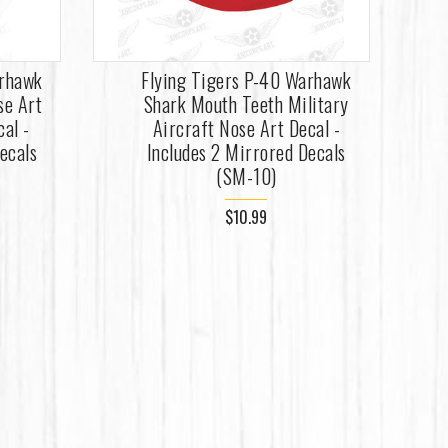
arhawk
Flying Tigers P-40 Warhawk
se Art
Shark Mouth Teeth Military
cal -
Aircraft Nose Art Decal -
ecals
Includes 2 Mirrored Decals
(SM-10)
$10.99