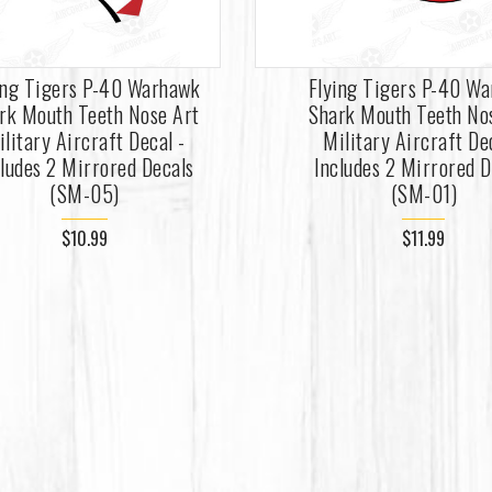
ing Tigers P-40 Warhawk
Flying Tigers P-40 W
rk Mouth Teeth Nose Art
Shark Mouth Teeth No
ilitary Aircraft Decal -
Military Aircraft De
cludes 2 Mirrored Decals
Includes 2 Mirrored D
(SM-05)
(SM-01)
$10.99
$11.99