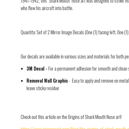
1941-1942, this "Shark Mouth" nose art was designed to strike fe
who flew his aircraft into battle.
Quantity: Set of 2 Mirror Image Decals (One (1) facing left, One (1)
Our decals are available in various sizes and materials for both 
3M Decal -
For a permanent adhesion for smooth and clean 
Removal Wall Graphic
- Easy to apply and remove on metal, 
leave sticky residue
Check out this article on the Origins of Shark Mouth Nose art!