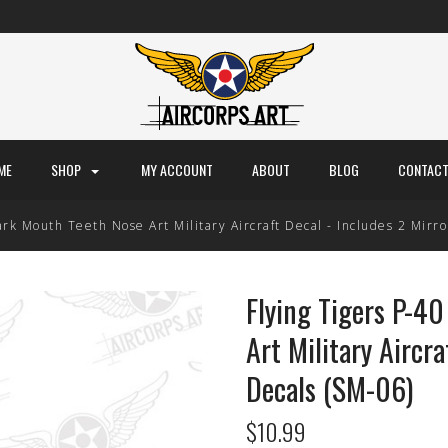
ME
SHOP
MY ACCOUNT
ABOUT
BLOG
CONTACT
rk Mouth Teeth Nose Art Military Aircraft Decal - Includes 2 Mirr
Flying Tigers P-4
Art Military Aircra
Decals (SM-06)
$10.99