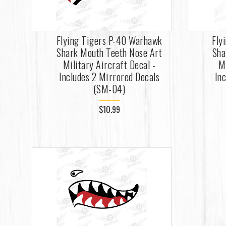
Flying Tigers P-40 Warhawk
Fly
Shark Mouth Teeth Nose Art
Sha
Military Aircraft Decal -
M
Includes 2 Mirrored Decals
In
(SM-04)
$10.99