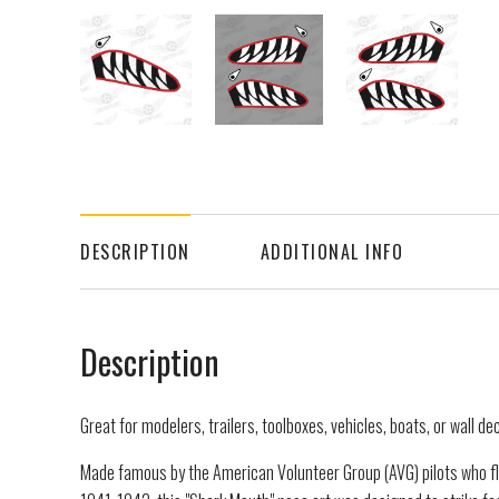
DESCRIPTION
ADDITIONAL INFO
Description
Great for modelers, trailers, toolboxes, vehicles, boats, or wall de
Made famous by the American Volunteer Group (AVG) pilots who f