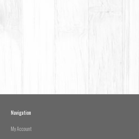
Navigation
My Account