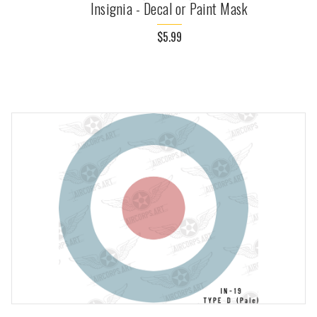
Insignia - Decal or Paint Mask
$5.99