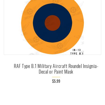
RAF Type B.1 Military Aircraft Roundel Insignia-
Decal or Paint Mask
$5.99