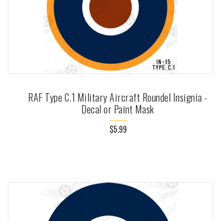
RAF Type C.1 Military Aircraft Roundel Insignia -
Decal or Paint Mask
$5.99