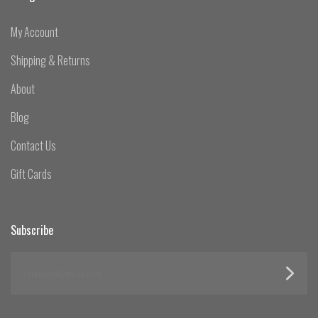
My Account
Shipping & Returns
About
Blog
Contact Us
Gift Cards
Subscribe
yourname@email.com