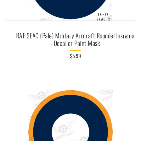
RAF SEAC (Pale) Military Aircraft Roundel Insignia
- Decal or Paint Mask
$5.99