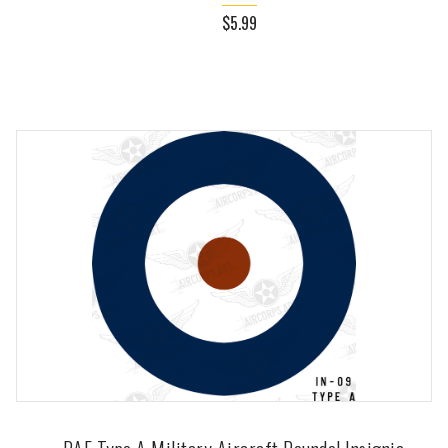
$5.99