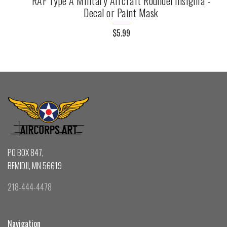
RAF Type A Military Aircraft Roundel Insignia -
Decal or Paint Mask
$5.99
PO BOX 847,
BEMIDJI, MN 56619
218-444-4478
Navigation