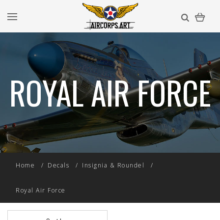
ROYAL AIR FORCE
Home
Decals
Insignia & Roundel
Royal Air Force