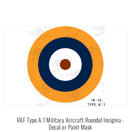
RAF Type A.1 Military Aircraft Roundel Insignia -
Decal or Paint Mask