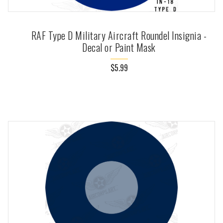
RAF Type D Military Aircraft Roundel Insignia -
Decal or Paint Mask
$5.99