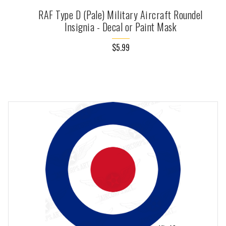
RAF Type D (Pale) Military Aircraft Roundel
Insignia - Decal or Paint Mask
$5.99