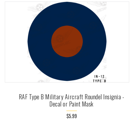
RAF Type B Military Aircraft Roundel Insignia -
Decal or Paint Mask
$5.99