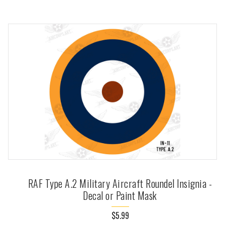
RAF Type A.2 Military Aircraft Roundel Insignia -
Decal or Paint Mask
$5.99