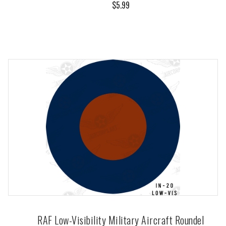
$5.99
RAF Low-Visibility Military Aircraft Roundel