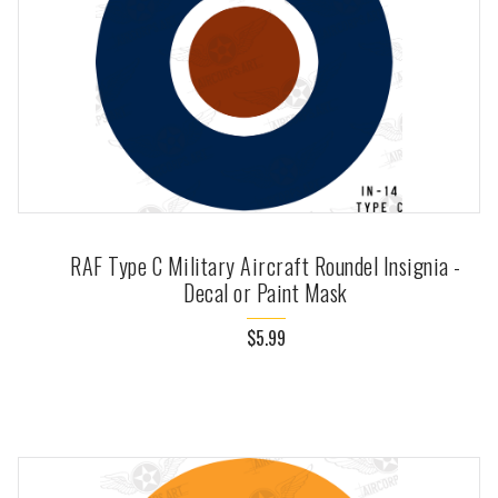
RAF Type C Military Aircraft Roundel Insignia -
Decal or Paint Mask
$5.99