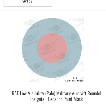
Sort by
RAF Low-Visibility (Pale) Military Aircraft Roundel
Insignia - Decal or Paint Mask