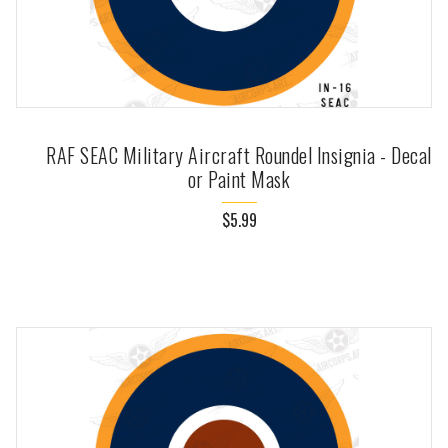
RAF SEAC Military Aircraft Roundel Insignia - Decal
or Paint Mask
$5.99