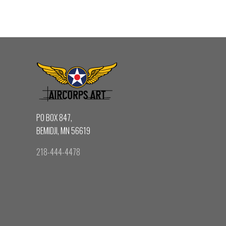
PO BOX 847,
BEMIDJI, MN 56619
218-444-4478