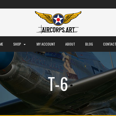
ME
SHOP
MY ACCOUNT
ABOUT
BLOG
CONTACT
T-6