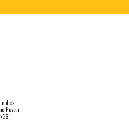
emblies
ane Poster
"x36"