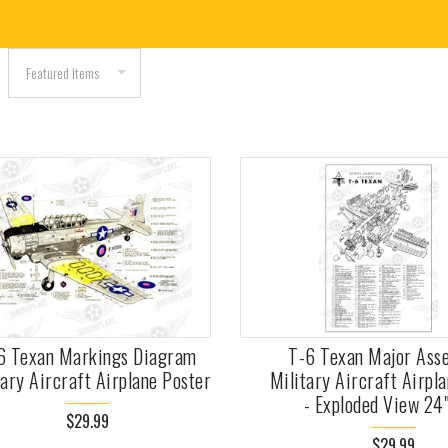
6 Texan Markings Diagram
T-6 Texan Major Ass
tary Aircraft Airplane Poster
Military Aircraft Airpl
- Exploded View 24
$29.99
$29.99