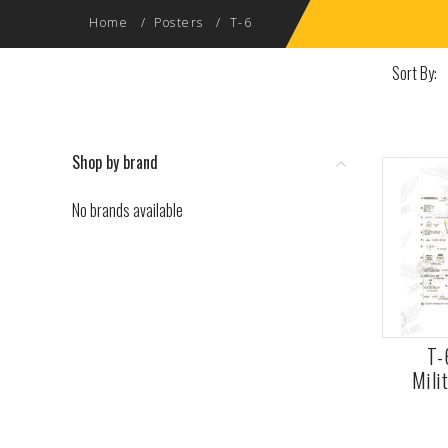
Home
Posters
T-6
Sort By:
Shop by brand
No brands available
T-
Mili