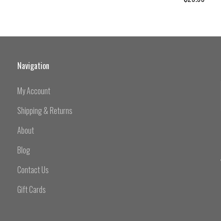
Navigation
My Account
Shipping & Returns
About
Blog
Contact Us
Gift Cards