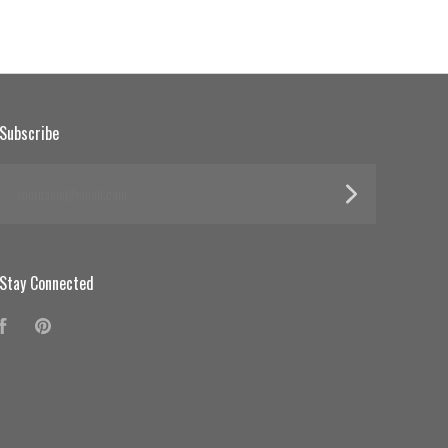
Subscribe
yourname@email.com
Stay Connected
Facebook
Pinterest