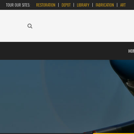
TOUR OUR SITES:
RESTORATION
DEPOT
LIBRARY
FABRICATION
ART
HO