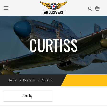
CURTISS
Home
Posters
Curtiss
Sort by