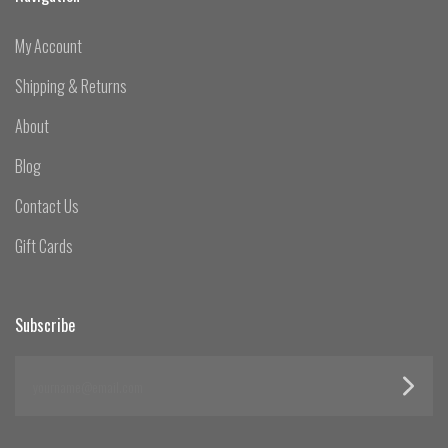
My Account
Shipping & Returns
About
Blog
Contact Us
Gift Cards
Subscribe
yourname@email.com