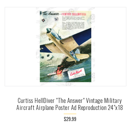
Curtiss HellDiver "The Answer" Vintage Military
Aircraft Airplane Poster Ad Reproduction 24"x18
$29.99