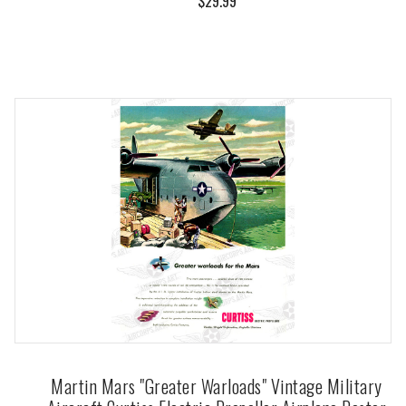
$29.99
Martin Mars "Greater Warloads" Vintage Military