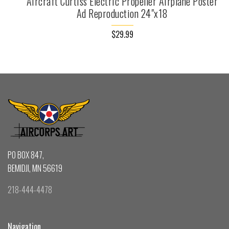
Aircraft Curtiss Electric Propeller Airplane Poster
Ad Reproduction 24"x18
$29.99
PO BOX 847,
BEMIDJI, MN 56619
218-444-4478
Navigation