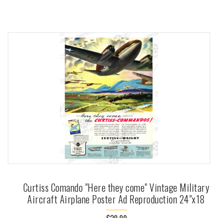
Curtiss Comando "Here they come" Vintage Military
Aircraft Airplane Poster Ad Reproduction 24"x18