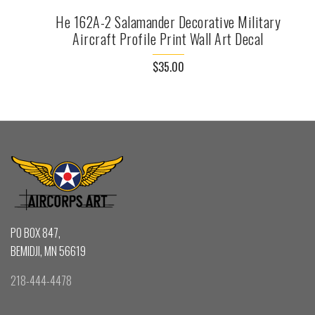
He 162A-2 Salamander Decorative Military
Aircraft Profile Print Wall Art Decal
$35.00
PO BOX 847,
BEMIDJI, MN 56619
218-444-4478