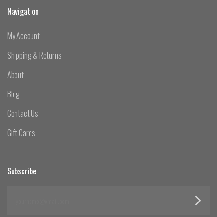
Navigation
My Account
Shipping & Returns
About
Blog
Contact Us
Gift Cards
Subscribe
yourname@email.com