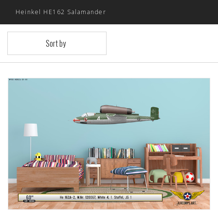
Heinkel HE162 Salamander
Sort by