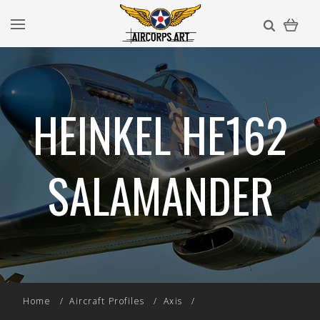
HEINKEL HE162
SALAMANDER
Home
Aircraft Profiles
Axis