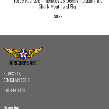
Force Roundels - Includes 28 Decals including the
Shark Mouth and Flag
$9.99
PO BOX 847,
BEMIDJI, MN 56619
218-444-4478
Navigation