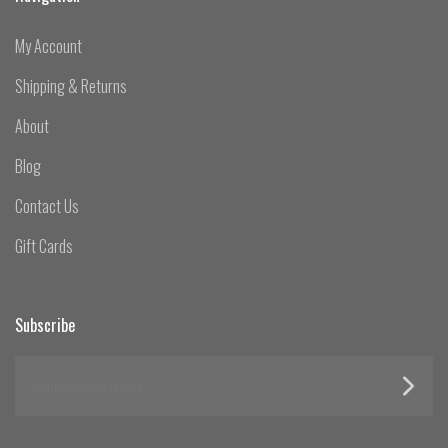
My Account
Shipping & Returns
About
Blog
Contact Us
Gift Cards
Subscribe
yourname@email.com