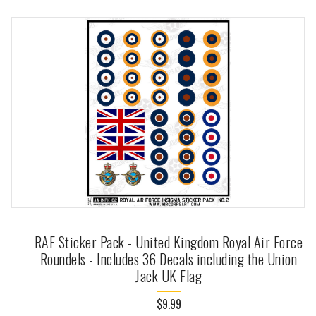
RAF Sticker Pack - United Kingdom Royal Air Force
Roundels - Includes 36 Decals including the Union
Jack UK Flag
$9.99