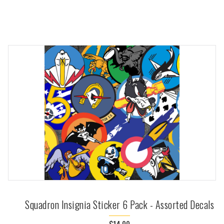
Squadron Insignia Sticker 6 Pack - Assorted Decals