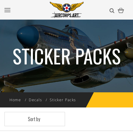
STICKER PACKS
Home
Decals
Sticker Packs
Sort by