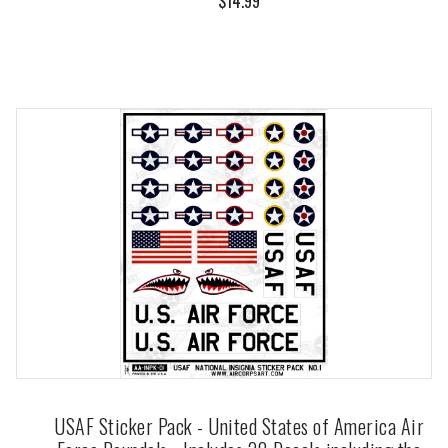
$14.99
USAF Sticker Pack - United States of America Air