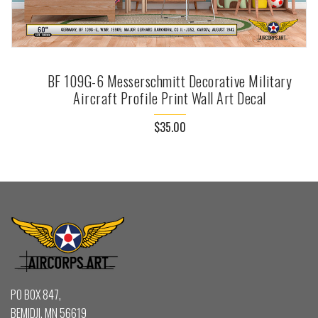
BF 109G-6 Messerschmitt Decorative Military
Aircraft Profile Print Wall Art Decal
$35.00
PO BOX 847,
BEMIDJI, MN 56619