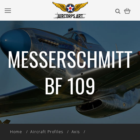
MESSERSCHMITT
BF 109
Home
Aircraft Profiles
Axis