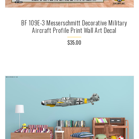
BF 109E-3 Messerschmitt Decorative Military
Aircraft Profile Print Wall Art Decal
$35.00