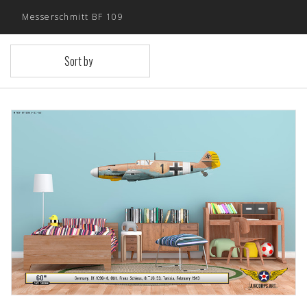
Messerschmitt BF 109
Sort by