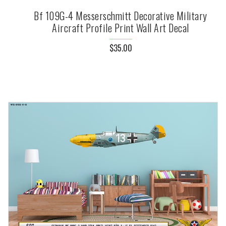
Bf 109G-4 Messerschmitt Decorative Military
Aircraft Profile Print Wall Art Decal
$35.00