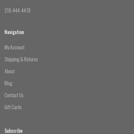
218-444-4478
Navigation
My Account
Shipping & Returns
About
Blog
Contact Us
Gift Cards
Subscribe