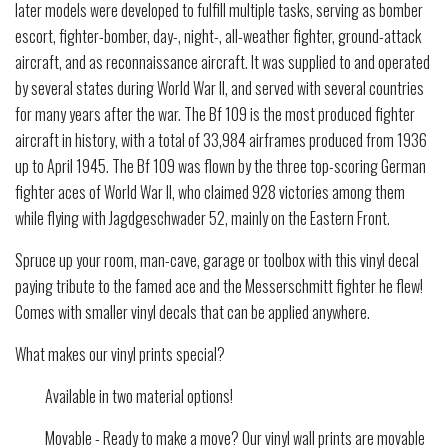
later models were developed to fulfill multiple tasks, serving as bomber
escort, fighter-bomber, day-, night-, all-weather fighter, ground-attack
aircraft, and as reconnaissance aircraft. It was supplied to and operated
by several states during World War II, and served with several countries
for many years after the war. The Bf 109 is the most produced fighter
aircraft in history, with a total of 33,984 airframes produced from 1936
up to April 1945. The Bf 109 was flown by the three top-scoring German
fighter aces of World War II, who claimed 928 victories among them
while flying with Jagdgeschwader 52, mainly on the Eastern Front.
Spruce up your room, man-cave, garage or toolbox with this vinyl decal
paying tribute to the famed ace and the Messerschmitt fighter he flew!
Comes with smaller vinyl decals that can be applied anywhere.
What makes our vinyl prints special?
Available in two material options!
Movable - Ready to make a move? Our vinyl wall prints are movable