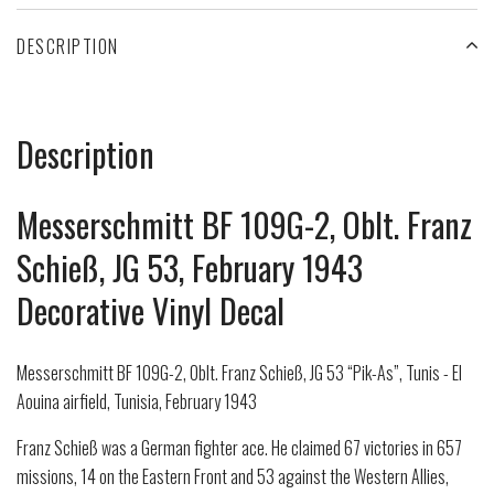
DESCRIPTION
Description
Messerschmitt BF 109G-2, Oblt. Franz
Schieß, JG 53, February 1943
Decorative Vinyl Decal
Messerschmitt BF 109G-2, Oblt. Franz Schieß, JG 53 “Pik-As”, Tunis - El
Aouina airfield, Tunisia, February 1943
Franz Schieß was a German fighter ace. He claimed 67 victories in 657
missions, 14 on the Eastern Front and 53 against the Western Allies,