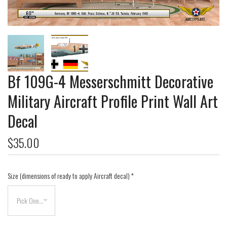
Bf 109G-4 Messerschmitt Decorative
Military Aircraft Profile Print Wall Art
Decal
$35.00
Size (dimensions of ready to apply Aircraft decal)
*