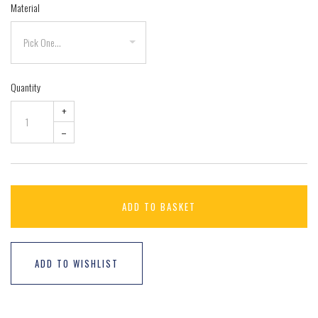
Material
Quantity
+
–
ADD TO BASKET
ADD TO WISHLIST