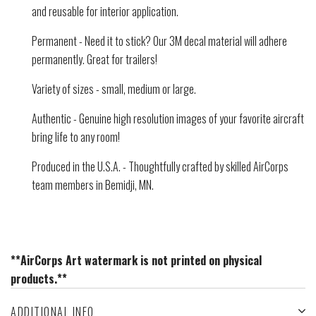
and reusable for interior application.
Permanent - Need it to stick? Our 3M decal material will adhere
permanently. Great for trailers!
Variety of sizes - small, medium or large.
Authentic - Genuine high resolution images of your favorite aircraft
bring life to any room!
Produced in the U.S.A. - Thoughtfully crafted by skilled AirCorps
team members in Bemidji, MN.
**AirCorps Art watermark is not printed on physical
products.**
ADDITIONAL INFO