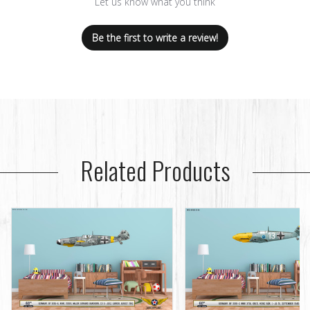
Let us know what you think
Be the first to write a review!
Related Products