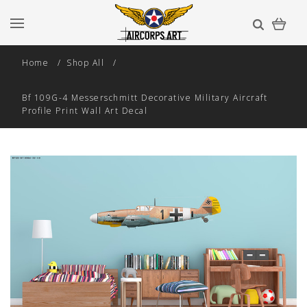
Home
Shop All
Bf 109G-4 Messerschmitt Decorative Military Aircraft
Profile Print Wall Art Decal