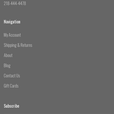
218-444-4478
Navigation
My Account
Shipping & Returns
About
Blog
Contact Us
Gift Cards
Subscribe