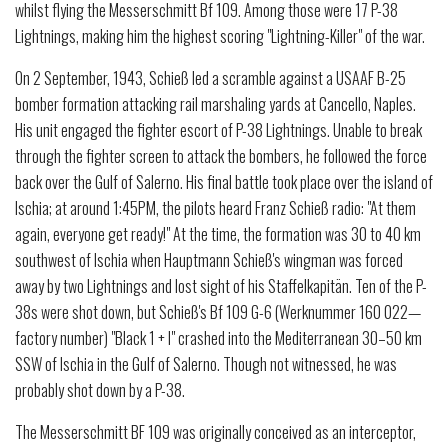
whilst flying the Messerschmitt Bf 109. Among those were 17 P-38
Lightnings, making him the highest scoring "Lightning-Killer" of the war.
On 2 September, 1943, Schieß led a scramble against a USAAF B-25
bomber formation attacking rail marshaling yards at Cancello, Naples.
His unit engaged the fighter escort of P-38 Lightnings. Unable to break
through the fighter screen to attack the bombers, he followed the force
back over the Gulf of Salerno. His final battle took place over the island of
Ischia; at around 1:45PM, the pilots heard Franz Schieß radio: "At them
again, everyone get ready!" At the time, the formation was 30 to 40 km
southwest of Ischia when Hauptmann Schieß's wingman was forced
away by two Lightnings and lost sight of his Staffelkapitän. Ten of the P-
38s were shot down, but Schieß's Bf 109 G-6 (Werknummer 160 022—
factory number) "Black 1 + I" crashed into the Mediterranean 30–50 km
SSW of Ischia in the Gulf of Salerno. Though not witnessed, he was
probably shot down by a P-38.
The Messerschmitt BF 109 was originally conceived as an interceptor,