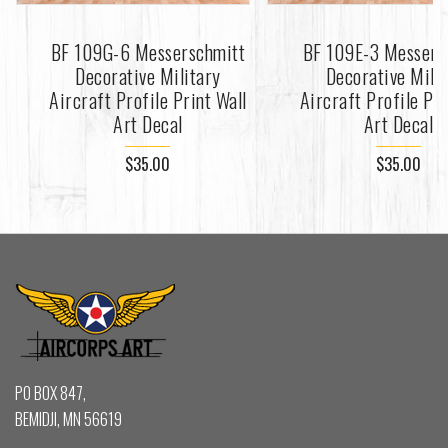
BF 109G-6 Messerschmitt
BF 109E-3 Messers
Decorative Military
Decorative Mili
Aircraft Profile Print Wall
Aircraft Profile Pri
Art Decal
Art Decal
$35.00
$35.00
PO BOX 847,
BEMIDJI, MN 56619