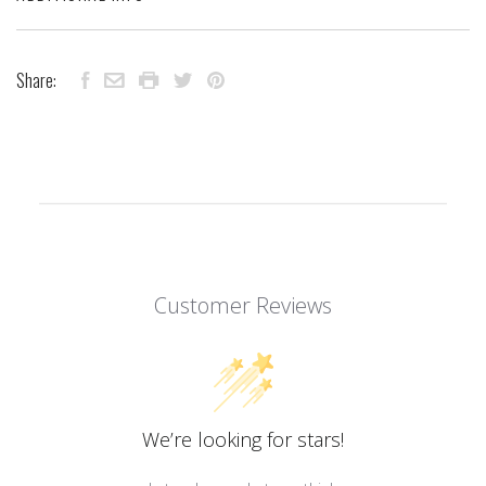
Share:
Customer Reviews
We’re looking for stars!