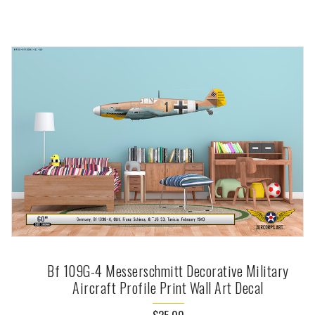
Bf 109G-4 Messerschmitt Decorative Military
Aircraft Profile Print Wall Art Decal