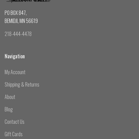
PO BOX 847,
BEMIDJI, MN 56619
218-444-4478
Navigation
My Account
Shipping & Returns
About
Blog
Contact Us
Gift Cards