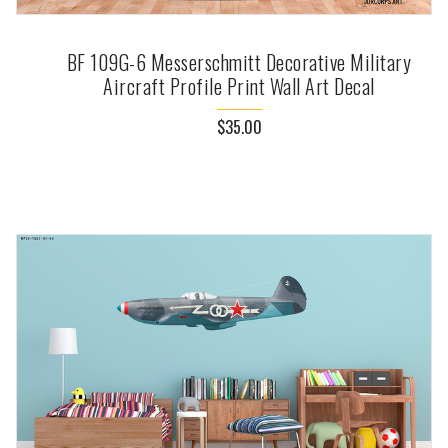
BF 109G-6 Messerschmitt Decorative Military
Aircraft Profile Print Wall Art Decal
$35.00