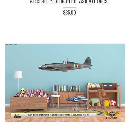
Aircraft Profile Print Wall Art Decal
$35.00