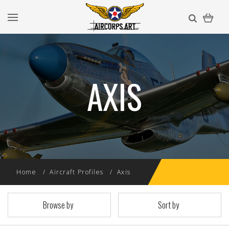
AXIS
Home
Aircraft Profiles
Axis
Browse by
Sort by