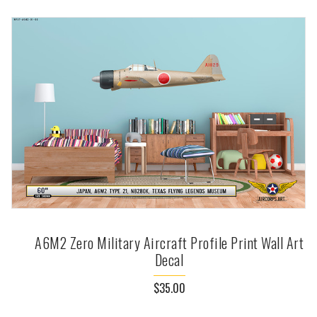
A6M2 Zero Military Aircraft Profile Print Wall Art
Decal
$35.00