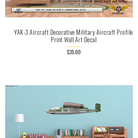
YAK-3 Aircraft Decorative Military Aircraft Profile
Print Wall Art Decal
$35.00