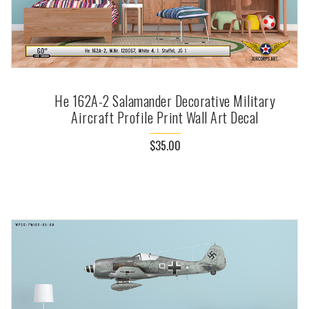
He 162A-2 Salamander Decorative Military
Aircraft Profile Print Wall Art Decal
$35.00