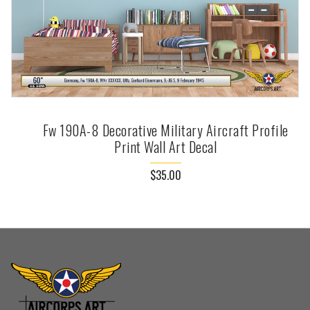
Fw 190A-8 Decorative Military Aircraft Profile
Print Wall Art Decal
$35.00