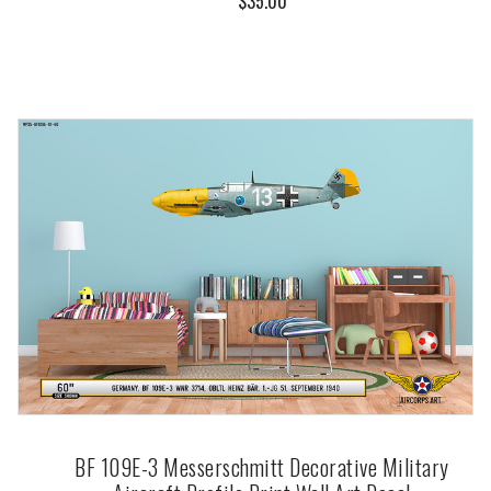
$35.00
BF 109E-3 Messerschmitt Decorative Military