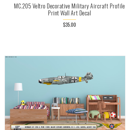
MC.205 Veltro Decorative Military Aircraft Profile
Print Wall Art Decal
$35.00