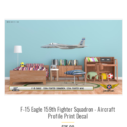
F-15 Eagle 159th Fighter Squadron - Aircraft
Profile Print Decal