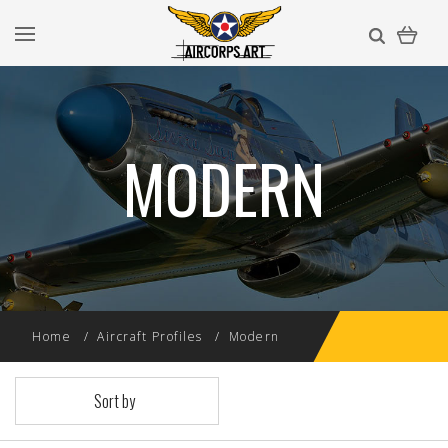
MODERN
Home
Aircraft Profiles
Modern
Sort by