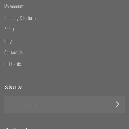
My Account
Shipping & Returns
About
Blog
Contact Us
Gift Cards
Subscribe
yourname@email.com