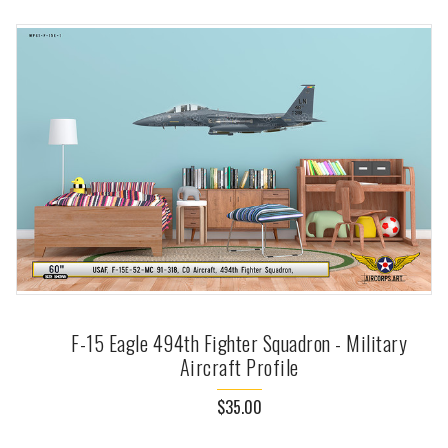
F-15 Eagle 494th Fighter Squadron - Military
Aircraft Profile
$35.00