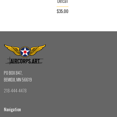
Decal
$35.00
PO BOX 847,
BEMIDJI, MN 56619
218-444-4478
Navigation