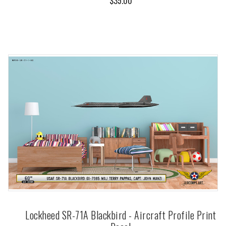
$35.00
Lockheed SR-71A Blackbird - Aircraft Profile Print