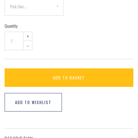
Quantity
+
–
ADD TO BASKET
ADD TO WISHLIST