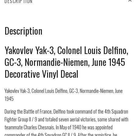
DESCRIPTION
Description
Yakovlev Yak-3, Colonel Louis Delfino,
GC-3, Normandie-Niemen, June 1945
Decorative Vinyl Decal
Yakovlev Yak-3, Colonel Louis Delfino, GC-3, Normandie-Niemen, June
1945
During the Battle of France, Delfino took command of the 4th Squadron
Fighter Group II / 9 and totaled seven aerial victories, some shared with
teammate Charles Chesnais. In May of 1940 he was appointed
commander of the 4th Squadron GC II / 9. After the armistice, he