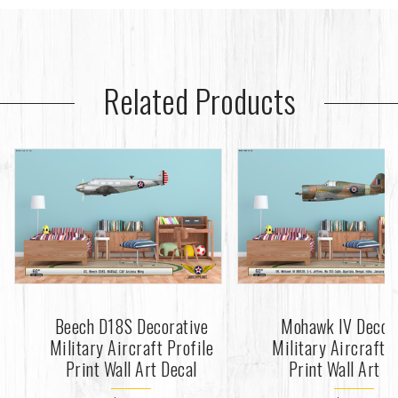
Related Products
Beech D18S Decorative
Mohawk IV Decor
Military Aircraft Profile
Military Aircraft P
Print Wall Art Decal
Print Wall Art D