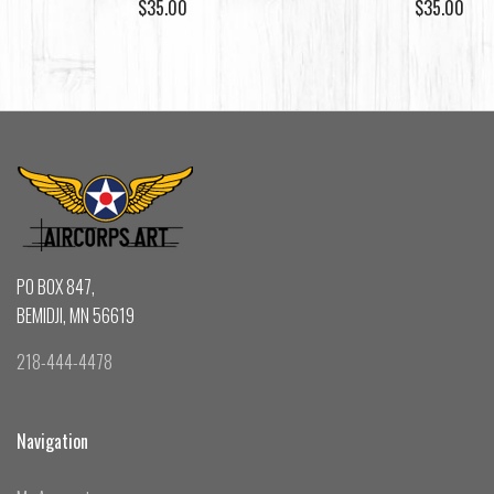
$35.00
$35.00
PO BOX 847,
BEMIDJI, MN 56619
218-444-4478
Navigation