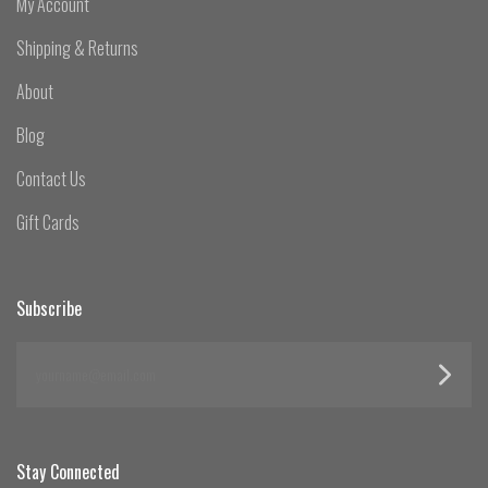
My Account
Shipping & Returns
About
Blog
Contact Us
Gift Cards
Subscribe
yourname@email.com
Stay Connected