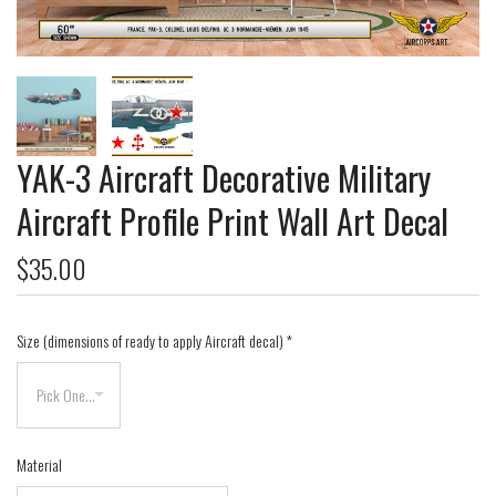
YAK-3 Aircraft Decorative Military
Aircraft Profile Print Wall Art Decal
$35.00
Size (dimensions of ready to apply Aircraft decal)
*
Material