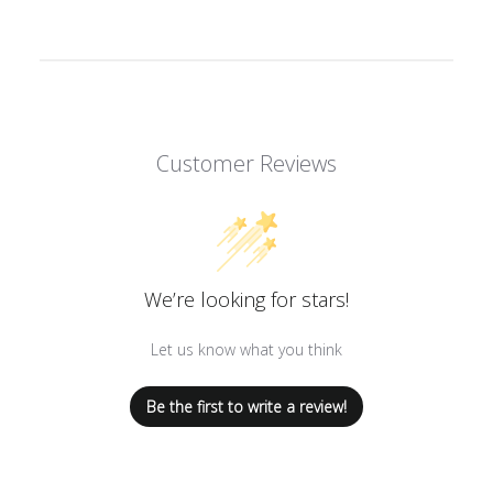
Customer Reviews
We’re looking for stars!
Let us know what you think
Be the first to write a review!