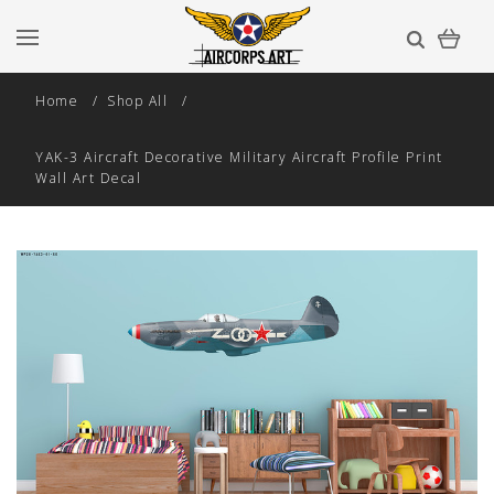
Home
Shop All
YAK-3 Aircraft Decorative Military Aircraft Profile Print
Wall Art Decal