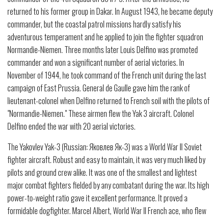
returned to his former group in Dakar. In August 1943, he became deputy
commander, but the coastal patrol missions hardly satisfy his
adventurous temperament and he applied to join the fighter squadron
Normandie-Niemen. Three months later Louis Delfino was promoted
commander and won a significant number of aerial victories. In
November of 1944, he took command of the French unit during the last
campaign of East Prussia. General de Gaulle gave him the rank of
lieutenant-colonel when Delfino returned to French soil with the pilots of
"Normandie-Niemen." These airmen flew the Yak 3 aircraft. Colonel
Delfino ended the war with 20 aerial victories.
The Yakovlev Yak-3 (Russian: Я́ковлев Як-3) was a World War II Soviet
fighter aircraft. Robust and easy to maintain, it was very much liked by
pilots and ground crew alike. It was one of the smallest and lightest
major combat fighters fielded by any combatant during the war. Its high
power-to-weight ratio gave it excellent performance. It proved a
formidable dogfighter. Marcel Albert, World War II French ace, who flew