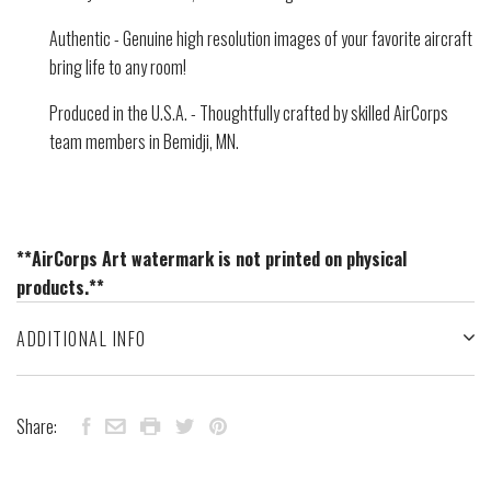
Authentic - Genuine high resolution images of your favorite aircraft
bring life to any room!
Produced in the U.S.A. - Thoughtfully crafted by skilled AirCorps
team members in Bemidji, MN.
**AirCorps Art watermark is not printed on physical
products.**
ADDITIONAL INFO
Share: