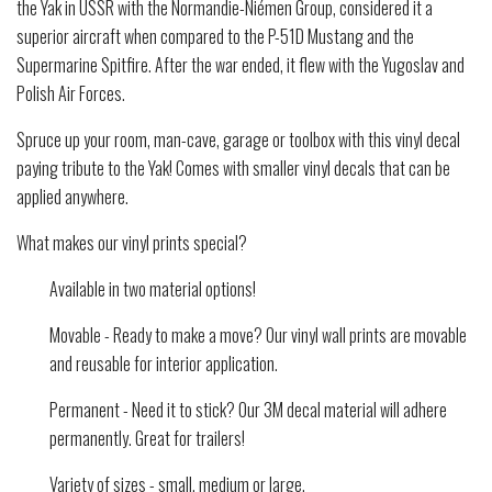
the Yak in USSR with the Normandie-Niémen Group, considered it a
superior aircraft when compared to the P-51D Mustang and the
Supermarine Spitfire. After the war ended, it flew with the Yugoslav and
Polish Air Forces.
Spruce up your room, man-cave, garage or toolbox with this vinyl decal
paying tribute to the Yak! Comes with smaller vinyl decals that can be
applied anywhere.
What makes our vinyl prints special?
Available in two material options!
Movable - Ready to make a move? Our vinyl wall prints are movable
and reusable for interior application.
Permanent - Need it to stick? Our 3M decal material will adhere
permanently. Great for trailers!
Variety of sizes - small, medium or large.