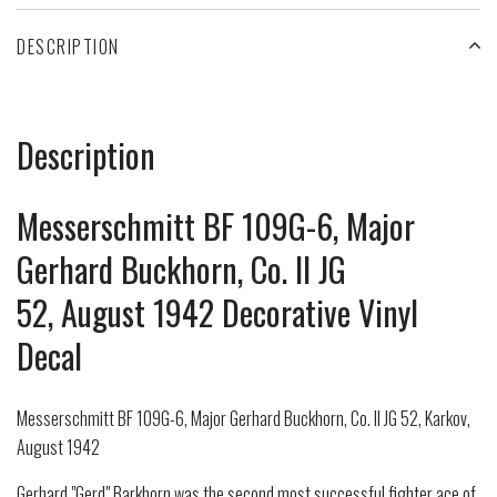
DESCRIPTION
Description
Messerschmitt BF 109G-6, Major
Gerhard Buckhorn, Co. II JG
52, August 1942 Decorative Vinyl
Decal
Messerschmitt BF 109G-6, Major Gerhard Buckhorn, Co. II JG 52, Karkov,
August 1942
Gerhard "Gerd" Barkhorn was the second most successful fighter ace of