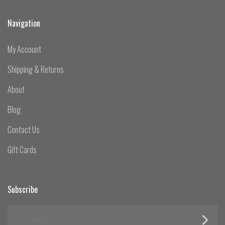
Navigation
My Account
Shipping & Returns
About
Blog
Contact Us
Gift Cards
Subscribe
yourname@email.com