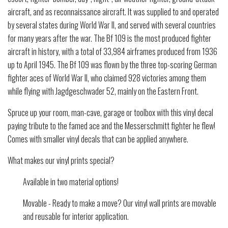
aircraft, and as reconnaissance aircraft. It was supplied to and operated
by several states during World War II, and served with several countries
for many years after the war. The Bf 109 is the most produced fighter
aircraft in history, with a total of 33,984 airframes produced from 1936
up to April 1945. The Bf 109 was flown by the three top-scoring German
fighter aces of World War II, who claimed 928 victories among them
while flying with Jagdgeschwader 52, mainly on the Eastern Front.
Spruce up your room, man-cave, garage or toolbox with this vinyl decal
paying tribute to the famed ace and the Messerschmitt fighter he flew!
Comes with smaller vinyl decals that can be applied anywhere.
What makes our vinyl prints special?
Available in two material options!
Movable - Ready to make a move? Our vinyl wall prints are movable
and reusable for interior application.