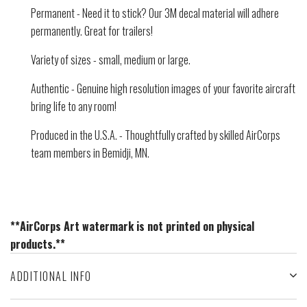
Permanent - Need it to stick? Our 3M decal material will adhere
permanently. Great for trailers!
Variety of sizes - small, medium or large.
Authentic - Genuine high resolution images of your favorite aircraft
bring life to any room!
Produced in the U.S.A. - Thoughtfully crafted by skilled AirCorps
team members in Bemidji, MN.
**AirCorps Art watermark is not printed on physical
products.**
ADDITIONAL INFO