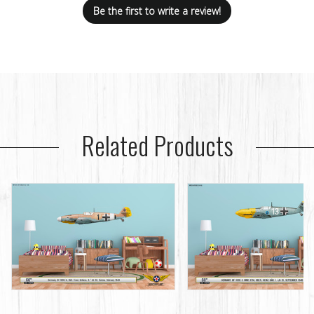
Be the first to write a review!
Related Products