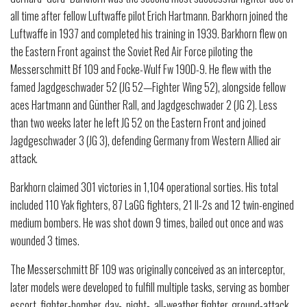
all time after fellow Luftwaffe pilot Erich Hartmann. Barkhorn joined the
Luftwaffe in 1937 and completed his training in 1939. Barkhorn flew on
the Eastern Front against the Soviet Red Air Force piloting the
Messerschmitt Bf 109 and Focke-Wulf Fw 190D-9. He flew with the
famed Jagdgeschwader 52 (JG 52—Fighter Wing 52), alongside fellow
aces Hartmann and Günther Rall, and Jagdgeschwader 2 (JG 2). Less
than two weeks later he left JG 52 on the Eastern Front and joined
Jagdgeschwader 3 (JG 3), defending Germany from Western Allied air
attack.
Barkhorn claimed 301 victories in 1,104 operational sorties. His total
included 110 Yak fighters, 87 LaGG fighters, 21 Il-2s and 12 twin-engined
medium bombers. He was shot down 9 times, bailed out once and was
wounded 3 times.
The Messerschmitt BF 109 was originally conceived as an interceptor,
later models were developed to fulfill multiple tasks, serving as bomber
escort, fighter-bomber, day-, night-, all-weather fighter, ground-attack