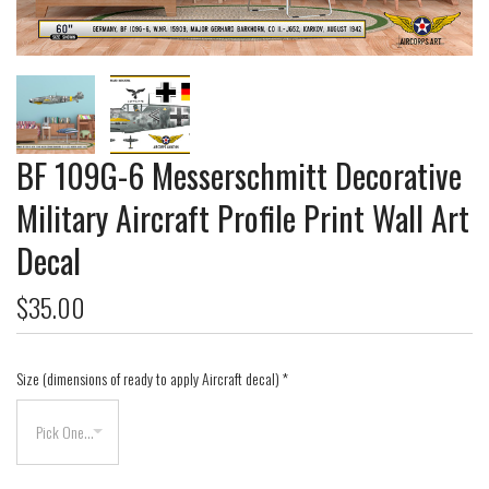
BF 109G-6 Messerschmitt Decorative
Military Aircraft Profile Print Wall Art
Decal
$35.00
Size (dimensions of ready to apply Aircraft decal)
*