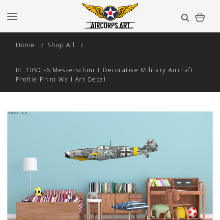
Home
Shop All
BF 109G-6 Messerschmitt Decorative Military Aircraft
Profile Print Wall Art Decal