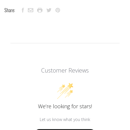
Share:
Customer Reviews
We’re looking for stars!
Let us know what you think