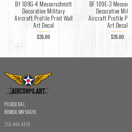
Bf 109G-4 Messerschmitt
BF 109E-3 Messers
Decorative Military
Decorative Mili
Aircraft Profile Print Wall
Aircraft Profile Pri
Art Decal
Art Decal
$35.00
$35.00
PO BOX 847,
BEMIDJI, MN 56619
218-444-4478