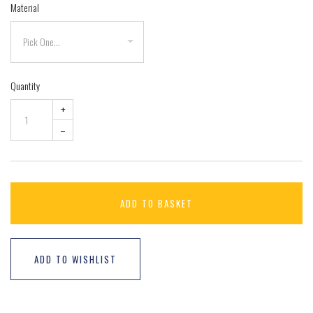
Material
Quantity
+
–
ADD TO BASKET
ADD TO WISHLIST