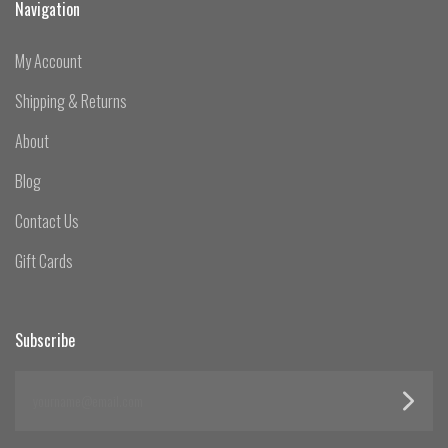
Navigation
My Account
Shipping & Returns
About
Blog
Contact Us
Gift Cards
Subscribe
yourname@email.com