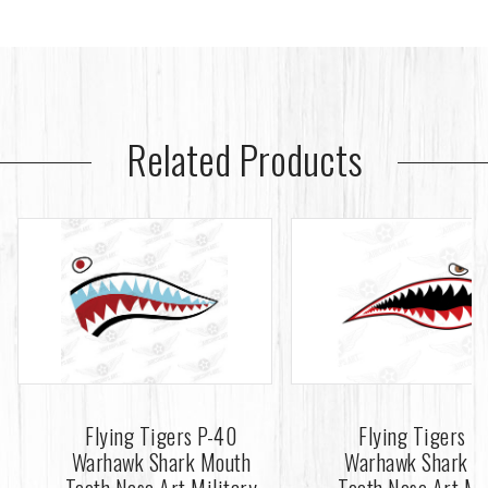
Related Products
Flying Tigers P-40
Flying Tigers P
Warhawk Shark Mouth
Warhawk Shark M