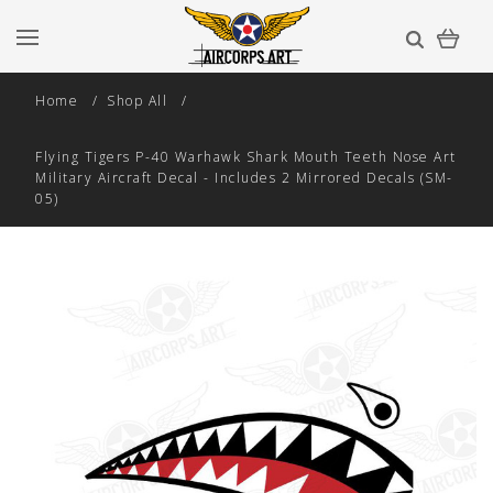
Home
Shop All
Flying Tigers P-40 Warhawk Shark Mouth Teeth Nose Art
Military Aircraft Decal - Includes 2 Mirrored Decals (SM-
05)