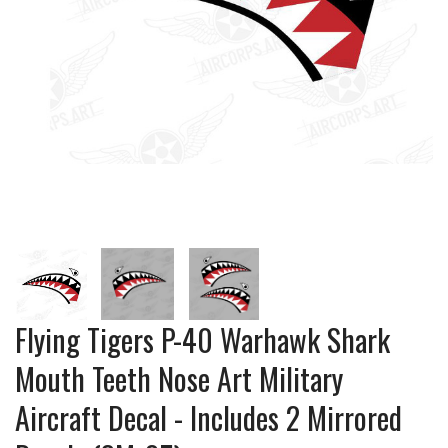
Flying Tigers P-40 Warhawk Shark
Mouth Teeth Nose Art Military
Aircraft Decal - Includes 2 Mirrored