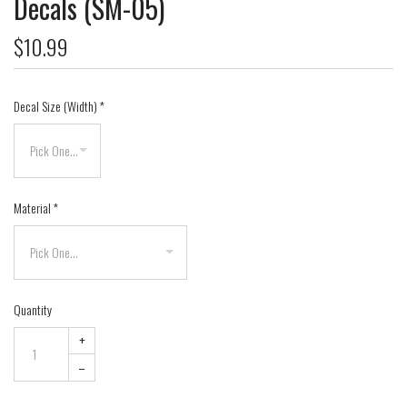
Decals (SM-05)
$10.99
Decal Size (Width)
*
Material
*
Quantity
+
–