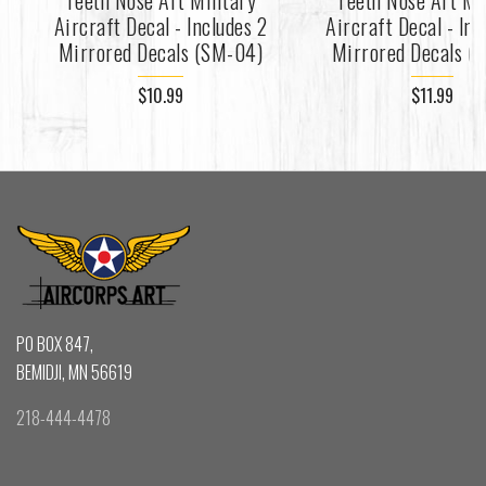
Teeth Nose Art Military
Teeth Nose Art Mi
Aircraft Decal - Includes 2
Aircraft Decal - Inc
Mirrored Decals (SM-04)
Mirrored Decals (
$10.99
$11.99
PO BOX 847,
BEMIDJI, MN 56619
218-444-4478