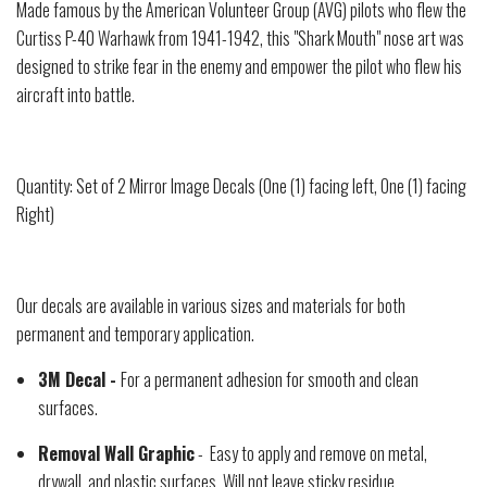
Made famous by the American Volunteer Group (AVG) pilots who flew the
Curtiss P-40 Warhawk from 1941-1942, this "Shark Mouth" nose art was
designed to strike fear in the enemy and empower the pilot who flew his
aircraft into battle.
Quantity: Set of 2 Mirror Image Decals (One (1) facing left, One (1) facing
Right)
Our decals are available in various sizes and materials for both
permanent and temporary application.
3M Decal -
For a permanent adhesion for smooth and clean
surfaces.
Removal Wall Graphic
- Easy to apply and remove on metal,
drywall, and plastic surfaces. Will not leave sticky residue