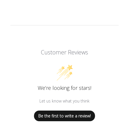
Customer Reviews
We’re looking for stars!
Let us know what you think
Be the first to write a review!