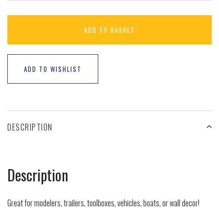
ADD TO BASKET
ADD TO WISHLIST
DESCRIPTION
Description
Great for modelers, trailers, toolboxes, vehicles, boats, or wall decor!