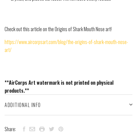
Check out this article on the Origins of Shark Mouth Nose art!
https://www.aircorpsart.com/blog/the-origins-of-shark-mouth-nose-
art/
**AirCorps Art watermark is not printed on physical
products.**
ADDITIONAL INFO
Share: