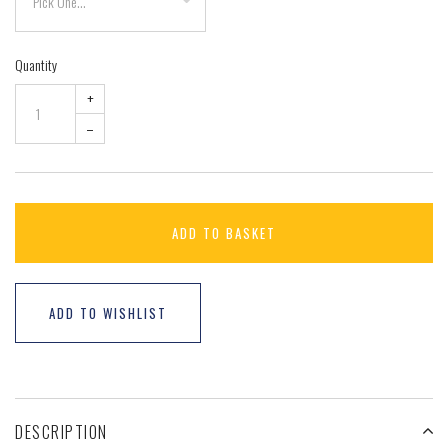
Quantity
+
–
ADD TO BASKET
ADD TO WISHLIST
DESCRIPTION