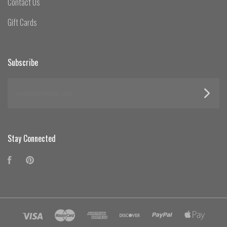
Contact Us
Gift Cards
Subscribe
yourname@email.com
Stay Connected
Facebook
Pinterest