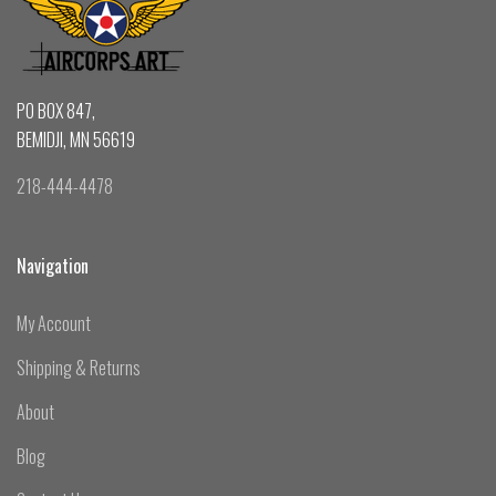
PO BOX 847,
BEMIDJI, MN 56619
218-444-4478
Navigation
My Account
Shipping & Returns
About
Blog