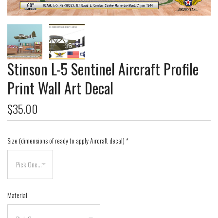
Stinson L-5 Sentinel Aircraft Profile
Print Wall Art Decal
$35.00
Size (dimensions of ready to apply Aircraft decal)
*
Material