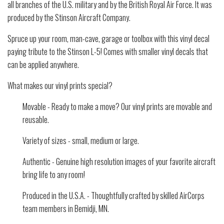
all branches of the U.S. military and by the British Royal Air Force. It was
produced by the Stinson Aircraft Company.
Spruce up your room, man-cave, garage or toolbox with this vinyl decal
paying tribute to the Stinson L-5! Comes with smaller vinyl decals that
can be applied anywhere.
What makes our vinyl prints special?
Movable - Ready to make a move? Our vinyl prints are movable and
reusable.
Variety of sizes - small, medium or large.
Authentic - Genuine high resolution images of your favorite aircraft
bring life to any room!
Produced in the U.S.A. - Thoughtfully crafted by skilled AirCorps
team members in Bemidji, MN.