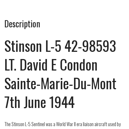
Description
Stinson L-5 42-98593
LT. David E Condon
Sainte-Marie-Du-Mont
7th June 1944
The Stinson L-5 Sentinel was a World War II era liaison aircraft used by