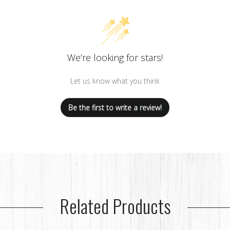
We’re looking for stars!
Let us know what you think
Be the first to write a review!
Related Products