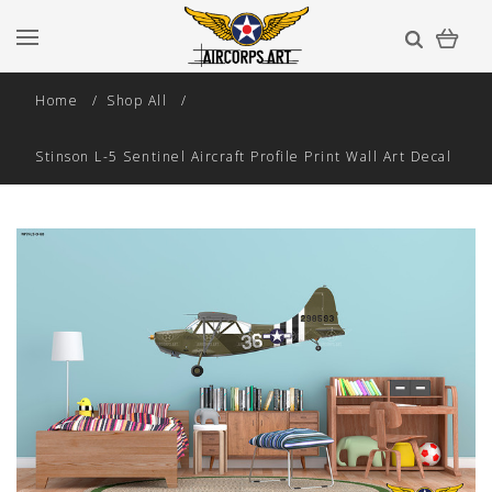
Home
Shop All
Stinson L-5 Sentinel Aircraft Profile Print Wall Art Decal