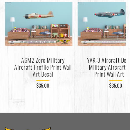
A6M2 Zero Military
YAK-3 Aircraft Dec
Aircraft Profile Print Wall
Military Aircraft P
Art Decal
Print Wall Art D
$35.00
$35.00