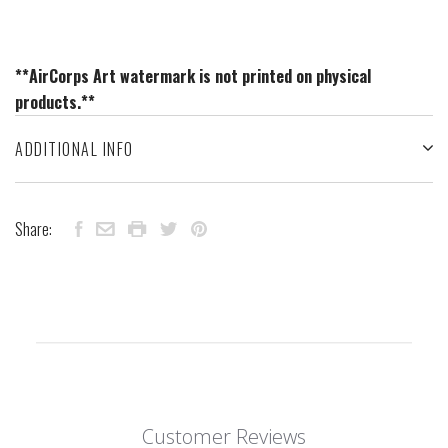
**AirCorps Art watermark is not printed on physical
products.**
ADDITIONAL INFO
Share:
Customer Reviews