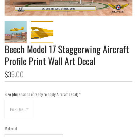
Beech Model 17 Staggerwing Aircraft
Profile Print Wall Art Decal
$35.00
Size (dimensions of ready to apply Aircraft decal)
*
Material