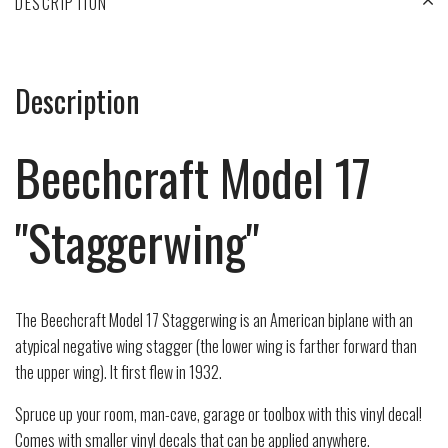
DESCRIPTION
Description
Beechcraft Model 17
"Staggerwing"
The
Beechcraft Model 17 Staggerwing
is an American
biplane
with an
atypical negative wing
stagger
(the lower wing is farther forward than
the upper wing). It first flew in 1932.
Spruce up your room, man-cave, garage or toolbox with this vinyl decal!
Comes with smaller vinyl decals that can be applied anywhere.