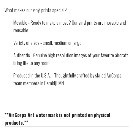
What makes our vinyl prints special?
Movable - Ready to make a move? Our vinyl prints are movable and
reusable.
Variety of sizes - small, medium or large.
Authentic - Genuine high resolution images of your favorite aircraft
bring life to any room!
Produced in the U.S.A. - Thoughtfully crafted by skilled AirCorps
team members in Bemidji, MN.
**AirCorps Art watermark is not printed on physical
products.**