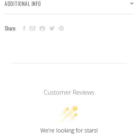
ADDITIONAL INFO
Share:
Customer Reviews
We’re looking for stars!