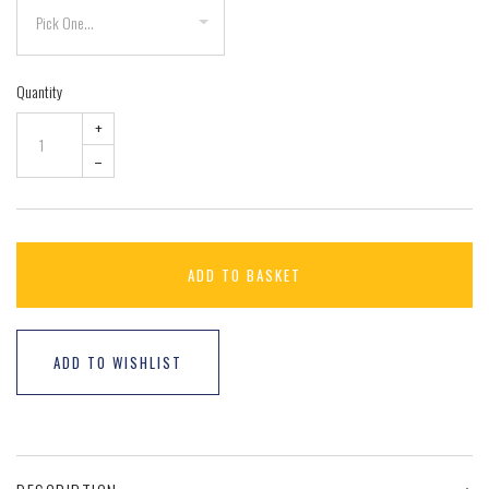
Quantity
+
–
ADD TO BASKET
ADD TO WISHLIST