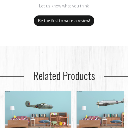
Let us know what you think
Be the first to write a review!
Related Products