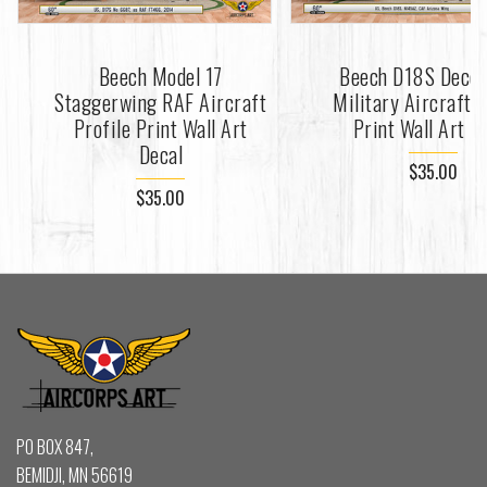
Beech Model 17
Beech D18S Decor
Staggerwing RAF Aircraft
Military Aircraft P
Profile Print Wall Art
Print Wall Art D
Decal
$35.00
$35.00
PO BOX 847,
BEMIDJI, MN 56619