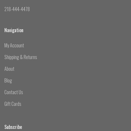
218-444-4478
Navigation
My Account
Shipping & Returns
About
Blog
Contact Us
Gift Cards
Subscribe