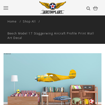
Home
Shop All
Beech Model 17 Staggerwing Aircraft Profile Print Wall
Art Decal