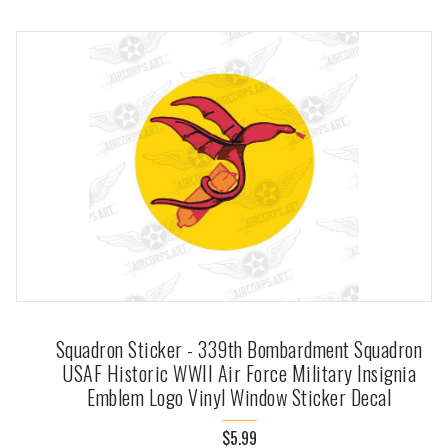
Squadron Sticker - 339th Bombardment Squadron
USAF Historic WWII Air Force Military Insignia
Emblem Logo Vinyl Window Sticker Decal
$5.99