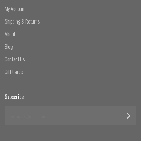
My Account
Shipping & Returns
About
Blog
Contact Us
Gift Cards
Subscribe
yourname@email.com