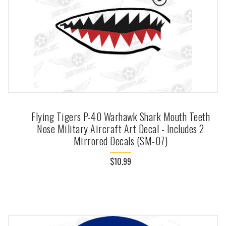
Flying Tigers P-40 Warhawk Shark Mouth Teeth
Nose Military Aircraft Art Decal - Includes 2
Mirrored Decals (SM-07)
$10.99