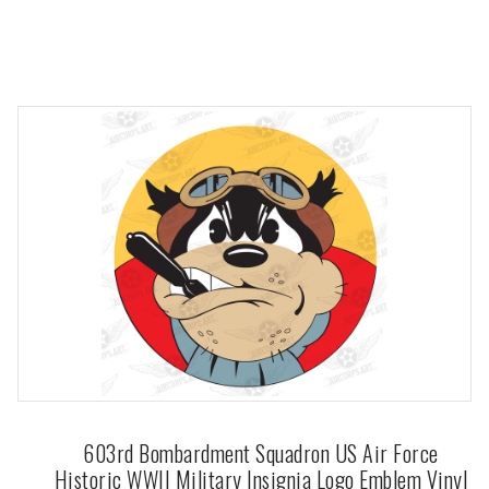
603rd Bombardment Squadron US Air Force
Historic WWII Military Insignia Logo Emblem Vinyl