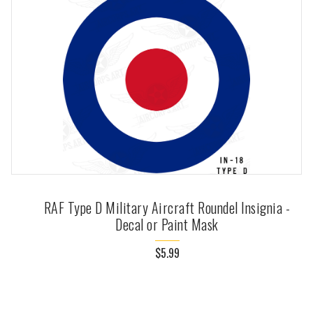
RAF Type D Military Aircraft Roundel Insignia -
Decal or Paint Mask
$5.99