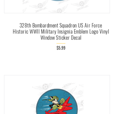
328th Bombardment Squadron US Air Force
Historic WWII Military Insignia Emblem Logo Vinyl
Window Sticker Decal
$5.99