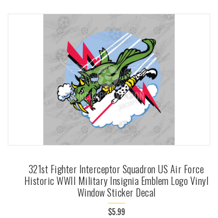
321st Fighter Interceptor Squadron US Air Force
Historic WWII Military Insignia Emblem Logo Vinyl
Window Sticker Decal
$5.99