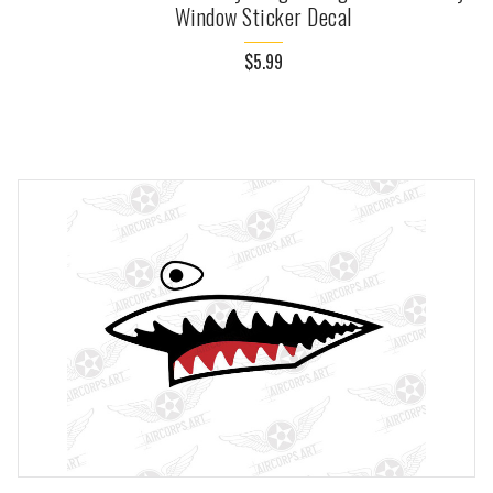
Window Sticker Decal
$5.99