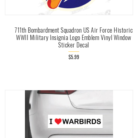
711th Bombardment Squadron US Air Force Historic
WWII Military Insignia Logo Emblem Vinyl Window
Sticker Decal
$5.99