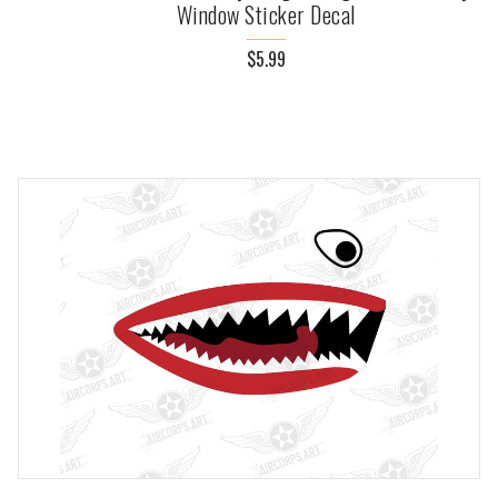
Window Sticker Decal
$5.99