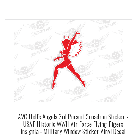
AVG Hell's Angels 3rd Pursuit Squadron Sticker -
USAF Historic WWII Air Force Flying Tigers
Insignia - Military Window Sticker Vinyl Decal