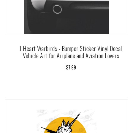
I Heart Warbirds - Bumper Sticker Vinyl Decal
Vehicle Art for Airplane and Aviation Lovers
$7.99