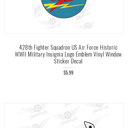
428th Fighter Squadron US Air Force Historic
WWII Military Insignia Logo Emblem Vinyl Window
Sticker Decal
$5.99