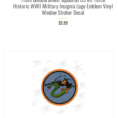
Historic WWII Military Insignia Logo Emblem Vinyl
Window Sticker Decal
$5.99