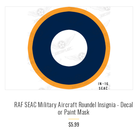
RAF SEAC Military Aircraft Roundel Insignia - Decal
or Paint Mask
$5.99