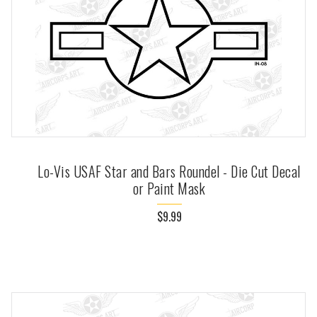
Lo-Vis USAF Star and Bars Roundel - Die Cut Decal
or Paint Mask
$9.99