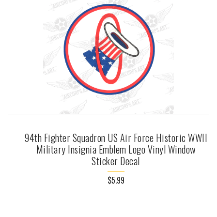
94th Fighter Squadron US Air Force Historic WWII
Military Insignia Emblem Logo Vinyl Window
Sticker Decal
$5.99