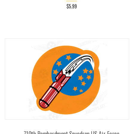
$5.99
710th Bombardment Squadron US Air Force