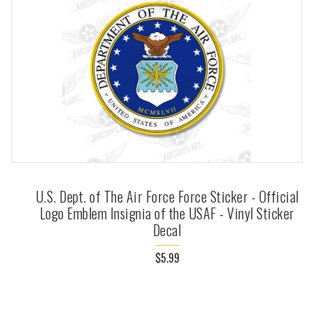
U.S. Dept. of The Air Force Force Sticker - Official
Logo Emblem Insignia of the USAF - Vinyl Sticker
Decal
$5.99