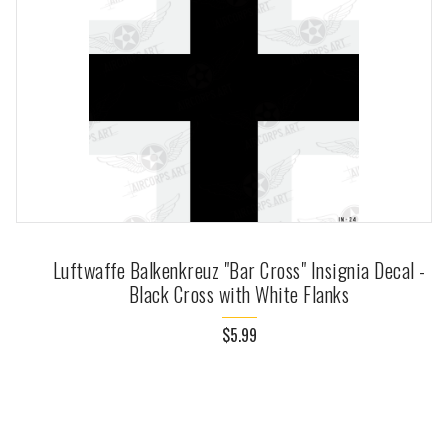
Luftwaffe Balkenkreuz "Bar Cross" Insignia Decal -
Black Cross with White Flanks
$5.99