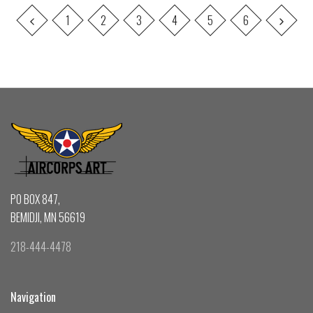
1
2
3
4
5
6
PO BOX 847,
BEMIDJI, MN 56619
218-444-4478
Navigation