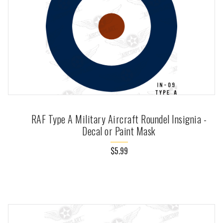
RAF Type A Military Aircraft Roundel Insignia -
Decal or Paint Mask
$5.99