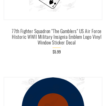
77th Fighter Squadron "The Gamblers" US Air Force
Historic WWII Military Insignia Emblem Logo Vinyl
Window Sticker Decal
$5.99