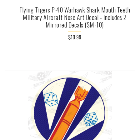
Flying Tigers P-40 Warhawk Shark Mouth Teeth
Military Aircraft Nose Art Decal - Includes 2
Mirrored Decals (SM-10)
$10.99