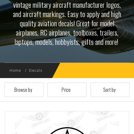
vintage military aircraft manufacturer logos,
and aircraft markings. Easy to apply and high
quality aviation decals! Great for model
airplanes, RC airplanes, toolboxes, trailers,
laptops, models, hobbyists, gifts and more!
Home
Decals
Browse by
Price
Sort by