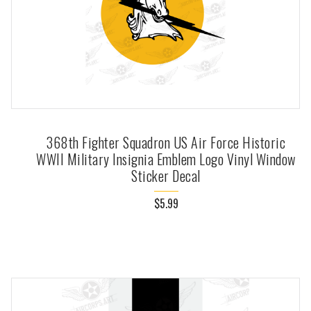
368th Fighter Squadron US Air Force Historic
WWII Military Insignia Emblem Logo Vinyl Window
Sticker Decal
$5.99