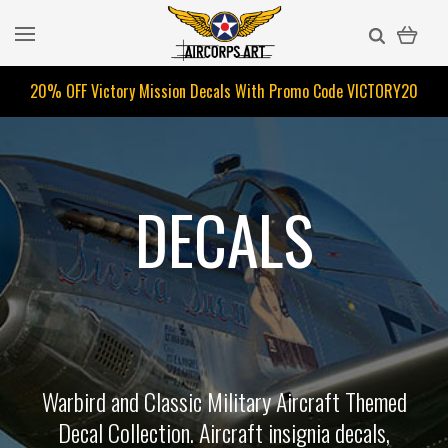
20% OFF Victory Mission Decals With Promo Code
VICTORY20
DECALS
Warbird and Classic Military Aircraft Themed
Decal Collection. Aircraft insignia decals,