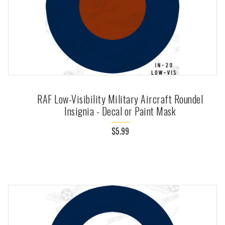
RAF Low-Visibility Military Aircraft Roundel
Insignia - Decal or Paint Mask
$5.99