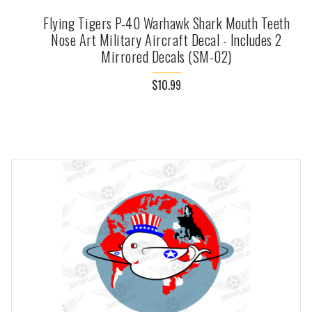
Flying Tigers P-40 Warhawk Shark Mouth Teeth
Nose Art Military Aircraft Decal - Includes 2
Mirrored Decals (SM-02)
$10.99