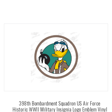
398th Bombardment Squadron US Air Force
Historic WWII Military Insignia Logo Emblem Vinyl