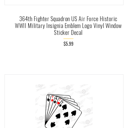
364th Fighter Squadron US Air Force Historic
WWII Military Insignia Emblem Logo Vinyl Window
Sticker Decal
$5.99