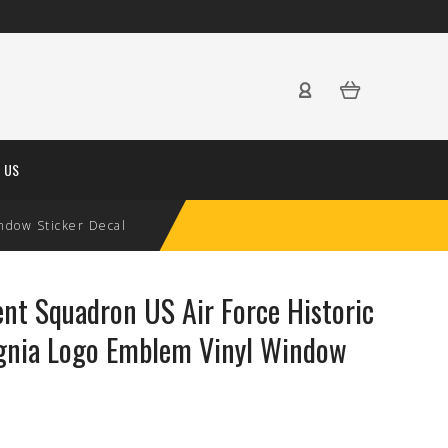
 US
ndow Sticker Decal
t Squadron US Air Force Historic
ignia Logo Emblem Vinyl Window