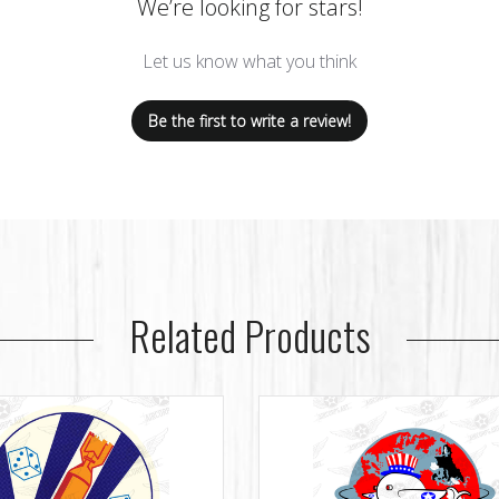
We’re looking for stars!
Let us know what you think
Be the first to write a review!
Related Products