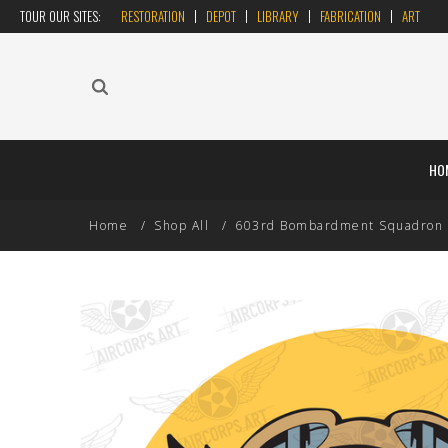
TOUR OUR SITES:
RESTORATION
DEPOT
LIBRARY
FABRICATION
ART
HO
Home
Shop All
603rd Bombardment Squadron US