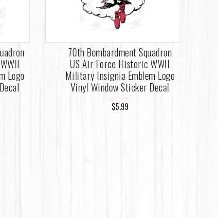
uadron
70th Bombardment Squadron
c WWII
US Air Force Historic WWII
em Logo
Military Insignia Emblem Logo
 Decal
Vinyl Window Sticker Decal
$5.99