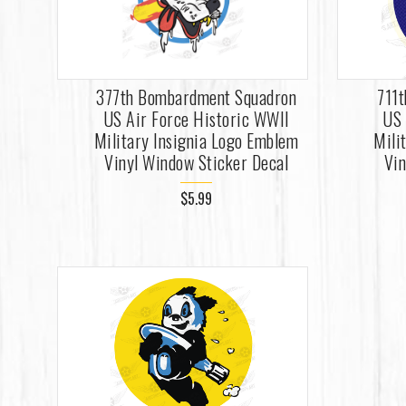
377th Bombardment Squadron
711
US Air Force Historic WWII
US 
Military Insignia Logo Emblem
Mili
Vinyl Window Sticker Decal
Vin
$5.99