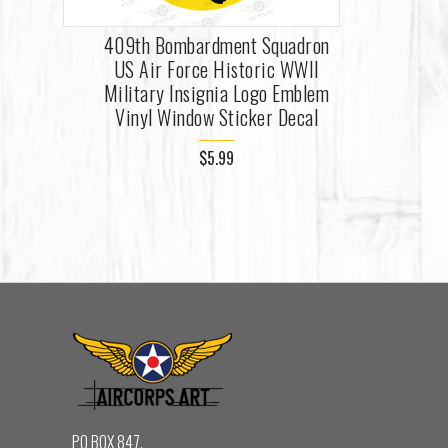
409th Bombardment Squadron
US Air Force Historic WWII
Military Insignia Logo Emblem
Vinyl Window Sticker Decal
$5.99
PO BOX 847,