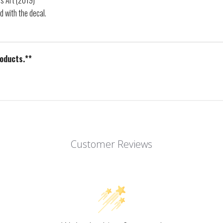
ps Art (2019)
d with the decal.
roducts.**
Customer Reviews