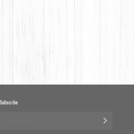
Subscribe
yourname@email.com