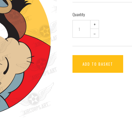
Quantity
+
–
ADD TO BASKET