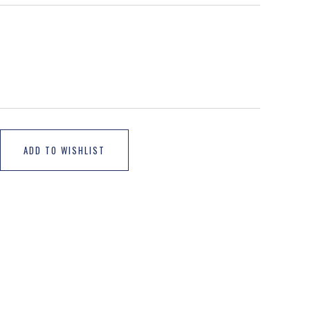
ADD TO WISHLIST