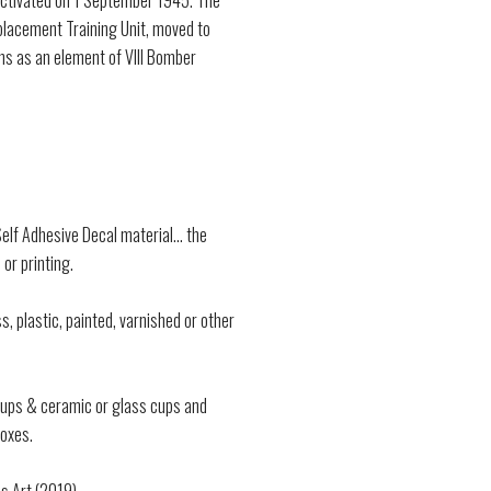
activated on 1 September 1945. The
eplacement Training Unit, moved to
ns as an element of VIII Bomber
lf Adhesive Decal material... the
 or printing.
s, plastic, painted, varnished or other
 cups & ceramic or glass cups and
oxes.