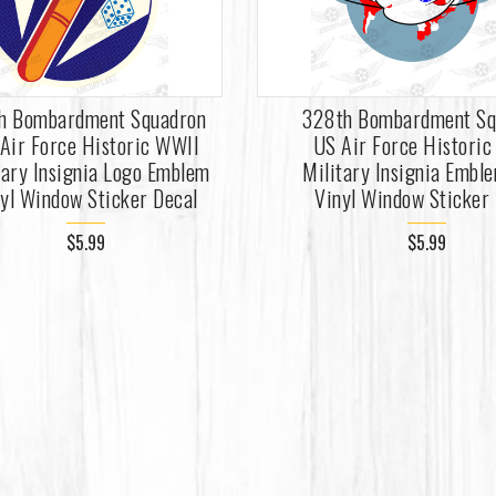
th Bombardment Squadron
328th Bombardment Sq
Air Force Historic WWII
US Air Force Histori
tary Insignia Logo Emblem
Military Insignia Embl
yl Window Sticker Decal
Vinyl Window Sticker
$5.99
$5.99