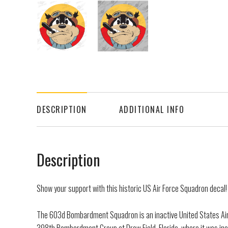
DESCRIPTION
ADDITIONAL INFO
Description
Show your support with this historic US Air Force Squadron decal!
The 603d Bombardment Squadron is an inactive United States Air F