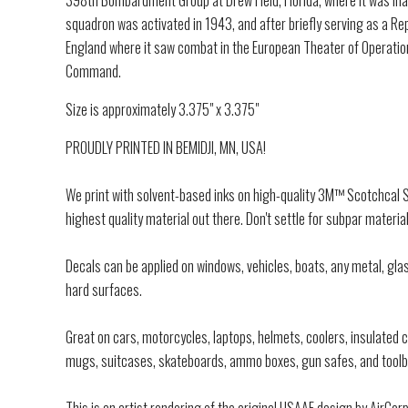
398th Bombardment Group at Drew Field, Florida, where it was in
squadron was activated in 1943, and after briefly serving as a R
England where it saw combat in the European Theater of Operatio
Command.
Size is approximately 3.375" x 3.375"
PROUDLY PRINTED IN BEMIDJI, MN, USA!
We print with solvent-based inks on high-quality 3M™ Scotchcal Se
highest quality material out there. Don't settle for subpar material
Decals can be applied on windows, vehicles, boats, any metal, glas
hard surfaces.
Great on cars, motorcycles, laptops, helmets, coolers, insulated
mugs, suitcases, skateboards, ammo boxes, gun safes, and toolb