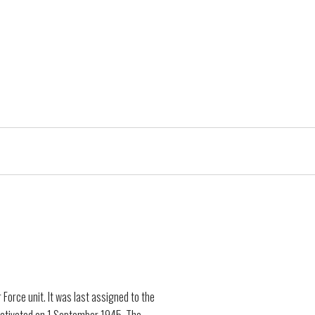
orce unit. It was last assigned to the