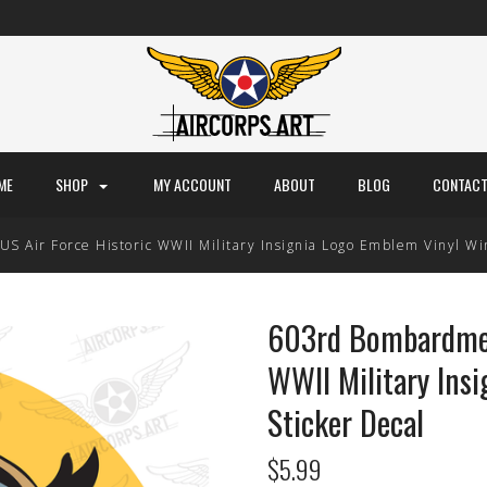
ME
SHOP
MY ACCOUNT
ABOUT
BLOG
CONTACT
 Air Force Historic WWII Military Insignia Logo Emblem Vinyl Wi
603rd Bombardmen
WWII Military Ins
Sticker Decal
$5.99