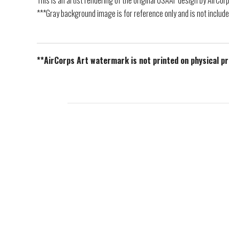
This is an artist rendering of the original USAAF design by AirCor
***Gray background image is for reference only and is not include
**AirCorps Art watermark is not printed on physical p