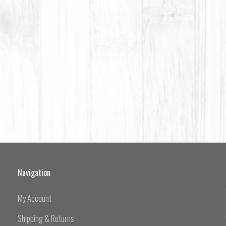
Navigation
My Account
Shipping & Returns