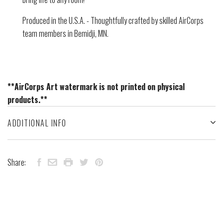
Produced in the U.S.A. - Thoughtfully crafted by skilled AirCorps
team members in Bemidji, MN.
**AirCorps Art watermark is not printed on physical
products.**
ADDITIONAL INFO
Share: