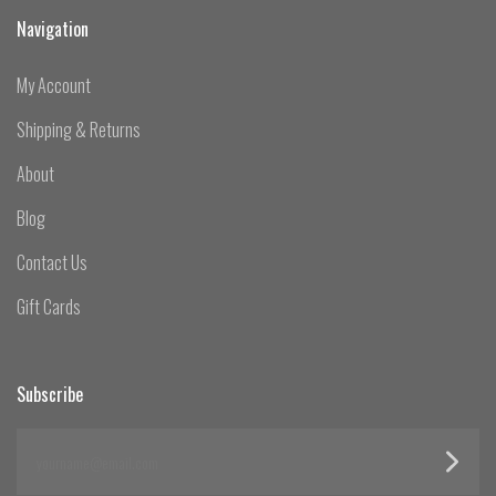
Navigation
My Account
Shipping & Returns
About
Blog
Contact Us
Gift Cards
Subscribe
yourname@email.com