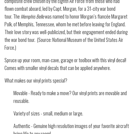
composite crew chosen by the Eighth Air Force from those who had
flown combat aboard, led by Capt. Morgan, for a 31-city war bond
tour.
The
Memphis Belle
was named to honor Morgan’s fiancée Margaret
Polk, of Memphis, Tennessee, whom he met before leaving for England.
Their love story was well-publicized, but their engagement ended during
the war bond tour. (Source: National Museum of the United States Air
Force.)
Spruce up your room, man-cave, garage or toolbox with this vinyl decal!
Comes with smaller vinyl decals that can be applied anywhere.
What makes our vinyl prints special?
Movable - Ready to make a move? Our vinyl prints are movable and
reusable.
Variety of sizes - small, medium or large.
Authentic - Genuine high resolution images of your favorite aircraft
bring life to any room!