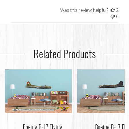
Was this review helpful?
2
0
Related Products
Boeing B-17 Flying
Boeing B-17 Fly