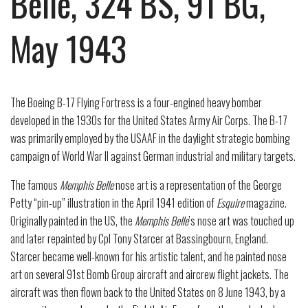
Belle, 324 BS, 91 BG,
May 1943
The Boeing B-17 Flying Fortress is a four-engined heavy bomber
developed in the 1930s for the United States Army Air Corps. The B-17
was primarily employed by the USAAF in the daylight strategic bombing
campaign of World War II against German industrial and military targets.
The famous
Memphis Belle
nose art is a representation of the George
Petty “pin-up” illustration in the April 1941 edition of
Esquire
magazine.
Originally painted in the US, the
Memphis Belle
’s nose art was touched up
and later repainted by Cpl Tony Starcer at Bassingbourn, England.
Starcer became well-known for his artistic talent, and he painted nose
art on several 91
st
Bomb Group aircraft and aircrew flight jackets. The
aircraft was then flown back to the United States on 8 June 1943, by a