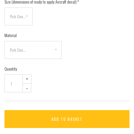
Size (dimensions of ready to apply Aircraft decal)
*
Material
Quantity
+
–
ADD TO BASKET