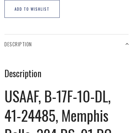
ADD TO WISHLIST
DESCRIPTION
Description
USAAF, B-17F-10-DL,
41-24485, Memphis