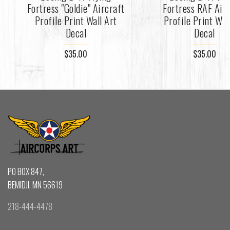
Fortress "Goldie" Aircraft
Fortress RAF Air
Profile Print Wall Art
Profile Print Wal
Decal
Decal
$35.00
$35.00
PO BOX 847,
BEMIDJI, MN 56619
218-444-4478