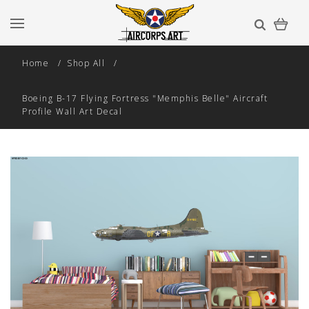
Home
Shop All
Boeing B-17 Flying Fortress "Memphis Belle" Aircraft
Profile Wall Art Decal