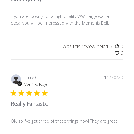
If you are looking for a high quality WWII large wall art
decal you will be impressed with the Memphis Bell.
Was this review helpful?
0
0
Publ
Jerry O.
11/20/20
date
Verified Buyer
Really Fantastic
Ok, so I've got three of these things now! They are great!