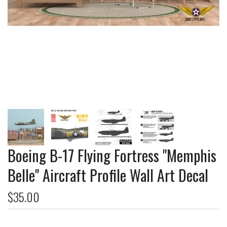
Boeing B-17 Flying Fortress "Memphis
Belle" Aircraft Profile Wall Art Decal
$35.00