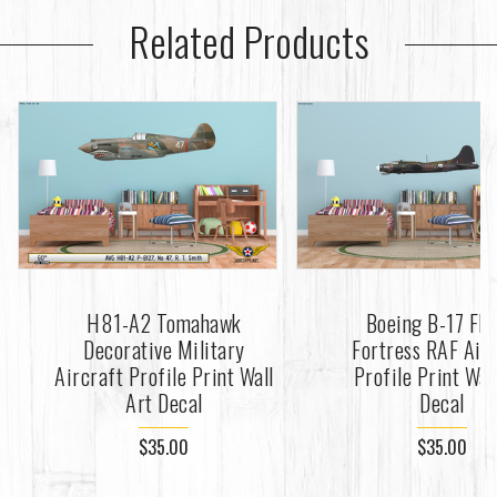
Related Products
H81-A2 Tomahawk
Boeing B-17 Fly
Decorative Military
Fortress RAF Air
Aircraft Profile Print Wall
Profile Print Wal
Art Decal
Decal
$35.00
$35.00