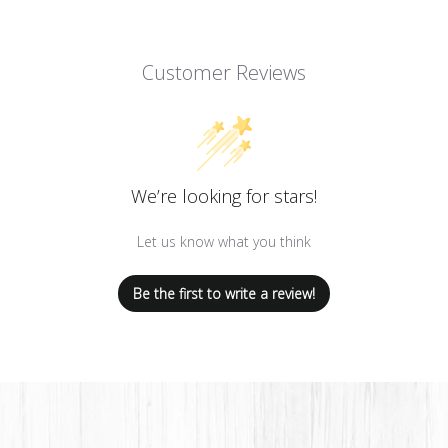
Customer Reviews
We’re looking for stars!
Let us know what you think
Be the first to write a review!