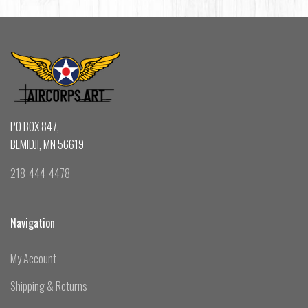
PO BOX 847,
BEMIDJI, MN 56619
218-444-4478
Navigation
My Account
Shipping & Returns