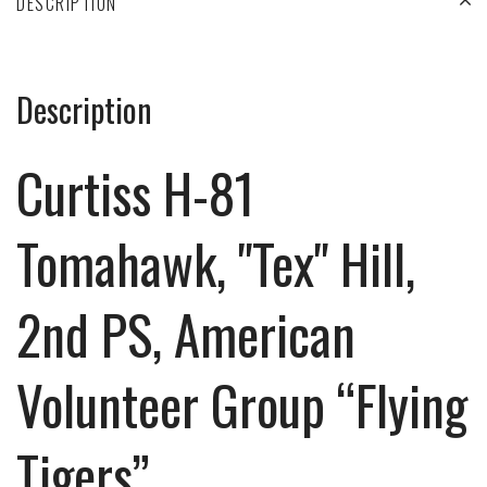
DESCRIPTION
Description
Curtiss H-81
Tomahawk, "Tex" Hill,
2nd PS, American
Volunteer Group “Flying
Tigers”