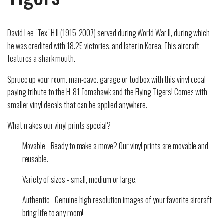
David Lee "Tex" Hill (1915-2007) served during World War II, during which
he was credited with 18.25 victories, and later in Korea. This aircraft
features a shark mouth.
Spruce up your room, man-cave, garage or toolbox with this vinyl decal
paying tribute to the H-81 Tomahawk and the Flying Tigers! Comes with
smaller vinyl decals that can be applied anywhere.
What makes our vinyl prints special?
Movable - Ready to make a move? Our vinyl prints are movable and
reusable.
Variety of sizes - small, medium or large.
Authentic - Genuine high resolution images of your favorite aircraft
bring life to any room!