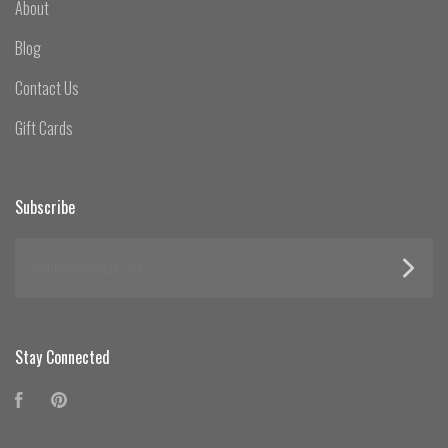
About
Blog
Contact Us
Gift Cards
Subscribe
yourname@email.com
Stay Connected
Facebook
Pinterest