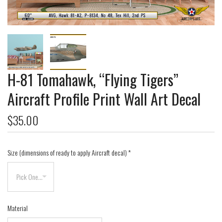
H-81 Tomahawk, “Flying Tigers”
Aircraft Profile Print Wall Art Decal
$35.00
Size (dimensions of ready to apply Aircraft decal)
*
Material