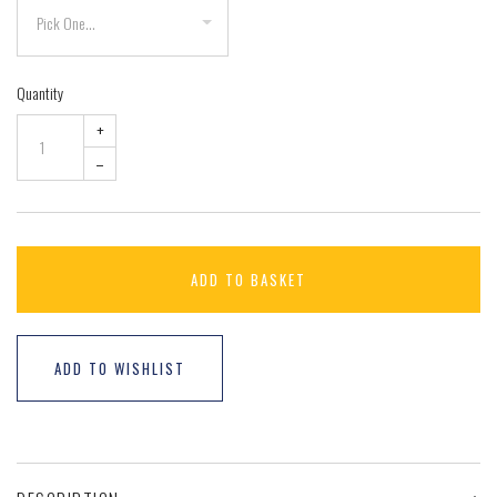
Quantity
+
–
ADD TO BASKET
ADD TO WISHLIST