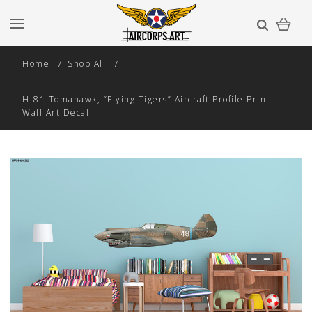
Home
Shop All
H-81 Tomahawk, “Flying Tigers” Aircraft Profile Print
Wall Art Decal