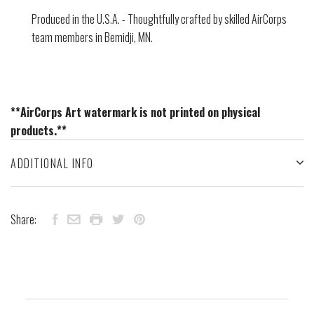
Produced in the U.S.A. - Thoughtfully crafted by skilled AirCorps
team members in Bemidji, MN.
**AirCorps Art watermark is not printed on physical
products.**
ADDITIONAL INFO
Share: