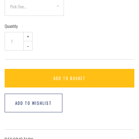
Quantity
+
–
ADD TO BASKET
ADD TO WISHLIST