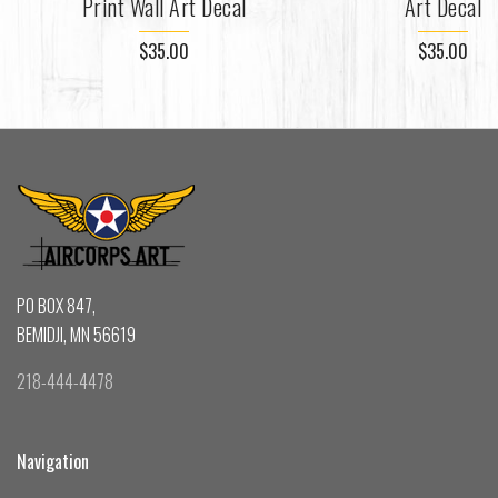
Print Wall Art Decal
Art Decal
$35.00
$35.00
PO BOX 847,
BEMIDJI, MN 56619
218-444-4478
Navigation