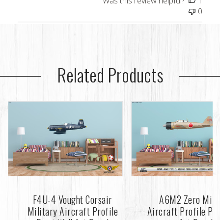
Was this review helpful?
1
0
Related Products
F4U-4 Vought Corsair
A6M2 Zero Mili
Military Aircraft Profile
Aircraft Profile Pri