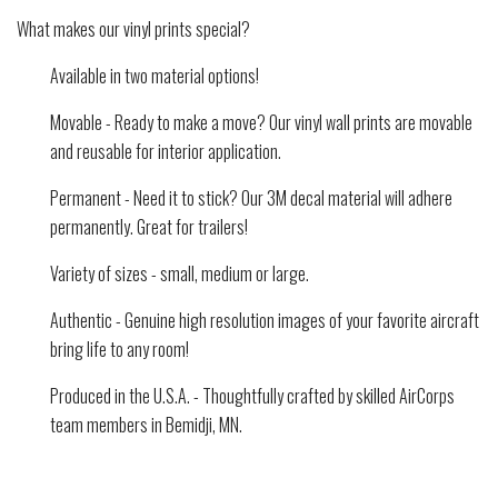
What makes our vinyl prints special?
Available in two material options!
Movable - Ready to make a move? Our vinyl wall prints are movable
and reusable for interior application.
Permanent - Need it to stick? Our 3M decal material will adhere
permanently. Great for trailers!
Variety of sizes - small, medium or large.
Authentic - Genuine high resolution images of your favorite aircraft
bring life to any room!
Produced in the U.S.A. - Thoughtfully crafted by skilled AirCorps
team members in Bemidji, MN.