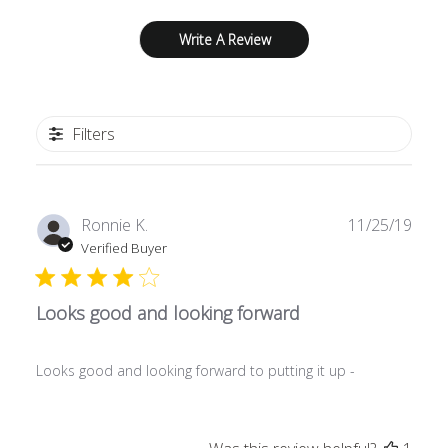
Write A Review
Filters
Publ
Ronnie K.
11/25/19
date
Verified Buyer
Looks good and looking forward
Looks good and looking forward to putting it up -