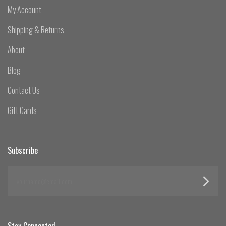
My Account
Shipping & Returns
About
Blog
Contact Us
Gift Cards
Subscribe
yourname@email.com
Stay Connected