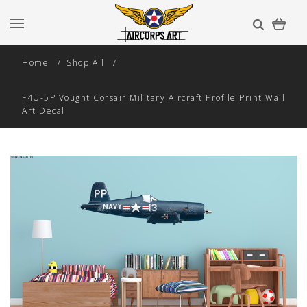
Home
Shop All
F4U-5P Vought Corsair Military Aircraft Profile Print Wall
Art Decal