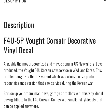
DESCRIPTION
Description
F4U-5P Vought Corsair Decorative
Vinyl Decal
Arguably the most recognized and maybe popular US Navy aircraft ever
produced, the Vought F4U Corsair saw service in WWII and Korea. This
profile recognizes the -5P variant which was a long-range photo-
reconnaissance version that saw service during the Korean war.
Spruce up your room, man-cave, garage or toolbox with this vinyl decal
paying tribute to the F4U Corsair! Comes with smaller vinyl decals that
can be applied anywhere.