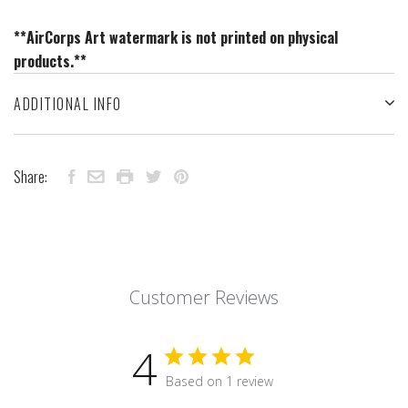
**AirCorps Art watermark is not printed on physical
products.**
ADDITIONAL INFO
Share:
Customer Reviews
4
Based on 1 review