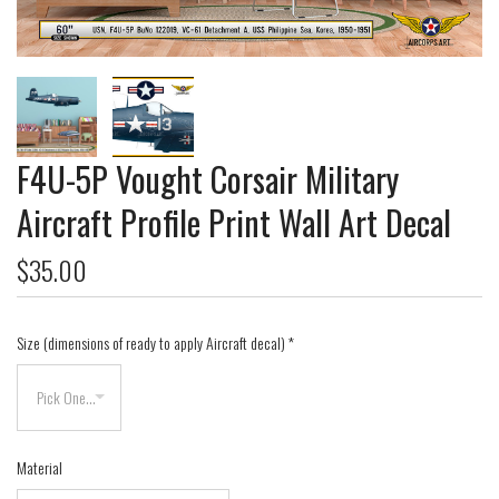
F4U-5P Vought Corsair Military
Aircraft Profile Print Wall Art Decal
$35.00
Size (dimensions of ready to apply Aircraft decal)
*
Material