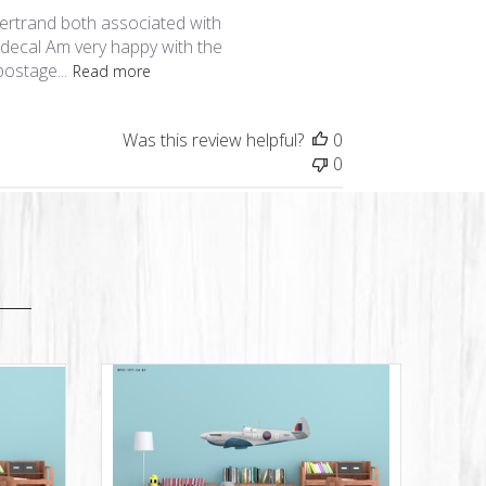
date
Bertrand both associated with
s decal Am very happy with the
ostage...
Read more
Was this review helpful?
0
0