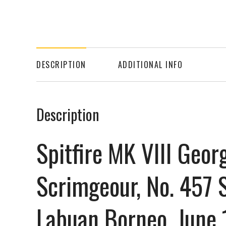
DESCRIPTION
ADDITIONAL INFO
Description
Spitfire MK VIII Geor
Scrimgeour, No. 457 
Labuan Borneo, June