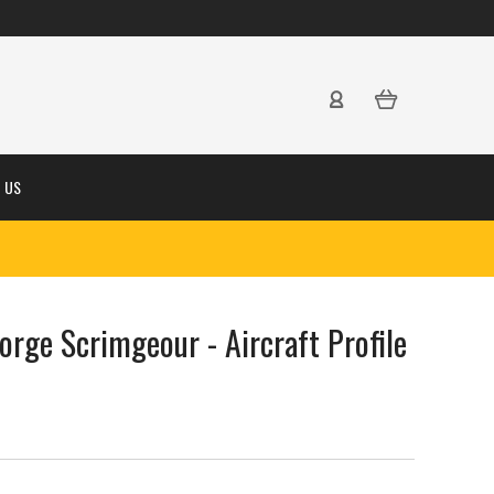
 US
eorge Scrimgeour - Aircraft Profile