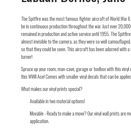
The Spitfire was the most famous fighter aircraft of World War II. 
be in continuous production throughout the war. Just over 20,000 S
remained in production and active service until 1955. The Spitfires
almost invisible to the camera, as they were so well camouflaged.
so that they could be seen. This aircraft has been adorned with a
turner!
Spruce up your room, man-cave, garage or toolbox with this vinyl d
this WWII Ace! Comes with smaller vinyl decals that can be applie
What makes our vinyl prints special?
Available in two material options!
Movable - Ready to make a move? Our vinyl wall prints are mo
application.