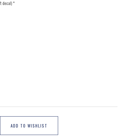
ft decal)
*
ADD TO WISHLIST