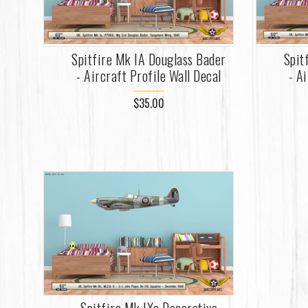
Spitfire Mk IA Douglass Bader
Spit
- Aircraft Profile Wall Decal
- A
$35.00