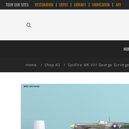
TOUR OUR SITES:
RESTORATION
DEPOT
LIBRARY
FABRICATION
ART
HO
Home
Shop All
Spitfire MK VIII George Scrimgeo