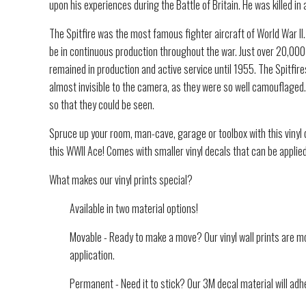
upon his experiences during the Battle of Britain. He was killed in 
The Spitfire was the most famous fighter aircraft of World War II. 
be in continuous production throughout the war. Just over 20,000 S
remained in production and active service until 1955. The Spitfires
almost invisible to the camera, as they were so well camouflaged.
so that they could be seen.
Spruce up your room, man-cave, garage or toolbox with this vinyl d
this WWII Ace! Comes with smaller vinyl decals that can be applie
What makes our vinyl prints special?
Available in two material options!
Movable - Ready to make a move? Our vinyl wall prints are mo
application.
Permanent - Need it to stick? Our 3M decal material will adhe