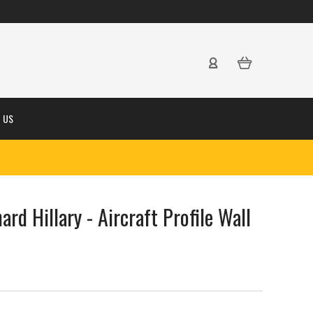
 US
ard Hillary - Aircraft Profile Wall