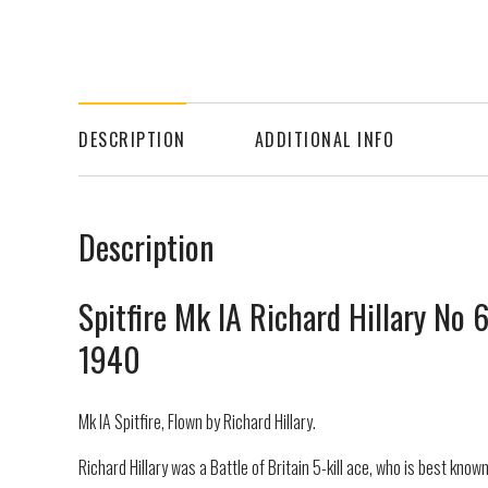
DESCRIPTION
ADDITIONAL INFO
Description
Spitfire Mk IA Richard Hillary No
1940
Mk IA Spitfire, Flown by Richard Hillary.
Richard Hillary was a Battle of Britain 5-kill ace, who is best know