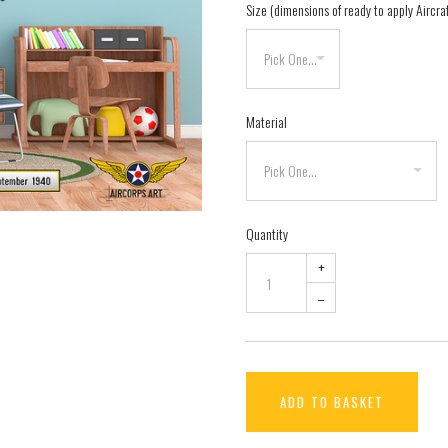
Size (dimensions of ready to apply Aircra
Material
Quantity
+
–
ADD TO BASKET