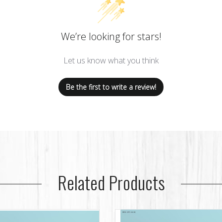
We’re looking for stars!
Let us know what you think
Be the first to write a review!
Related Products