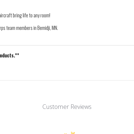
ircraft bring life to any room!
Corps team members in Bemidji, MN.
roducts.**
Customer Reviews