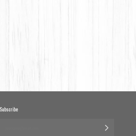
Subscribe
yourname@email.com