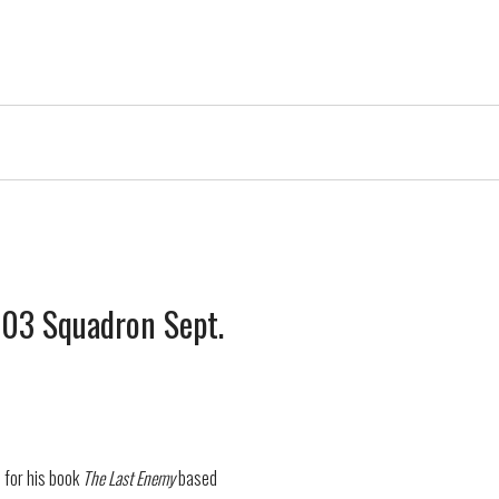
 603 Squadron Sept.
n for his book
The Last Enemy
based