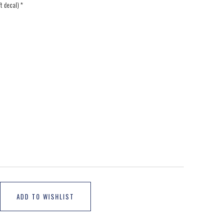
ft decal)
*
ADD TO WISHLIST