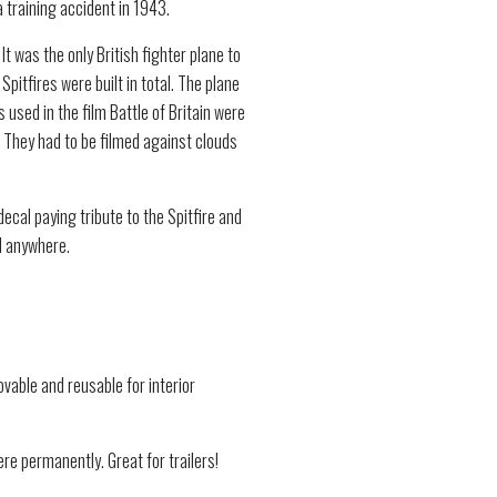
a training accident in 1943.
It was the only British fighter plane to
pitfires were built in total. The plane
 used in the film Battle of Britain were
 They had to be filmed against clouds
ecal paying tribute to the Spitfire and
d anywhere.
vable and reusable for interior
re permanently. Great for trailers!