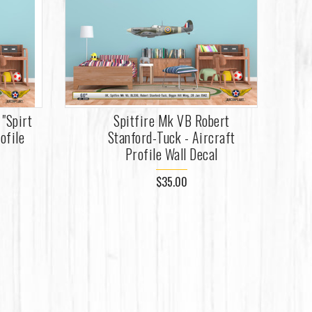
"Spirt
Spitfire Mk VB Robert
ofile
Stanford-Tuck - Aircraft
Profile Wall Decal
$35.00