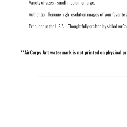
Variety of sizes - small, medium or large.
Authentic - Genuine high resolution images of your favorite a
Produced in the U.S.A. - Thoughtfully crafted by skilled Air
**AirCorps Art watermark is not printed on physical p