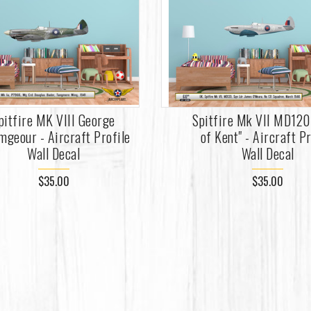
pitfire MK VIII George
Spitfire Mk VII MD120 
mgeour - Aircraft Profile
of Kent" - Aircraft Pr
Wall Decal
Wall Decal
$35.00
$35.00