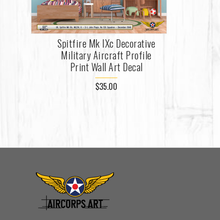
Spitfire Mk IXc Decorative
Military Aircraft Profile
Print Wall Art Decal
$35.00