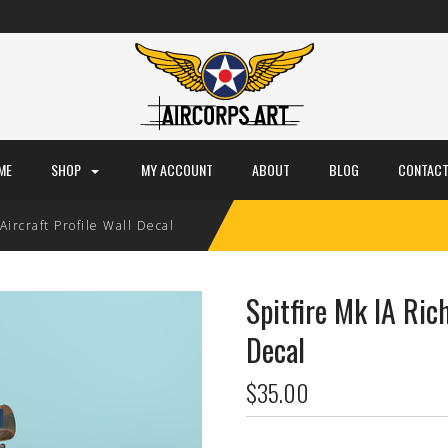
ME
SHOP
MY ACCOUNT
ABOUT
BLOG
CONTACT
Aircraft Profile Wall Decal
Spitfire Mk IA Rich
Decal
$35.00