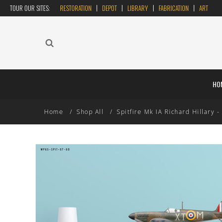
TOUR OUR SITES:
RESTORATION
DEPOT
LIBRARY
FABRICATION
ART
HO
Home
Shop All
Spitfire Mk IA Richard Hillary - 