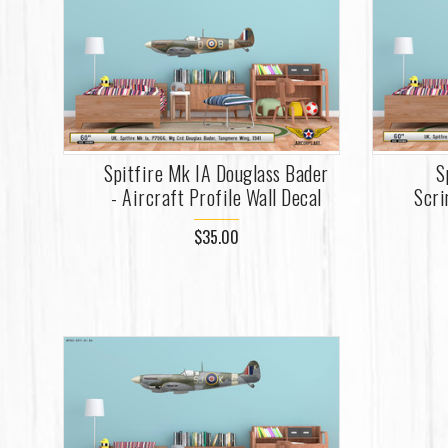
Spitfire Mk IA Douglass Bader
S
- Aircraft Profile Wall Decal
Scri
$35.00