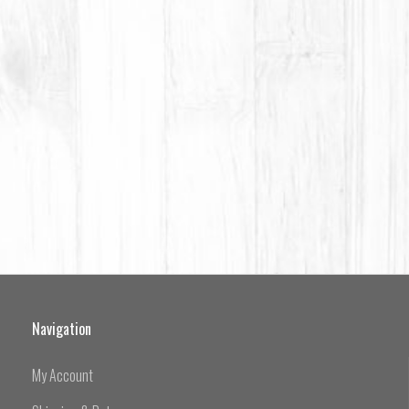
Navigation
My Account