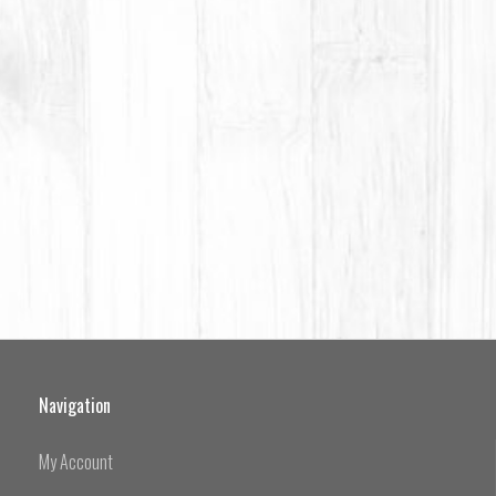
Navigation
My Account