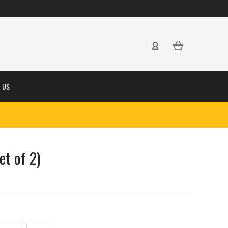
 US
et of 2)