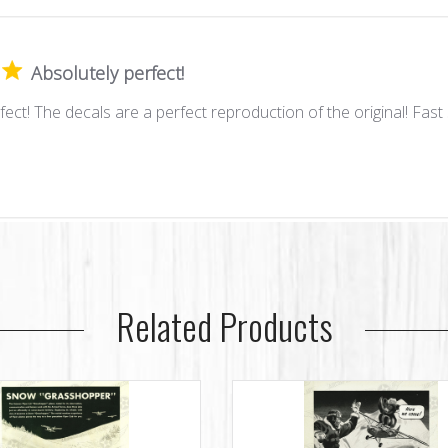
Absolutely perfect!
fect! The decals are a perfect reproduction of the original! Fast 
Related Products