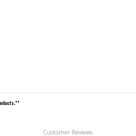
roducts.**
Customer Reviews