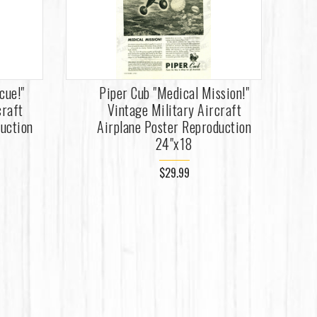
cue!"
Piper Cub "Medical Mission!"
craft
Vintage Military Aircraft
duction
Airplane Poster Reproduction
24"x18
$29.99