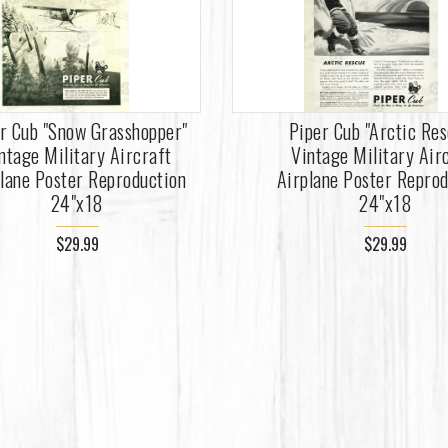
r Cub "Snow Grasshopper"
Piper Cub "Arctic Res
ntage Military Aircraft
Vintage Military Air
lane Poster Reproduction
Airplane Poster Repro
24"x18
24"x18
$29.99
$29.99