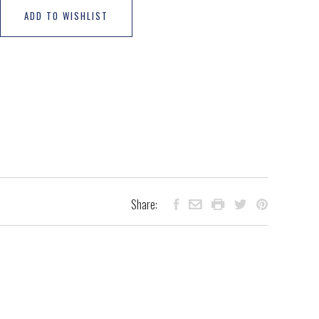
ADD TO WISHLIST
Share: