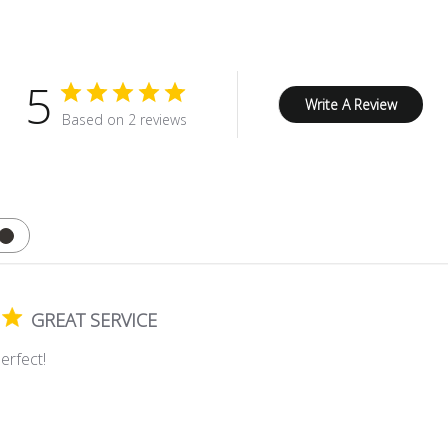
5
Write A Review
Based on 2 reviews
GREAT SERVICE
erfect!