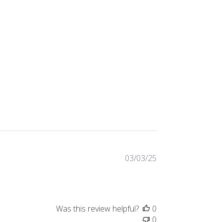
Published
03/03/25
date
Was this review helpful?
0
0