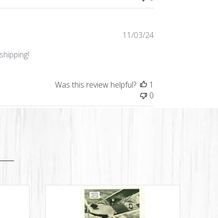
Published
11/03/24
date
shipping!
Was this review helpful?
1
0