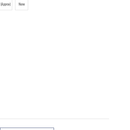
 (Approx)
None