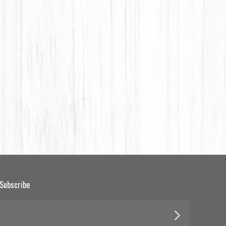
Subscribe
yourname@email.com