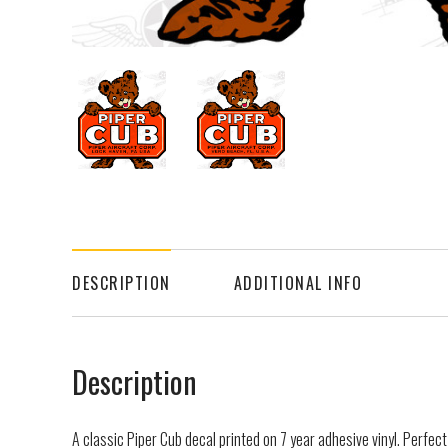
DESCRIPTION
ADDITIONAL INFO
Description
A classic Piper Cub decal printed on 7 year adhesive vinyl. Perfect fo