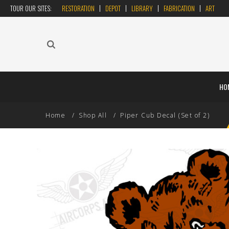
TOUR OUR SITES:
RESTORATION
DEPOT
LIBRARY
FABRICATION
ART
HO
Home
Shop All
Piper Cub Decal (Set of 2)