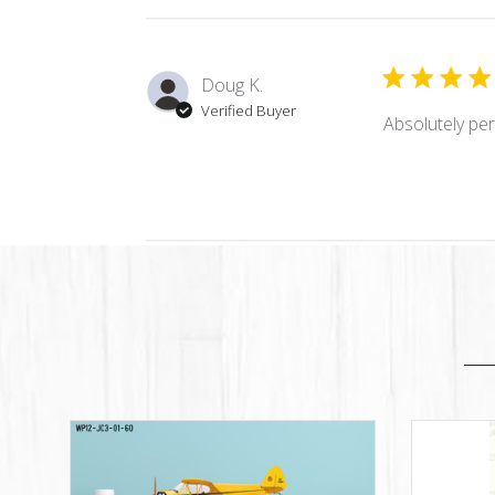
Doug K.
Verified Buyer
Absolutely per