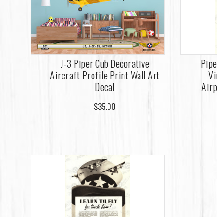
J-3 Piper Cub Decorative
Pipe
Aircraft Profile Print Wall Art
Vi
Decal
Airp
$35.00