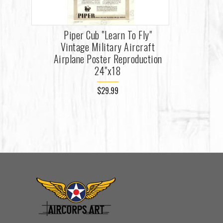
Piper Cub "Learn To Fly"
Vintage Military Aircraft
Airplane Poster Reproduction
24"x18
$29.99