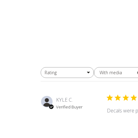
With media
Rating
All ratings
KYLE C.
Verified Buyer
Decals were p