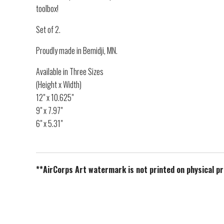
toolbox!
Set of 2.
Proudly made in Bemidji, MN.
Available in Three Sizes
(Height x Width)
12" x 10.625"
9" x 7.97"
6" x 5.31"
**AirCorps Art watermark is not printed on physical p