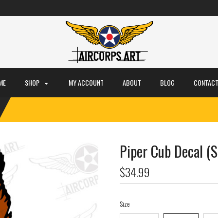
ME
SHOP
MY ACCOUNT
ABOUT
BLOG
CONTACT
Piper Cub Decal (S
$34.99
Size