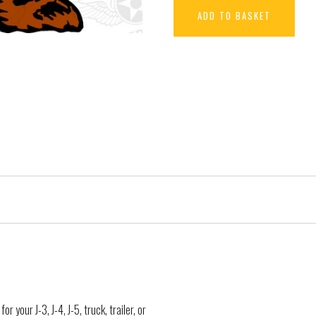
ADD TO BASKET
r your J-3, J-4, J-5, truck, trailer, or