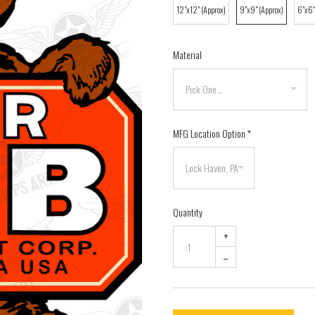
12"x12" (Approx)
9"x9" (Approx)
6"x6"
Material
MFG Location Option
*
Quantity
+
–