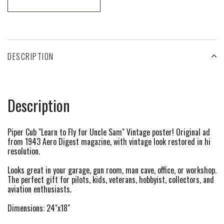
DESCRIPTION
Description
Piper Cub "Learn to Fly for Uncle Sam" Vintage poster! Original ad
from 1943 Aero Digest magazine, with vintage look restored in hi
resolution.
Looks great in your garage, gun room, man cave, office, or workshop.
The perfect gift for pilots, kids, veterans, hobbyist, collectors, and
aviation enthusiasts.
Dimensions: 24"x18"