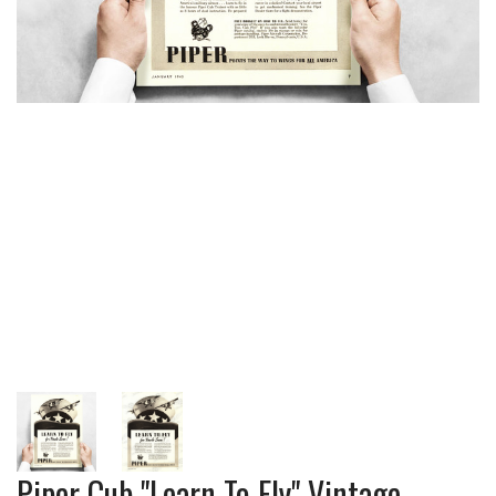
Piper Cub "Learn To Fly" Vintage