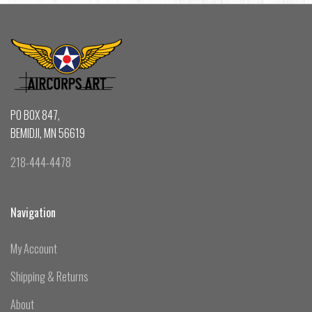
PO BOX 847,
BEMIDJI, MN 56619
218-444-4478
Navigation
My Account
Shipping & Returns
About