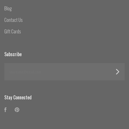
Blog
Contact Us
Gift Cards
Subscribe
yourname@email.com
Stay Connected
Facebook
Pinterest