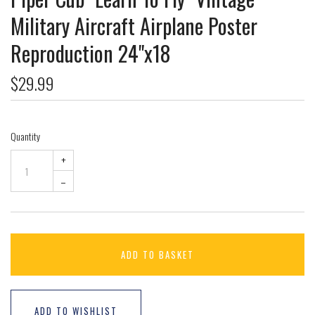
Military Aircraft Airplane Poster
Reproduction 24"x18
$29.99
Quantity
+
–
ADD TO BASKET
ADD TO WISHLIST