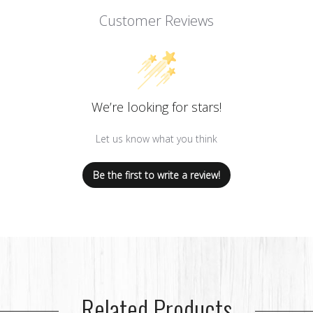
Customer Reviews
We’re looking for stars!
Let us know what you think
Be the first to write a review!
Related Products