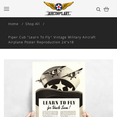
Home
Shop All
Piper Cub "Learn To Fly" Vintage Military Aircraft
Airplane Poster Reproduction 24"x18