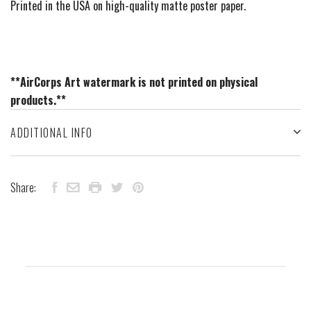
Printed in the USA on high-quality matte poster paper.
**AirCorps Art watermark is not printed on physical
products.**
ADDITIONAL INFO
Share: