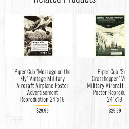
Piper Cub "Message on the
Piper Cub "Sn
Fly" Vintage Military
Grasshopper" Vin
Aircraft Airplane Poster
Military Aircraft A
Advertisement
Poster Reproduc
Reproduction 24"x18
24"x18
$29.99
$29.99