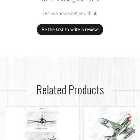
Let us know what you think
Be the first to write a review!
Related Products