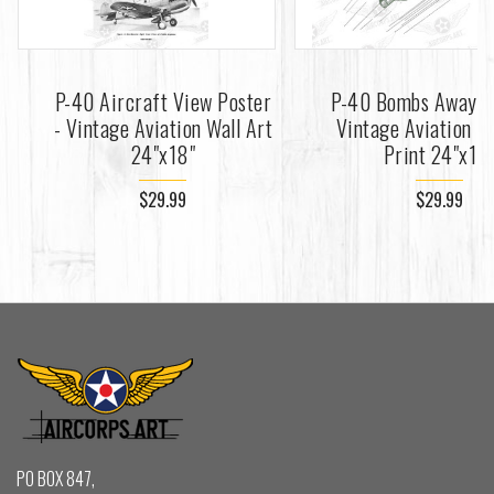
P-40 Aircraft View Poster
P-40 Bombs Away Po
- Vintage Aviation Wall Art
Vintage Aviation Fi
24"x18"
Print 24"x18
$29.99
$29.99
PO BOX 847,