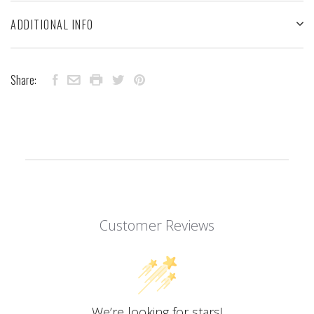
ADDITIONAL INFO
Share:
Customer Reviews
We’re looking for stars!