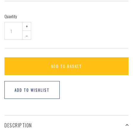
Quantity
+
–
ADD TO BASKET
ADD TO WISHLIST
DESCRIPTION