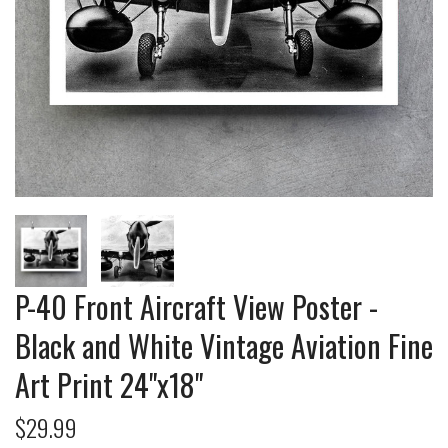
P-40 Front Aircraft View Poster -
Black and White Vintage Aviation Fine
Art Print 24"x18"
$29.99