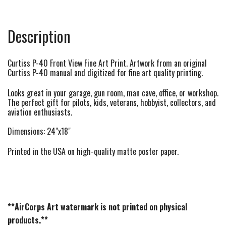
Description
Curtiss P-40 Front View Fine Art Print. Artwork from an original
Curtiss P-40 manual and digitized for fine art quality printing.
Looks great in your garage, gun room, man cave, office, or workshop.
The perfect gift for pilots, kids, veterans, hobbyist, collectors, and
aviation enthusiasts.
Dimensions: 24"x18"
Printed in the USA on high-quality matte poster paper.
**AirCorps Art watermark is not printed on physical
products.**