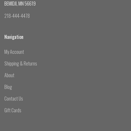
BEMIDJI, MN 56619
218-444-4478
Navigation
My Account
Shipping & Returns
About
Blog
Contact Us
Gift Cards