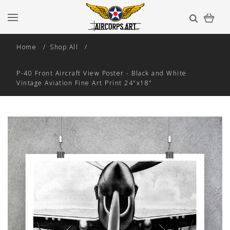
Home
Shop All
P-40 Front Aircraft View Poster - Black and White
Vintage Aviation Fine Art Print 24"x18"