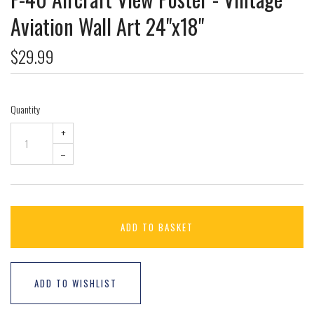
Aviation Wall Art 24"x18"
$29.99
Quantity
+
–
ADD TO BASKET
ADD TO WISHLIST