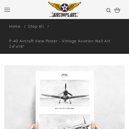
Home
Shop All
P-40 Aircraft View Poster - Vintage Aviation Wall Art
24"x18"