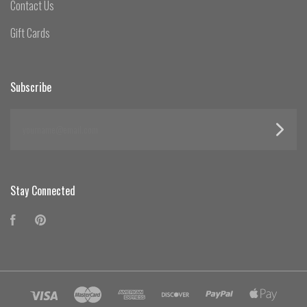
Contact Us
Gift Cards
Subscribe
yourname@email.com
Stay Connected
Facebook
Pinterest