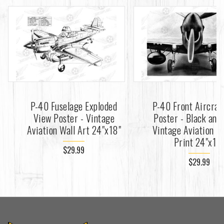
P-40 Fuselage Exploded
P-40 Front Aircraf
View Poster - Vintage
Poster - Black and
Aviation Wall Art 24"x18"
Vintage Aviation Fi
Print 24"x18
$29.99
$29.99