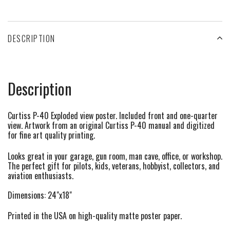
DESCRIPTION
Description
Curtiss P-40 Exploded view poster. Included front and one-quarter
view. Artwork from an original Curtiss P-40 manual and digitized
for fine art quality printing.
Looks great in your garage, gun room, man cave, office, or workshop.
The perfect gift for pilots, kids, veterans, hobbyist, collectors, and
aviation enthusiasts.
Dimensions: 24"x18"
Printed in the USA on high-quality matte poster paper.