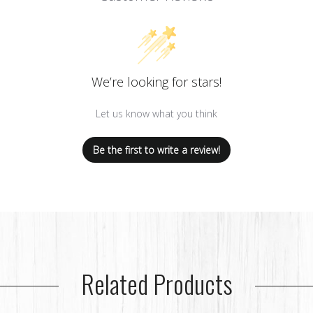
We’re looking for stars!
Let us know what you think
Be the first to write a review!
Related Products