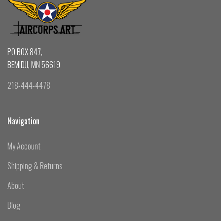
PO BOX 847,
BEMIDJI, MN 56619
218-444-4478
Navigation
My Account
Shipping & Returns
About
Blog