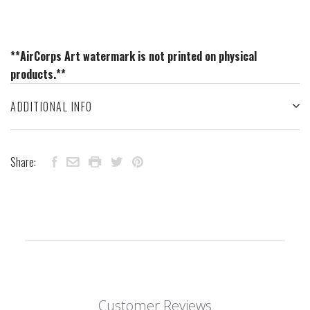
**AirCorps Art watermark is not printed on physical
products.**
ADDITIONAL INFO
Share:
Customer Reviews