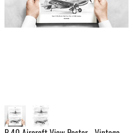
P-40 Aircraft View Poster - Vintage