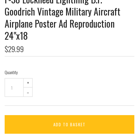
Goodrich Vintage Military Aircraft
Airplane Poster Ad Reproduction
24"x18
$29.99
Quantity
+
–
ADD TO BASKET