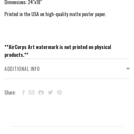
Dimensions: 24"x18"
Printed in the USA on high-quality matte poster paper.
**AirCorps Art watermark is not printed on physical
products.**
ADDITIONAL INFO
Share: