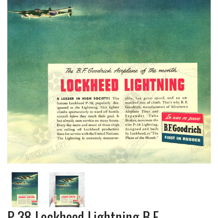
P-38 Lockheed Lightning B.F.