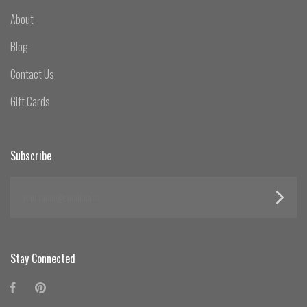
About
Blog
Contact Us
Gift Cards
Subscribe
yourname@email.com
Stay Connected
Facebook
Pinterest