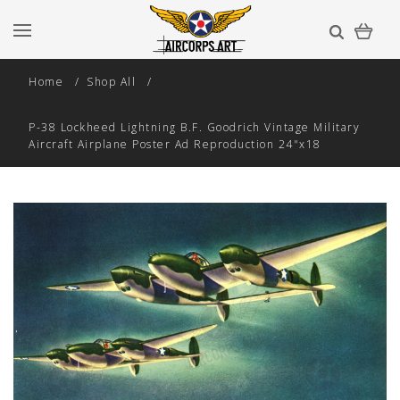
Home
Shop All
P-38 Lockheed Lightning B.F. Goodrich Vintage Military
Aircraft Airplane Poster Ad Reproduction 24"x18