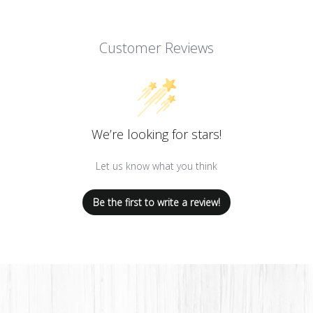
Customer Reviews
We’re looking for stars!
Let us know what you think
Be the first to write a review!