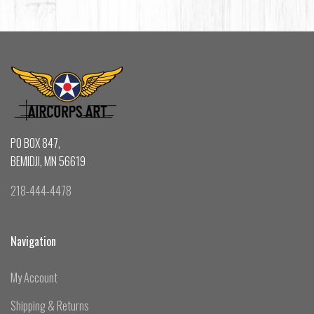
PO BOX 847,
BEMIDJI, MN 56619
218-444-4478
Navigation
My Account
Shipping & Returns