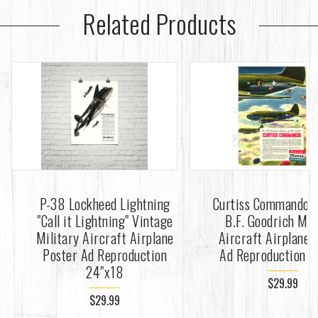
Related Products
P-38 Lockheed Lightning
Curtiss Commando 
"Call it Lightning" Vintage
B.F. Goodrich Mil
Military Aircraft Airplane
Aircraft Airplane 
Poster Ad Reproduction
Ad Reproduction 2
24"x18
$29.99
$29.99