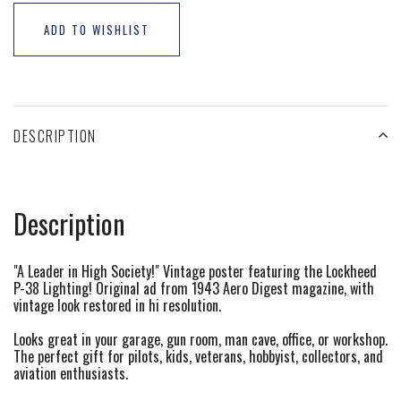
ADD TO WISHLIST
DESCRIPTION
Description
"A Leader in High Society!" Vintage poster featuring the Lockheed
P-38 Lighting! Original ad from 1943 Aero Digest magazine, with
vintage look restored in hi resolution.
Looks great in your garage, gun room, man cave, office, or workshop.
The perfect gift for pilots, kids, veterans, hobbyist, collectors, and
aviation enthusiasts.