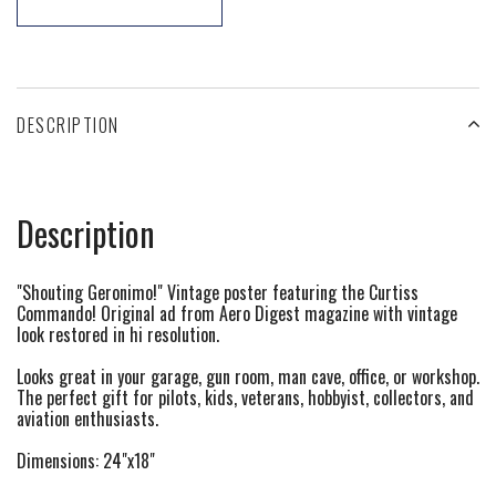
DESCRIPTION
Description
"Shouting Geronimo!" Vintage poster featuring the Curtiss
Commando! Original ad from Aero Digest magazine with vintage
look restored in hi resolution.
Looks great in your garage, gun room, man cave, office, or workshop.
The perfect gift for pilots, kids, veterans, hobbyist, collectors, and
aviation enthusiasts.
Dimensions: 24"x18"