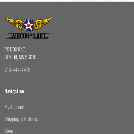
PO BOX 847,
BEMIDJI, MN 56619
218-444-4478
Navigation
My Account
Shipping & Returns
About