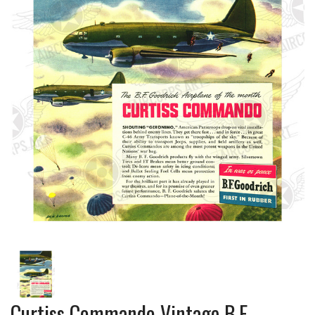
Curtiss Commando Vintage B.F.