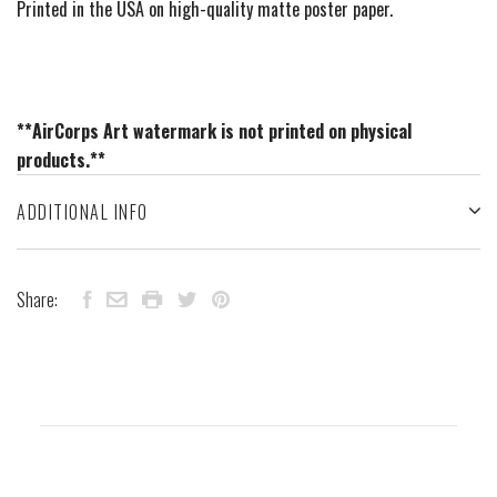
Printed in the USA on high-quality matte poster paper.
**AirCorps Art watermark is not printed on physical
products.**
ADDITIONAL INFO
Share: