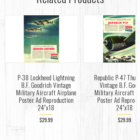
P-38 Lockheed Lightning
Republic P-47 Thun
B.F. Goodrich Vintage
Vintage B.F. Goo
Military Aircraft Airplane
Military Aircraft A
Poster Ad Reproduction
Poster Ad Reprodu
24"x18
24"x18
$29.99
$29.99