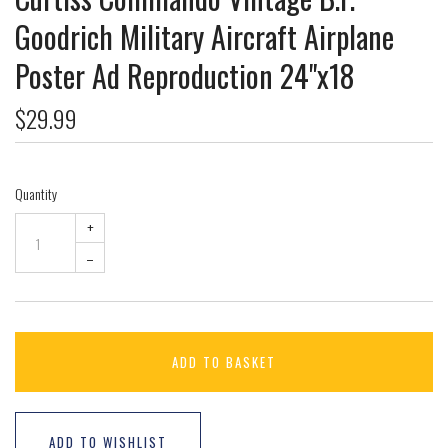
Goodrich Military Aircraft Airplane
Poster Ad Reproduction 24"x18
$29.99
Quantity
+
–
ADD TO BASKET
ADD TO WISHLIST