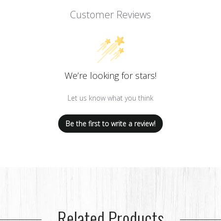
Customer Reviews
We’re looking for stars!
Let us know what you think
Be the first to write a review!
Related Products