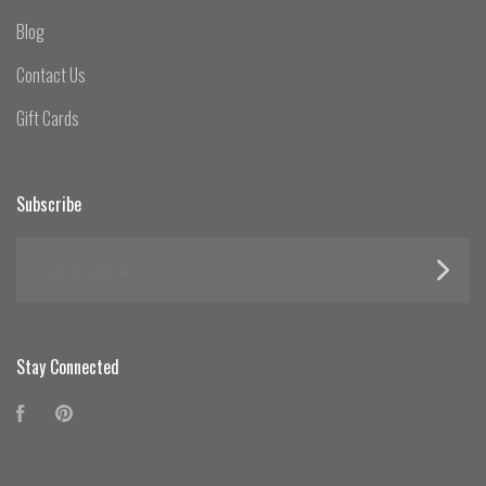
Blog
Contact Us
Gift Cards
Subscribe
yourname@email.com
Stay Connected
Facebook
Pinterest