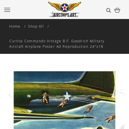
Home
Shop All
Curtiss Commando Vintage B.F. Goodrich Military
Aircraft Airplane Poster Ad Reproduction 24"x18