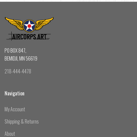
PO BOX 847,
BEMIDJI, MN 56619
218-444-4478
Navigation
My Account
Shipping & Returns
About