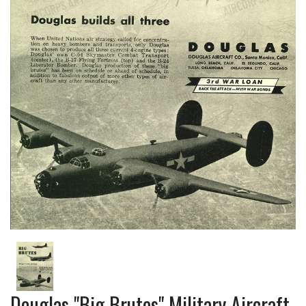
Douglas "Big Brutes" Military Aircraft