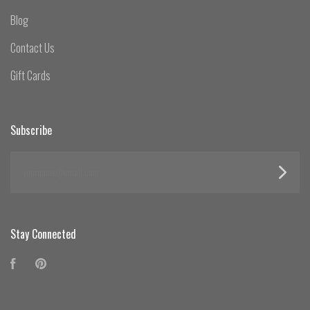
Blog
Contact Us
Gift Cards
Subscribe
yourname@email.com
Stay Connected
Facebook
Pinterest