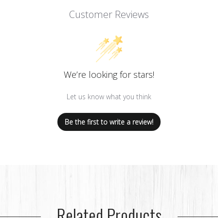
Customer Reviews
We’re looking for stars!
Let us know what you think
Be the first to write a review!
Related Products