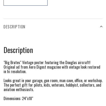
DESCRIPTION
Description
"Big Brutes" Vintage poster featuring the Douglas aircraft!
Original ad from Aero Digest magazine with vintage look restored
in hi resolution.
Looks great in your garage, gun room, man cave, office, or workshop.
The perfect gift for pilots, kids, veterans, hobbyist, collectors, and
aviation enthusiasts.
Dimensions: 24"x18"