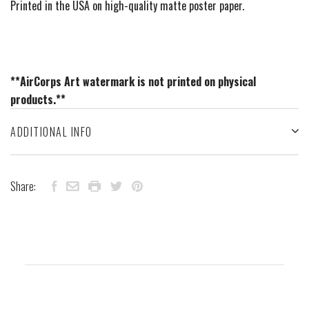
Printed in the USA on high-quality matte poster paper.
**AirCorps Art watermark is not printed on physical
products.**
ADDITIONAL INFO
Share: