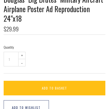
Airplane Poster Ad Reproduction
24"x18
$29.99
Quantity
+
–
ADD TO BASKET
ADD TO WISHLIST