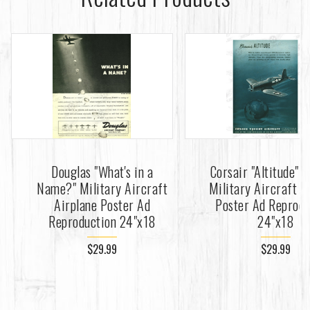
Douglas "What's in a
Corsair "Altitude" 
Name?" Military Aircraft
Military Aircraft A
Airplane Poster Ad
Poster Ad Reprodu
Reproduction 24"x18
24"x18
$29.99
$29.99