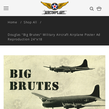
Home
Shop All
Douglas "Big Brutes" Military Aircraft Airplane Poster Ad
Reproduction 24"x18