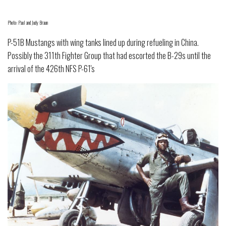
Photo: Paul and Judy Braun
P-51B Mustangs with wing tanks lined up during refueling in China.
Possibly the 311th Fighter Group that had escorted the B-29s until the
arrival of the 426th NFS P-61's