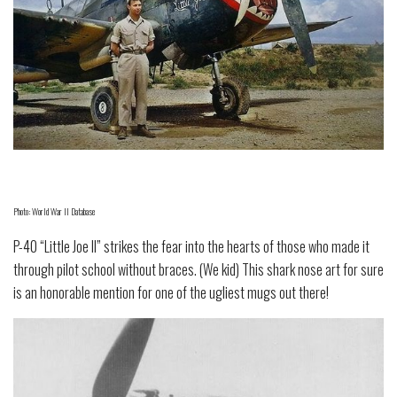
Photo: World War II Database
P-40 “Little Joe II” strikes the fear into the hearts of those who made it
through pilot school without braces. (We kid) This shark nose art for sure
is an honorable mention for one of the ugliest mugs out there!