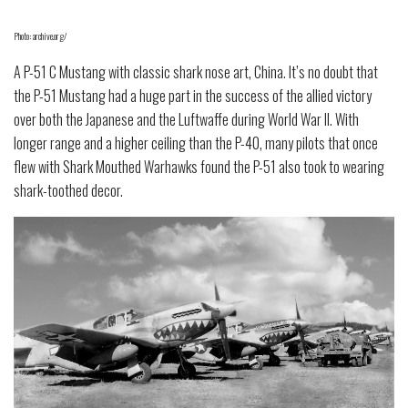
Photo: archive.org/
A P-51 C Mustang with classic shark nose art, China. It’s no doubt that
the P-51 Mustang had a huge part in the success of the allied victory
over both the Japanese and the Luftwaffe during World War II. With
longer range and a higher ceiling than the P-40, many pilots that once
flew with Shark Mouthed Warhawks found the P-51 also took to wearing
shark-toothed decor.