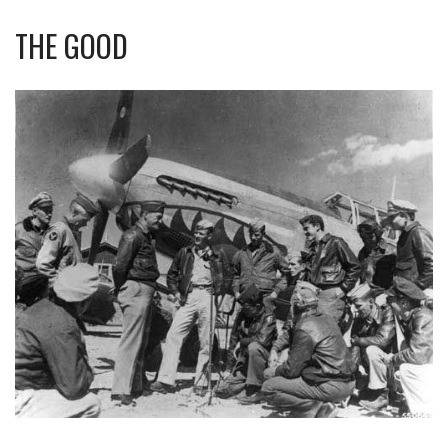
THE GOOD