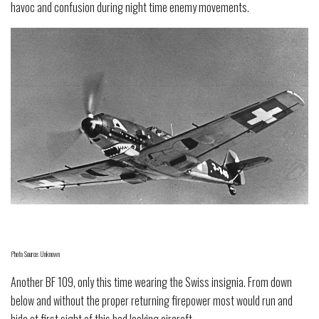
havoc and confusion during night time enemy movements.
Photo Source: Unknown
Another BF 109, only this time wearing the Swiss insignia. From down
below and without the proper returning firepower most would run and