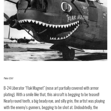
Photo: USAF
B-24 Liberator “Flak Magnet” (nose art partially covered with armor
plating). With a smile like that, this aircraft is begging to be teased!
Nearly round teeth, a big beady eye, and silly grin, the artist was playing
with the enemy’s gunners, begging to be shot at. Undoubtedly, the