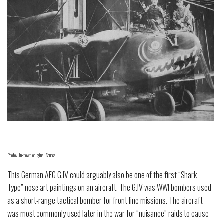
Photo: Unknown original Source
This German AEG G.IV could arguably also be one of the first “Shark
Type” nose art paintings on an aircraft. The G.IV was WWI bombers used
as a short-range tactical bomber for front line missions. The aircraft
was most commonly used later in the war for “nuisance” raids to cause