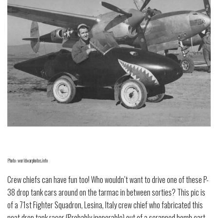
Photo: worldwarphotos.info
Crew chiefs can have fun too! Who wouldn’t want to drive one of these P-
38 drop tank cars around on the tarmac in between sorties? This pic is
of a 71st Fighter Squadron, Lesina, Italy crew chief who fabricated this
neat drop tank racer (Probably inoperable) out of a scrapped bomb cart.