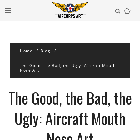
Home
Blog
​The Good, the Bad, the Ugly: Aircraft Mouth
Nose Art
​The Good, the Bad, the
Ugly: Aircraft Mouth
Nose Art