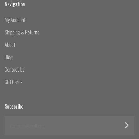
Navigation
My Account
Shipping & Returns
About
Blog
Contact Us
Gift Cards
Subscribe
yourname@email.com