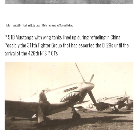
Photo Provided by: Paul and Judy Braun, Photo Restored by Steven Mckee.
P-51B Mustangs with wing tanks lined up during refueling in China.
Possibly the 311th Fighter Group that had escorted the B-29s until the
arrival of the 426th NFS P-61's