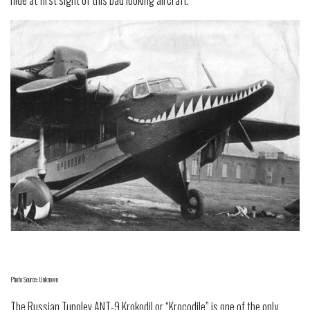
hide at first sight of this bad looking aircraft.
Photo Source: Unknown
The Russian Tupolev ANT-9 Krokodil or “Krocodile” is one of the only