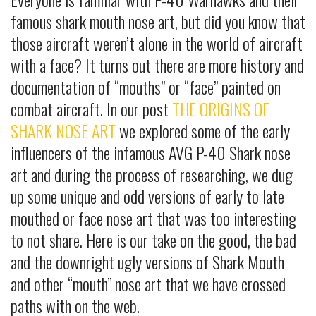
famous shark mouth nose art, but did you know that
those aircraft weren’t alone in the world of aircraft
with a face? It turns out there are more history and
documentation of “mouths” or “face” painted on
combat aircraft. In our post
THE ORIGINS OF
SHARK NOSE ART
we explored some of the early
influencers of the infamous AVG P-40 Shark nose
art and during the process of researching, we dug
up some unique and odd versions of early to late
mouthed or face nose art that was too interesting
to not share. Here is our take on the good, the bad
and the downright ugly versions of Shark Mouth
and other “mouth” nose art that we have crossed
paths with on the web.