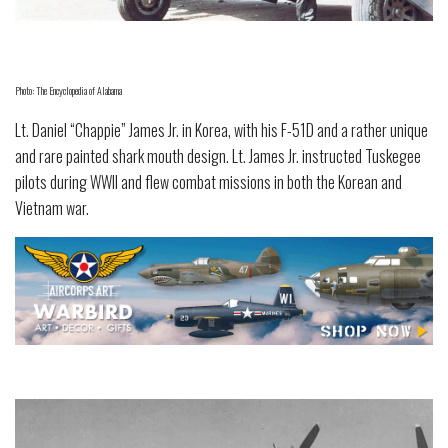
Photo: The Encyclopedia of Alabama
Lt. Daniel “Chappie” James Jr. in Korea, with his F-51D and a rather unique
and rare painted shark mouth design. Lt. James Jr. instructed Tuskegee
pilots during WWII and flew combat missions in both the Korean and
Vietnam war.