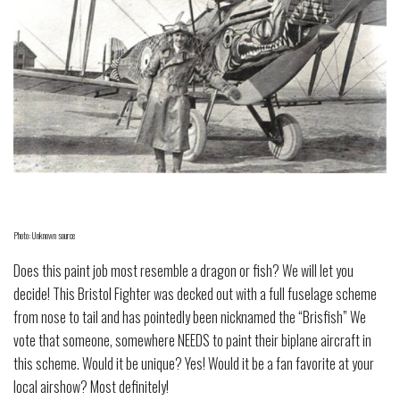
Photo: Unknown source
Does this paint job most resemble a dragon or fish? We will let you
decide! This Bristol Fighter was decked out with a full fuselage scheme
from nose to tail and has pointedly been nicknamed the “Brisfish” We
vote that someone, somewhere NEEDS to paint their biplane aircraft in
this scheme. Would it be unique? Yes! Would it be a fan favorite at your
local airshow? Most definitely!