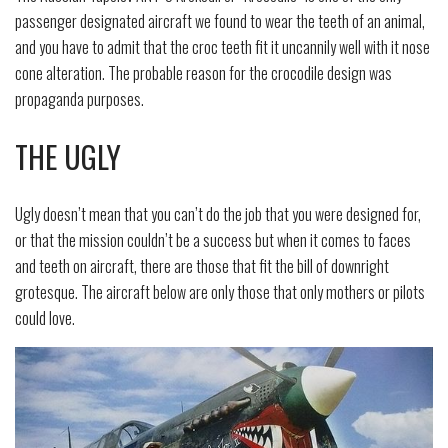
passenger designated aircraft we found to wear the teeth of an animal,
and you have to admit that the croc teeth fit it uncannily well with it nose
cone alteration. The probable reason for the crocodile design was
propaganda purposes.
THE UGLY
Ugly doesn’t mean that you can’t do the job that you were designed for,
or that the mission couldn’t be a success but when it comes to faces
and teeth on aircraft, there are those that fit the bill of downright
grotesque. The aircraft below are only those that only mothers or pilots
could love.