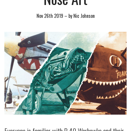
Nov 26th 2019
–
by Nic Johnson
Everyone is familiar with P-40 Warhawks and their