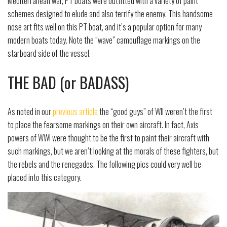
Mediterranean war, PT boats were outfitted with a variety of paint
schemes designed to elude and also terrify the enemy. This handsome
nose art fits well on this PT boat, and it’s a popular option for many
modern boats today. Note the “wave” camouflage markings on the
starboard side of the vessel.
THE BAD (or BADASS)
As noted in our
previous article
the “good guys” of WII weren’t the first
to place the fearsome markings on their own aircraft. In fact, Axis
powers of WWI were thought to be the first to paint their aircraft with
such markings, but we aren’t looking at the morals of these fighters, but
the rebels and the renegades. The following pics could very well be
placed into this category.