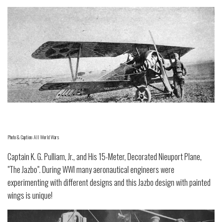
Photo & Caption: All World Wars
Captain K. G. Pulliam, Jr., and His 15-Meter, Decorated Nieuport Plane,
"The Jazbo". During WWI many aeronautical engineers were
experimenting with different designs and this Jazbo design with painted
wings is unique!