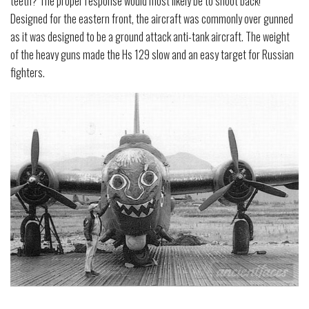
teeth? The proper response would most likely be to shoot back!
Designed for the eastern front, the aircraft was commonly over gunned
as it was designed to be a ground attack anti-tank aircraft. The weight
of the heavy guns made the Hs 129 slow and an easy target for Russian
fighters.