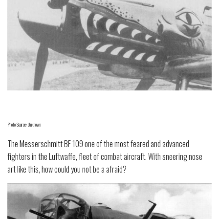
Photo Source: Unknown
The Messerschmitt BF 109 one of the most feared and advanced
fighters in the Luftwaffe, fleet of combat aircraft. With sneering nose
art like this, how could you not be a afraid?