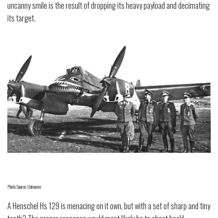
uncanny smile is the result of dropping its heavy payload and decimating
its target.
Photo Source: Unknown
A Henschel Hs 129 is menacing on it own, but with a set of sharp and tiny