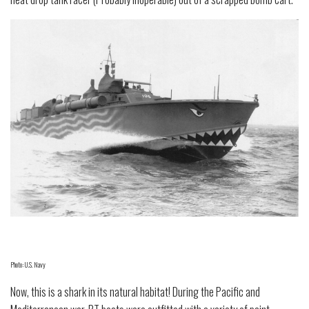
Photo: U.S. Navy
Now, this is a shark in its natural habitat! During the Pacific and