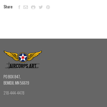
Share:
PO BOX 847,
BEMIDJI, MN 56619
218-444-4478