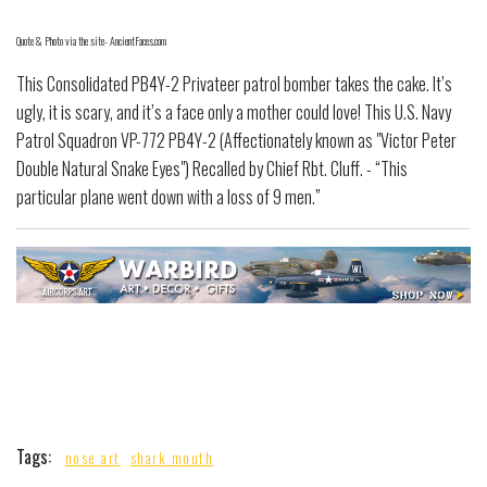
Quote & Photo via the site- AncientFaces.com
This Consolidated PB4Y-2 Privateer patrol bomber takes the cake. It’s
ugly, it is scary, and it’s a face only a mother could love! This U.S. Navy
Patrol Squadron VP-772 PB4Y-2 (Affectionately known as "Victor Peter
Double Natural Snake Eyes") Recalled by Chief Rbt. Cluff. - “This
particular plane went down with a loss of 9 men.”
Tags:
nose art
shark mouth