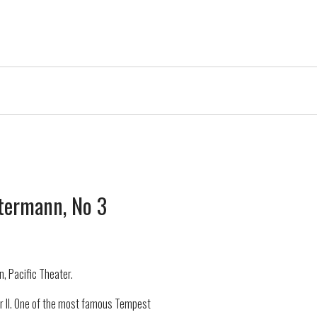
termann, No 3
, Pacific Theater.
r II. One of the most famous Tempest