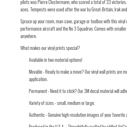
pilots was Pierre Clostermann, who scored a total of 33 victorie
aces. Tempests were used after the war by Great-Britain, Irak and 
Spruce up your room, man-cave, garage or toolbox with this vinyl d
performance aircraft and the No 3 Squadron. Comes with smaller v
anywhere.
What makes our vinyl prints special?
Available in two material options!
Movable - Ready to make a move? Our vinyl wall prints are mo
application.
Permanent - Need it to stick? Our 3M decal material will adhe
Variety of sizes - small, medium or large.
Authentic - Genuine high resolution images of your favorite a
Produced in the U.S.A. - Thoughtfully crafted by skilled Air