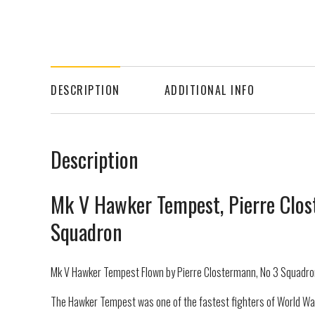
DESCRIPTION
ADDITIONAL INFO
Description
Mk V Hawker Tempest, Pierre Clos
Squadron
Mk V Hawker Tempest Flown by Pierre Clostermann, No 3 Squadron
The Hawker Tempest was one of the fastest fighters of World Wa