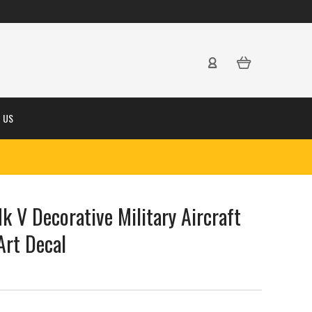
 US
 V Decorative Military Aircraft
Art Decal