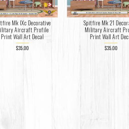
itfire Mk IXc Decorative
Spitfire Mk 21 Decor
litary Aircraft Profile
Military Aircraft Pr
Print Wall Art Decal
Print Wall Art Dec
$35.00
$35.00