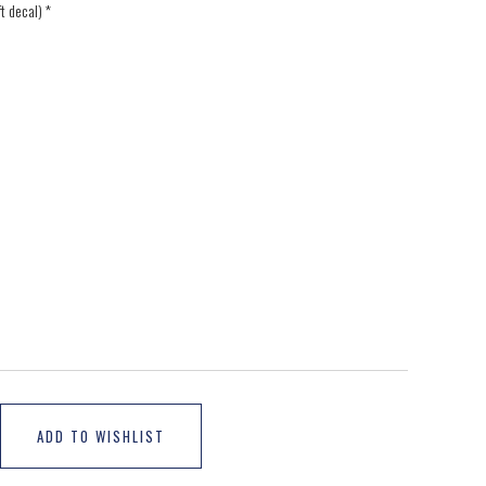
ft decal)
*
ADD TO WISHLIST