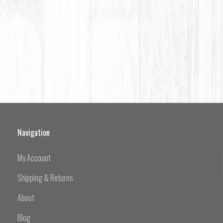
Navigation
My Account
Shipping & Returns
About
Blog