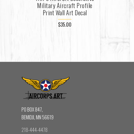
Military Aircraft Profile
Print Wall Art Decal
$35.00
PO BOX 847,
BEMIDJI, MN 56619
218-444-4478