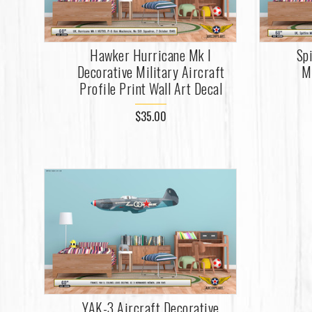
Hawker Hurricane Mk I
Sp
Decorative Military Aircraft
Mi
Profile Print Wall Art Decal
$35.00
YAK-3 Aircraft Decorative