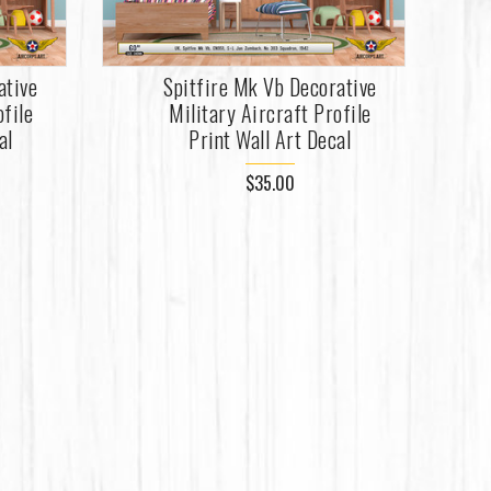
ative
Spitfire Mk Vb Decorative
ofile
Military Aircraft Profile
al
Print Wall Art Decal
$35.00