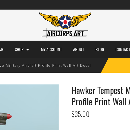
ME
SHOP
MY ACCOUNT
ABOUT
BLOG
CONTACT
Military Aircraft Profile Print Wall Art Decal
Hawker Tempest Mk
Profile Print Wall 
$35.00