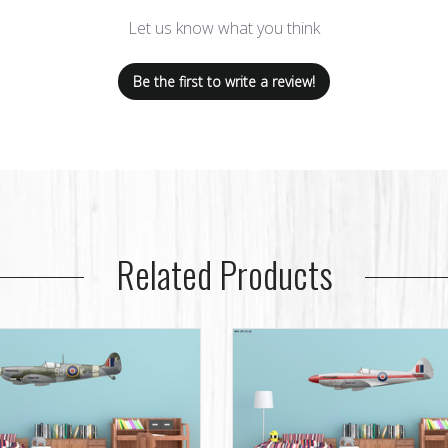
Let us know what you think
Be the first to write a review!
Related Products