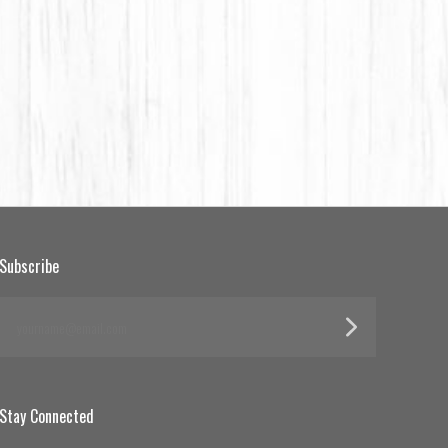
Subscribe
yourname@email.com
Stay Connected