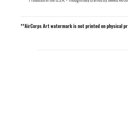
**AirCorps Art watermark is not printed on physical p