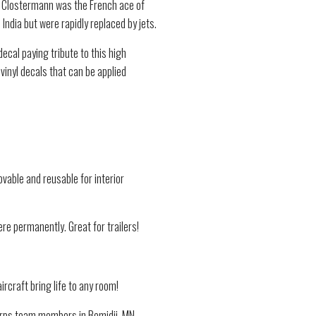
s. Clostermann was the French ace of
India but were rapidly replaced by jets.
ecal paying tribute to this high
inyl decals that can be applied
vable and reusable for interior
re permanently. Great for trailers!
ircraft bring life to any room!
Corps team members in Bemidji, MN.