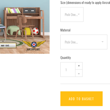
Size (dimensions of ready to apply Aircra
Material
Quantity
+
–
ADD TO BASKET