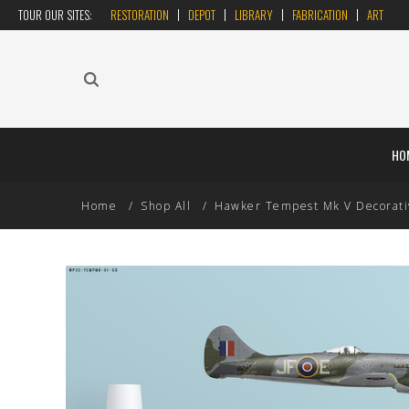
TOUR OUR SITES:
RESTORATION
DEPOT
LIBRARY
FABRICATION
ART
HO
Home
Shop All
Hawker Tempest Mk V Decorative 