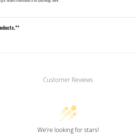
roducts.**
Customer Reviews
We’re looking for stars!