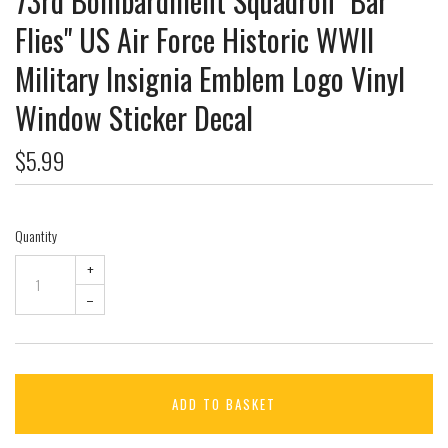
73rd Bombardment Squadron "Bar
Flies" US Air Force Historic WWII
Military Insignia Emblem Logo Vinyl
Window Sticker Decal
$5.99
Quantity
+
–
ADD TO BASKET