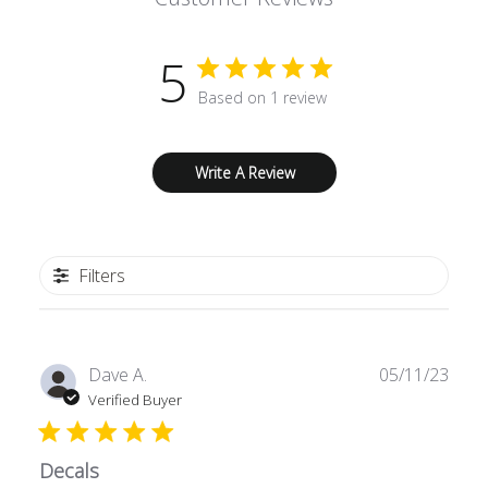
5
Based on 1 review
Write A Review
Filters
Publ
Dave A.
05/11/23
date
Verified Buyer
Decals