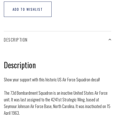
ADD TO WISHLIST
DESCRIPTION
Description
Show your support with this historic US Air Force Squadron decal!
The 73d Bombardment Squadron is an inactive United States Air Force
unit. It was last assigned to the 4241st Strategic Wing, based at
Seymour Johnson Air Force Base, North Carolina. It was inactivated on 15
April 1963.