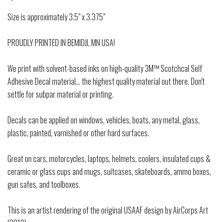
Size is approximately 3.5" x 3.375"
PROUDLY PRINTED IN BEMIDJI, MN USA!
We print with solvent-based inks on high-quality 3M™ Scotchcal Self
Adhesive Decal material... the highest quality material out there. Don't
settle for subpar material or printing.
Decals can be applied on windows, vehicles, boats, any metal, glass,
plastic, painted, varnished or other hard surfaces.
Great on cars, motorcycles, laptops, helmets, coolers, insulated cups &
ceramic or glass cups and mugs, suitcases, skateboards, ammo boxes,
gun safes, and toolboxes.
This is an artist rendering of the original USAAF design by AirCorps Art