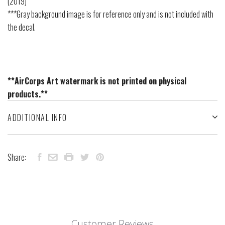
(2019)
***Gray background image is for reference only and is not included with
the decal.
**AirCorps Art watermark is not printed on physical
products.**
ADDITIONAL INFO
Share:
Customer Reviews