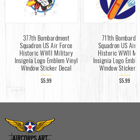
377th Bombardment
711th Bombardm
Squadron US Air Force
Squadron US Air 
Historic WWII Military
Historic WWII Mil
Insignia Logo Emblem Vinyl
Insignia Logo Emble
Window Sticker Decal
Window Sticker D
$5.99
$5.99