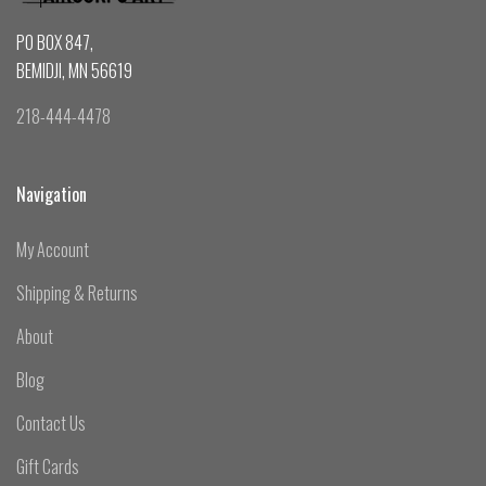
PO BOX 847,
BEMIDJI, MN 56619
218-444-4478
Navigation
My Account
Shipping & Returns
About
Blog
Contact Us
Gift Cards