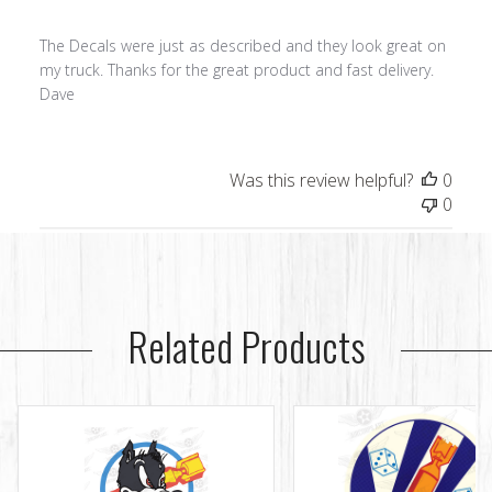
The Decals were just as described and they look great on
my truck. Thanks for the great product and fast delivery.
Dave
Was this review helpful?
0
0
Related Products