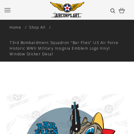
Home
Shop All
73rd Bombardment Squadron "Bar Flies" US Air Force
Historic WWII Military Insignia Emblem Logo Vinyl
Window Sticker Decal