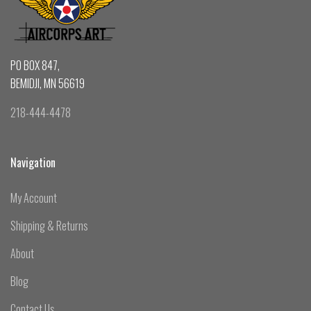
PO BOX 847,
BEMIDJI, MN 56619
218-444-4478
Navigation
My Account
Shipping & Returns
About
Blog
Contact Us