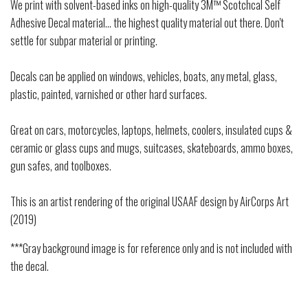
We print with solvent-based inks on high-quality 3M™ Scotchcal Self
Adhesive Decal material... the highest quality material out there. Don't
settle for subpar material or printing.
Decals can be applied on windows, vehicles, boats, any metal, glass,
plastic, painted, varnished or other hard surfaces.
Great on cars, motorcycles, laptops, helmets, coolers, insulated cups &
ceramic or glass cups and mugs, suitcases, skateboards, ammo boxes,
gun safes, and toolboxes.
This is an artist rendering of the original USAAF design by AirCorps Art
(2019)
***Gray background image is for reference only and is not included with
the decal.