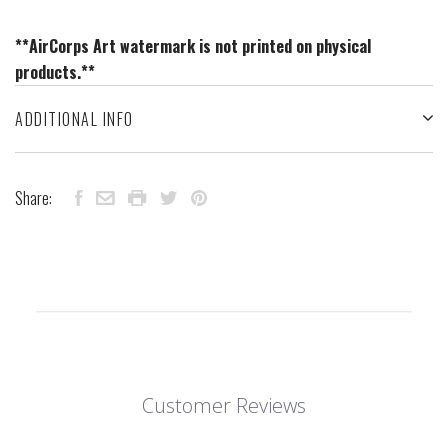
**AirCorps Art watermark is not printed on physical
products.**
ADDITIONAL INFO
Share:
Customer Reviews