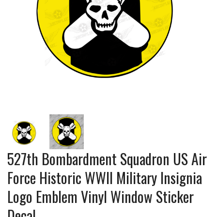
527th Bombardment Squadron US Air
Force Historic WWII Military Insignia
Logo Emblem Vinyl Window Sticker
Decal