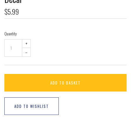
$5.99
Quantity
+
–
ADD TO BASKET
ADD TO WISHLIST