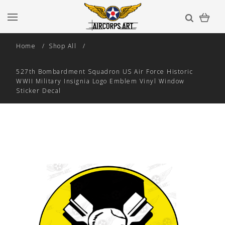
Home
Shop All
527th Bombardment Squadron US Air Force Historic
WWII Military Insignia Logo Emblem Vinyl Window
Sticker Decal