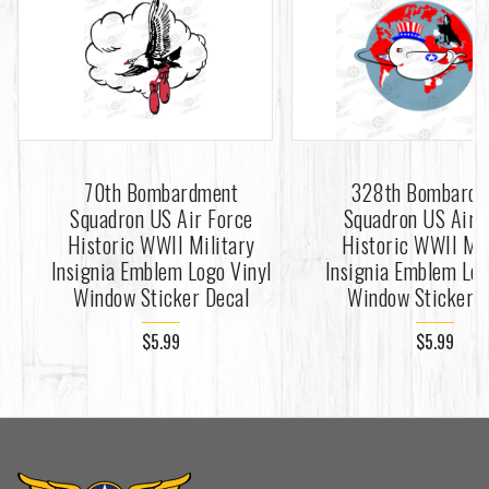
70th Bombardment
328th Bombard
Squadron US Air Force
Squadron US Air 
Historic WWII Military
Historic WWII Mil
Insignia Emblem Logo Vinyl
Insignia Emblem Log
Window Sticker Decal
Window Sticker D
$5.99
$5.99