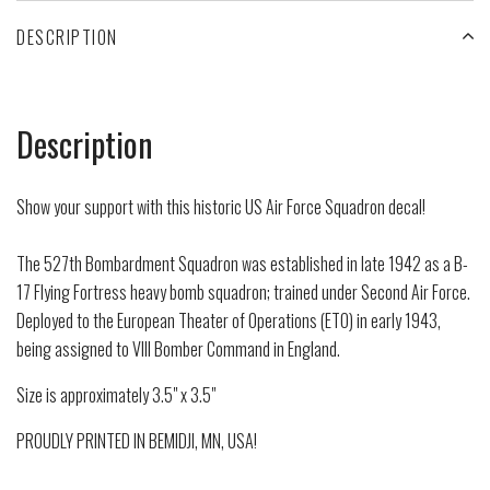
DESCRIPTION
Description
Show your support with this historic US Air Force Squadron decal!
The 527th Bombardment Squadron was established in late 1942 as a B-
17 Flying Fortress heavy bomb squadron; trained under Second Air Force.
Deployed to the European Theater of Operations (ETO) in early 1943,
being assigned to VIII Bomber Command in England.
Size is approximately 3.5" x 3.5"
PROUDLY PRINTED IN BEMIDJI, MN, USA!