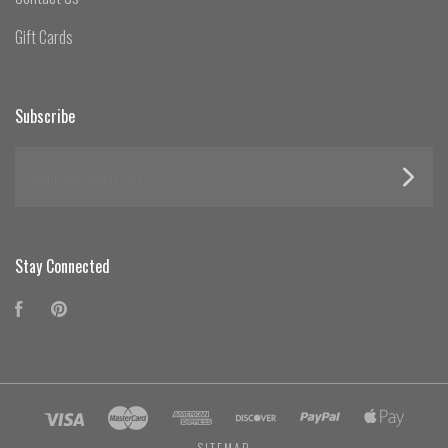
Gift Cards
Subscribe
yourname@email.com
Stay Connected
Facebook
Pinterest
SITEMAP