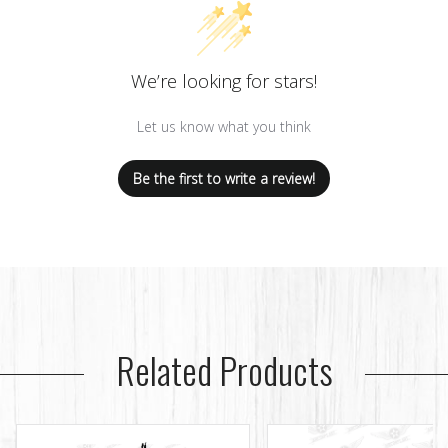
We’re looking for stars!
Let us know what you think
Be the first to write a review!
Related Products