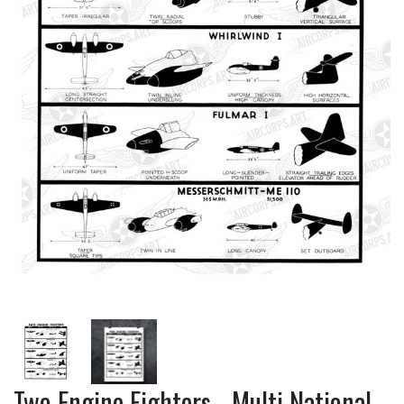
Two Engine Fighters - Multi National