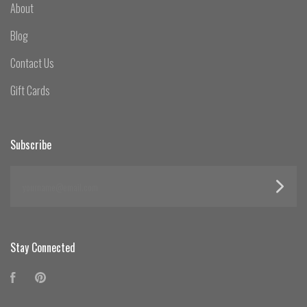
About
Blog
Contact Us
Gift Cards
Subscribe
yourname@email.com
Stay Connected
Facebook
Pinterest