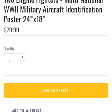
WWII Military Aircraft Identification
Poster 24"'x18"
$29.99
Quantity
+
–
ADD TO BASKET
ADD TO WISHLIST