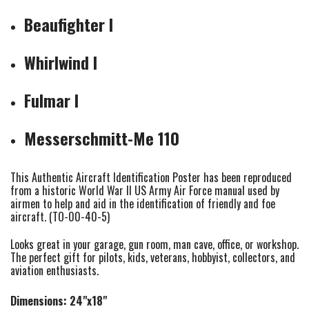
Beaufighter I
Whirlwind I
Fulmar I
Messerschmitt-Me 110
This Authentic Aircraft Identification Poster has been reproduced
from a historic World War II US Army Air Force manual used by
airmen to help and aid in the identification of friendly and foe
aircraft. (TO-00-40-5)
Looks great in your garage, gun room, man cave, office, or workshop.
The perfect gift for pilots, kids, veterans, hobbyist, collectors, and
aviation enthusiasts.
Dimensions: 24"x18"