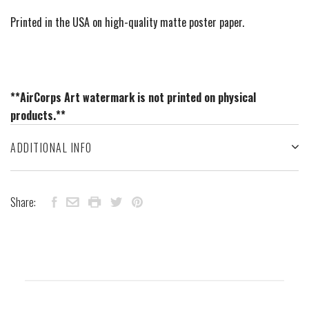
Printed in the USA on high-quality matte poster paper.
**AirCorps Art watermark is not printed on physical
products.**
ADDITIONAL INFO
Share: