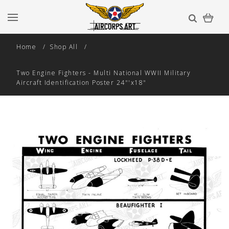
Home
Shop All
Two Engine Fighters - Multi National WWII Military
Aircraft Identification Poster 24"'x18"