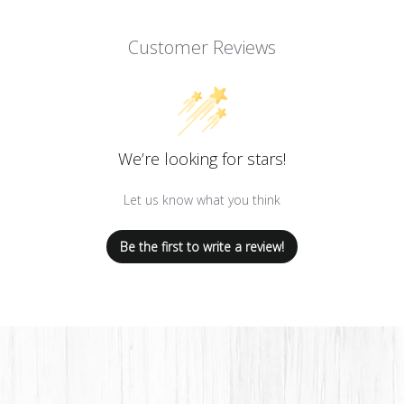
Customer Reviews
We’re looking for stars!
Let us know what you think
Be the first to write a review!