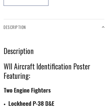
DESCRIPTION
Description
WII Aircraft Identification Poster
Featuring:
Two Engine Fighters
Lockheed P-38 D&E