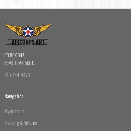
PO BOX 847,
BEMIDJI, MN 56619
218-444-4478
Navigation
My Account
Shipping & Returns