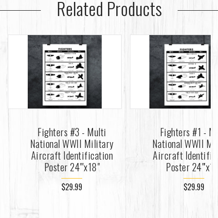
Related Products
Fighters #3 - Multi
Fighters #1 - Mu
National WWII Military
National WWII Mil
Aircraft Identification
Aircraft Identific
Poster 24"'x18"
Poster 24"'x1
$29.99
$29.99