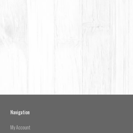
Navigation
My Account