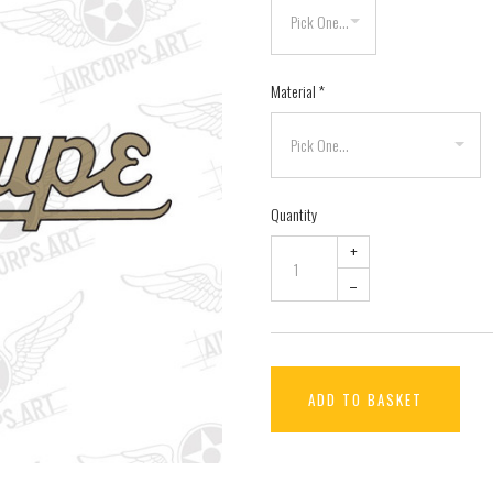
Material
*
Quantity
+
–
ADD TO BASKET