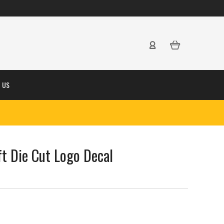
 US
t Die Cut Logo Decal