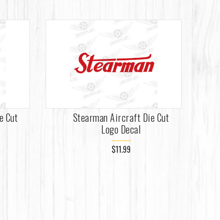
e Cut
Stearman Aircraft Die Cut
Logo Decal
$11.99