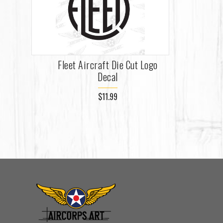
Fleet Aircraft Die Cut Logo
Decal
$11.99