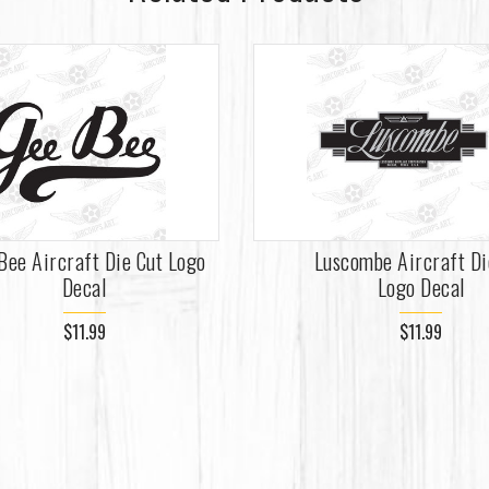
Bee Aircraft Die Cut Logo
Luscombe Aircraft Di
Decal
Logo Decal
$11.99
$11.99