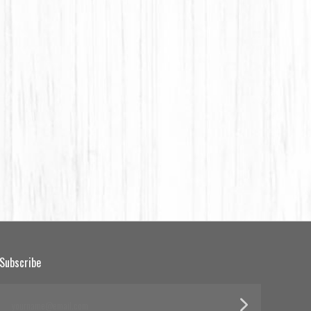
Subscribe
yourname@email.com