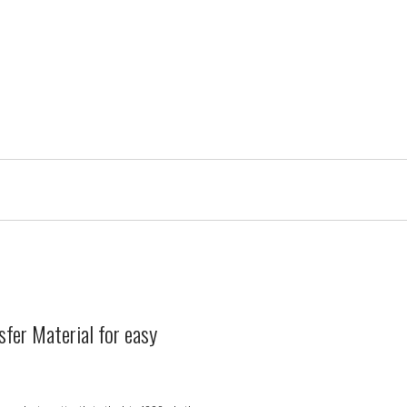
sfer Material for easy