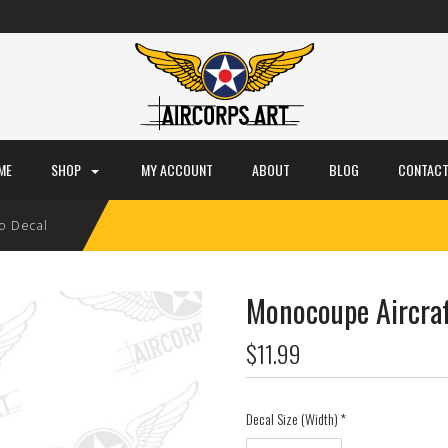
ME
SHOP
MY ACCOUNT
ABOUT
BLOG
CONTACT
o Decal
Monocoupe Aircraf
$11.99
Decal Size (Width)
*