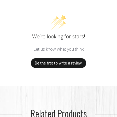
We’re looking for stars!
Let us know what you think
Be the first to write a review!
Related Products