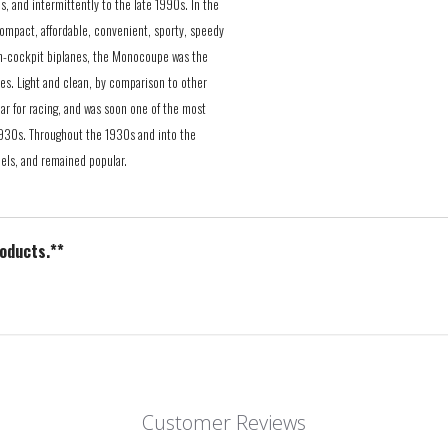
s, and intermittently to the late 1990s. In the
ompact, affordable, convenient, sporty, speedy
open-cockpit biplanes, the Monocoupe was the
tes. Light and clean, by comparison to other
ar for racing, and was soon one of the most
 1930s. Throughout the 1930s and into the
els, and remained popular.
roducts.**
Customer Reviews