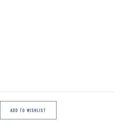
ADD TO WISHLIST