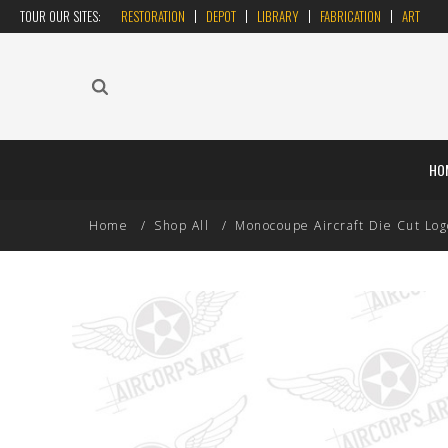
TOUR OUR SITES:
RESTORATION
DEPOT
LIBRARY
FABRICATION
ART
HO
Home
Shop All
Monocoupe Aircraft Die Cut Log