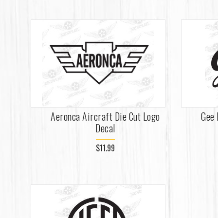
Aeronca Aircraft Die Cut Logo
Gee 
Decal
$11.99