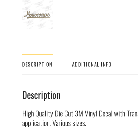
DESCRIPTION
ADDITIONAL INFO
Description
High Quality Die Cut 3M Vinyl Decal with Tran
application. Various sizes.