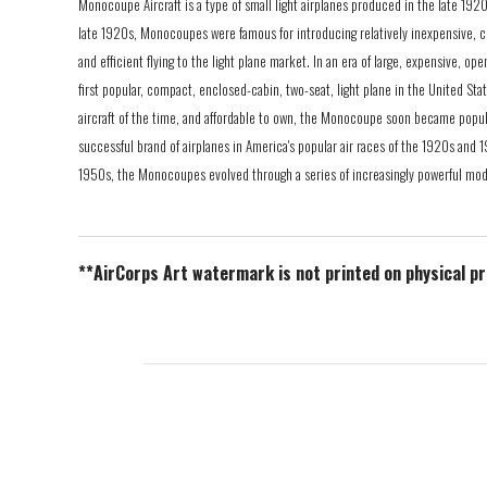
Monocoupe Aircraft is a type of small light airplanes produced in the late 1920
late 1920s, Monocoupes were famous for introducing relatively inexpensive, c
and efficient flying to the light plane market. In an era of large, expensive, 
first popular, compact, enclosed-cabin, two-seat, light plane in the United Sta
aircraft of the time, and affordable to own, the Monocoupe soon became popul
successful brand of airplanes in America's popular air races of the 1920s and
1950s, the Monocoupes evolved through a series of increasingly powerful mod
**AirCorps Art watermark is not printed on physical p