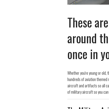
These are
around th
once in yo
Whether you're young or old, t
hundreds of aviation themed m
aircraft and artifacts so all 
of military aircraft so you can