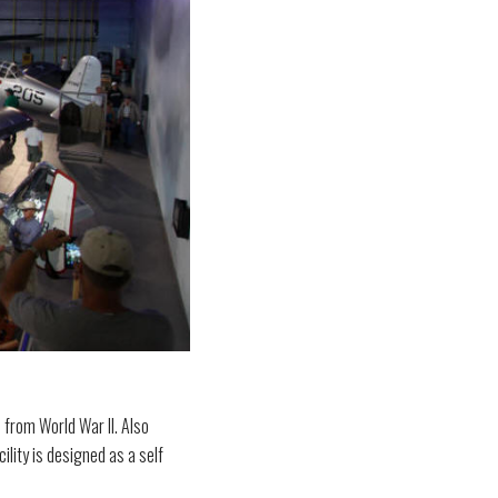
 from World War II. Also
ility is designed as a self