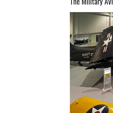
The Military Av