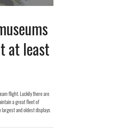
t museums
t at least
eam flight. Luckily there are
ntain a great fleet of
e largest and oldest displays