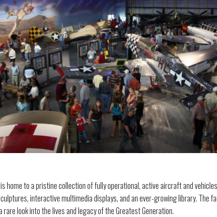
home to a pristine collection of fully operational, active aircraft and vehicles
sculptures, interactive multimedia displays, and an ever-growing library. The fac
 rare look into the lives and legacy of the Greatest Generation.