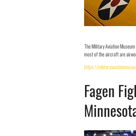
The Military Aviation Museum i
most of the aircraft are airw
https://militaryaviationmuse
Fagen Fig
Minnesot