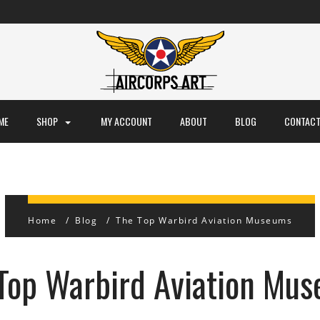
ME
SHOP
MY ACCOUNT
ABOUT
BLOG
CONTACT
Home
Blog
The Top Warbird Aviation Museums
Top Warbird Aviation Mu