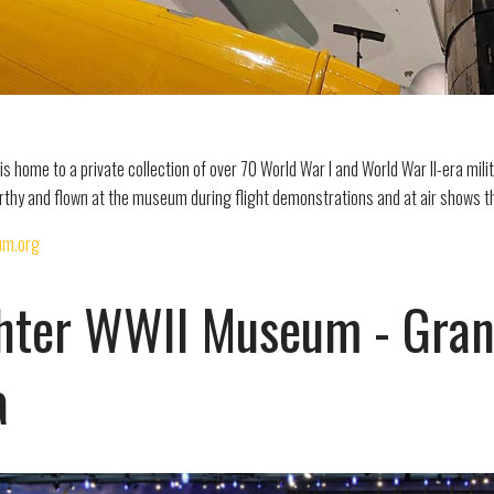
s home to a private collection of over 70 World War I and World War II-era milit
orthy and flown at the museum during flight demonstrations and at air shows t
um.org
hter WWII Museum - Granit
a