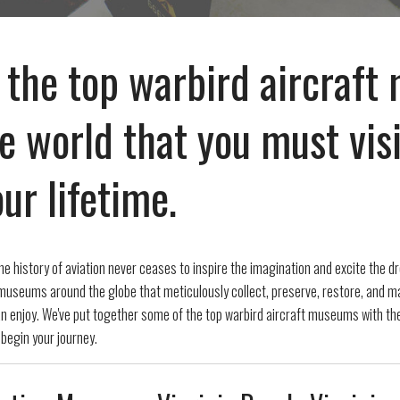
 the top warbird aircraf
e world that you must visi
ur lifetime.
he history of aviation never ceases to inspire the imagination and excite the dr
useums around the globe that meticulously collect, preserve, restore, and mai
can enjoy. We've put together some of the top warbird aircraft museums with th
 begin your journey.