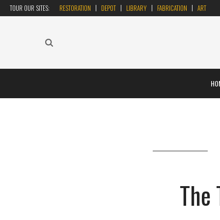
TOUR OUR SITES:
RESTORATION
DEPOT
LIBRARY
FABRICATION
ART
HO
The 