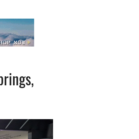
rings,