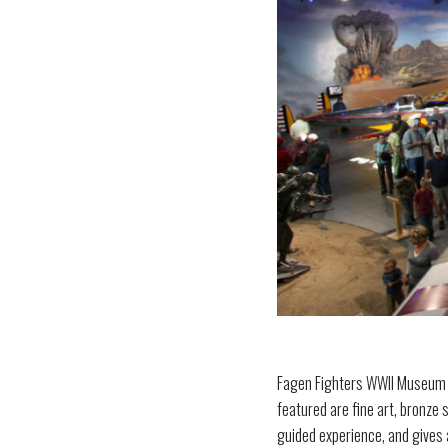
Fagen Fighters WWII Museum is 
featured are fine art, bronze 
guided experience, and gives a