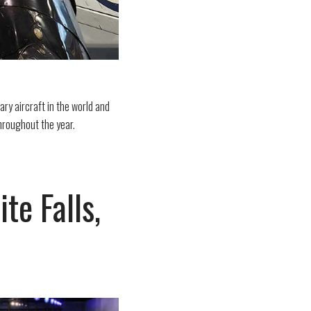
ary aircraft in the world and
hroughout the year.
e Falls,