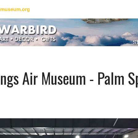
iimuseum.org
ngs Air Museum - Palm Sp