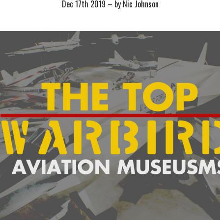
Dec 17th 2019
–
by Nic Johnson