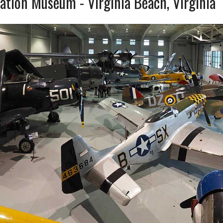
iation Museum - Virginia Beach, Virginia