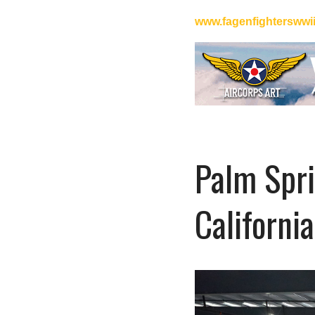
www.fagenfightersww
Palm Spri
California