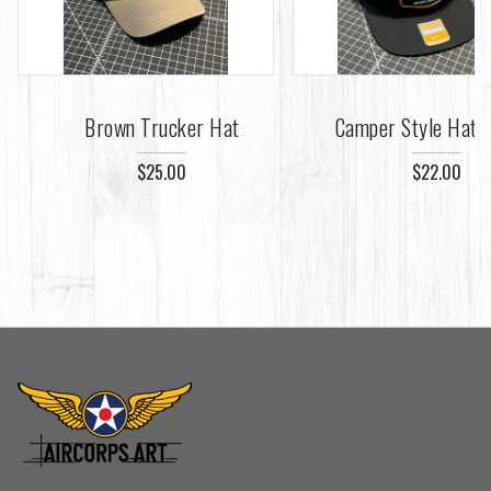
Brown Trucker Hat
Camper Style Hat -
$25.00
$22.00