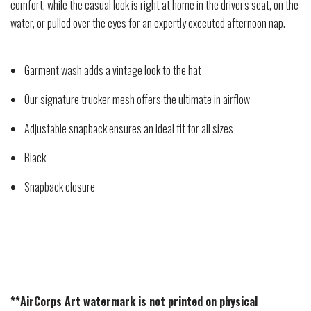
comfort, while the casual look is right at home in the driver's seat, on the
water, or pulled over the eyes for an expertly executed afternoon nap.
Garment wash adds a vintage look to the hat
Our signature trucker mesh offers the ultimate in airflow
Adjustable snapback ensures an ideal fit for all sizes
Black
Snapback closure
**AirCorps Art watermark is not printed on physical