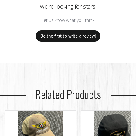
We’re looking for stars!
Let us know what you think
Be the first to write a review!
Related Products