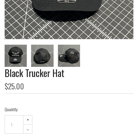
Black Trucker Hat
$25.00
Quantity
+
–