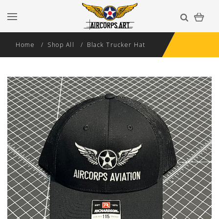
Home
Shop All
Black Trucker Hat