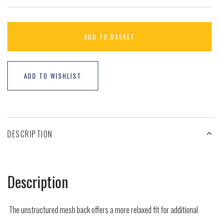
ADD TO BASKET
ADD TO WISHLIST
DESCRIPTION
Description
The unstructured mesh back offers a more relaxed fit for additional