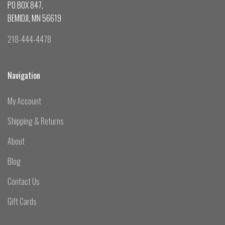
PO BOX 847,
BEMIDJI, MN 56619
218-444-4478
Navigation
My Account
Shipping & Returns
About
Blog
Contact Us
Gift Cards