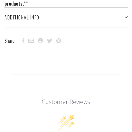
products.**
ADDITIONAL INFO
Share:
Customer Reviews