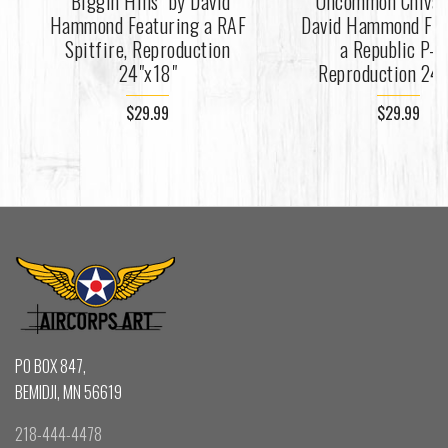
"Biggin Hills" by David
"Uncommon Chivalr
Hammond Featuring a RAF
David Hammond Fea
Spitfire, Reproduction
a Republic P-4
24"x18"
Reproduction 24"
$29.99
$29.99
PO BOX 847,
BEMIDJI, MN 56619
218-444-4478