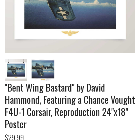
"Bent Wing Bastard" by David
Hammond, Featuring a Chance Vought
F4U-1 Corsair, Reproduction 24"x18"
Poster
$29.99