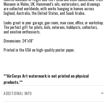
Museum in Wales, UK. Hammond’s oils, watercolors, and drawings
are collected worldwide, with works hanging in homes across
England, Australia, the United States, and Saudi Arabia.
Looks great in your garage, gun room, man cave, office, or workshop.
The perfect gift for pilots, kids, veterans, hobbyists, collectors,
and aviation enthusiasts.
Dimensions: 24"x18"
Printed in the USA on high-quality poster paper.
**AirCorps Art watermark is not printed on physical
products.**
ADDITIONAL INFO