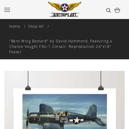
Home
Shop All
"Bent Wing Bastard" by David Hammond, Featuring a
Chance Vought F4U-1 Corsair, Reproduction 24"x18"
Poster