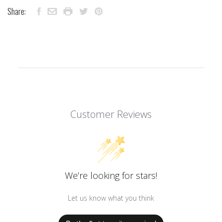
Share:
Customer Reviews
We’re looking for stars!
Let us know what you think