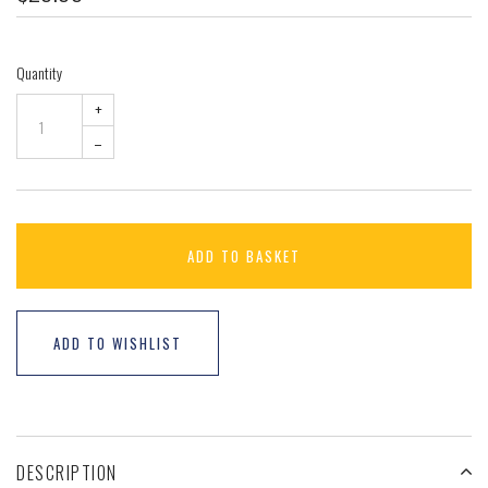
Quantity
+
–
ADD TO BASKET
ADD TO WISHLIST
DESCRIPTION