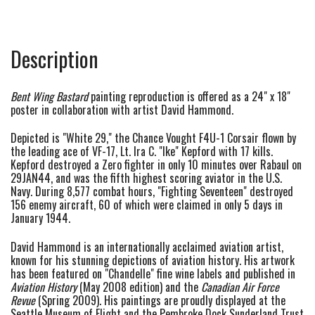
Description
Bent Wing Bastard
painting reproduction is offered as a 24" x 18"
poster in collaboration with artist David Hammond.
Depicted is "White 29," the Chance Vought F4U-1 Corsair flown by
the leading ace of VF-17, Lt. Ira C. "Ike" Kepford with 17 kills.
Kepford destroyed a Zero fighter in only 10 minutes over Rabaul on
29JAN44, and was the fifth highest scoring aviator in the U.S.
Navy. During 8,577 combat hours, "Fighting Seventeen" destroyed
156 enemy aircraft, 60 of which were claimed in only 5 days in
January 1944.
David Hammond is an internationally acclaimed aviation artist,
known for his stunning depictions of aviation history. His artwork
has been featured on "Chandelle" fine wine labels and published in
Aviation History
(May 2008 edition) and the
Canadian Air Force
Revue
(Spring 2009). His paintings are proudly displayed at the
Seattle Museum of Flight and the Pembroke Dock
Sunderland
Trust