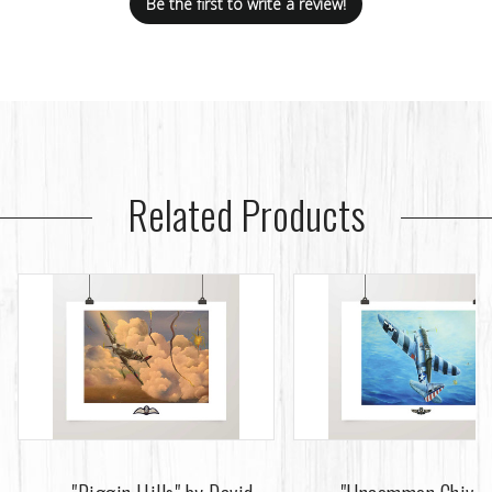
Be the first to write a review!
Related Products