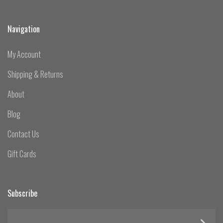
Navigation
My Account
Shipping & Returns
About
Blog
Contact Us
Gift Cards
Subscribe
yourname@email.com