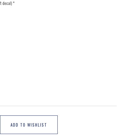
ft decal)
*
ADD TO WISHLIST