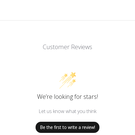
Customer Reviews
We’re looking for stars!
Let us know what you think
Be the first to write a review!