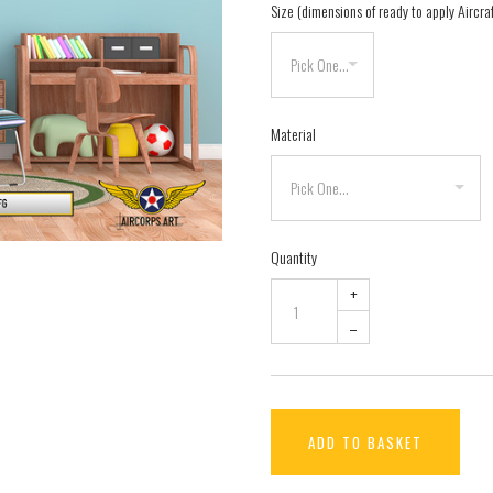
Size (dimensions of ready to apply Aircra
Material
Quantity
+
–
ADD TO BASKET