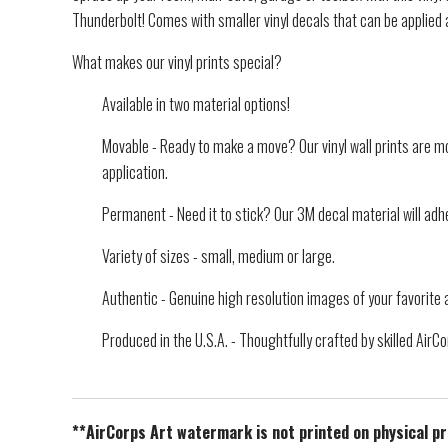
Thunderbolt! Comes with smaller vinyl decals that can be applied
What makes our vinyl prints special?
Available in two material options!
Movable - Ready to make a move? Our vinyl wall prints are mo
application.
Permanent - Need it to stick? Our 3M decal material will adhe
Variety of sizes - small, medium or large.
Authentic - Genuine high resolution images of your favorite a
Produced in the U.S.A. - Thoughtfully crafted by skilled Air
**AirCorps Art watermark is not printed on physical p