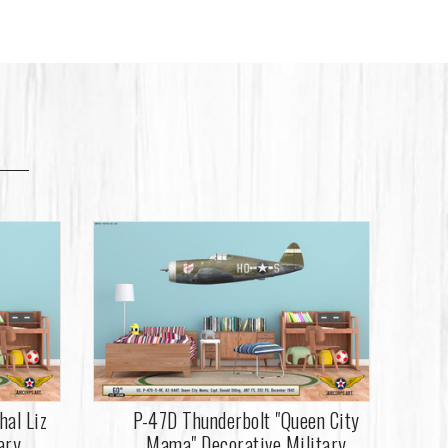
hal Liz
P-47D Thunderbolt "Queen City
ary
Mama" Decorative Military