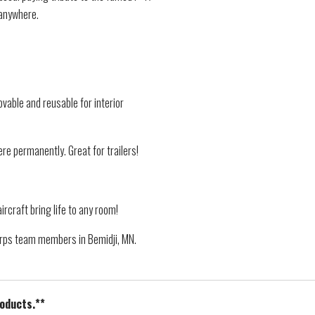
 anywhere.
vable and reusable for interior
re permanently. Great for trailers!
ircraft bring life to any room!
Corps team members in Bemidji, MN.
roducts.**