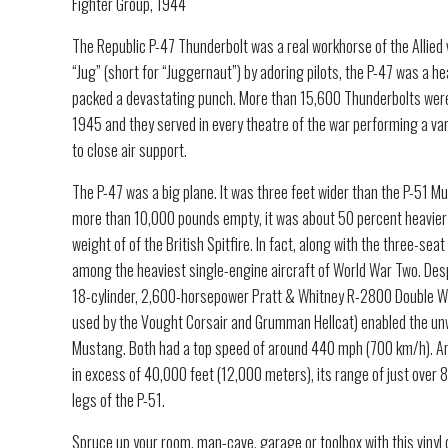
Fighter Group, 1944
The Republic P-47 Thunderbolt was a real workhorse of the Allied
“Jug” (short for “Juggernaut”) by adoring pilots, the P-47 was a 
packed a devastating punch. More than 15,600 Thunderbolts we
1945 and they served in every theatre of the war performing a va
to close air support.
The P-47 was a big plane. It was three feet wider than the P-51 M
more than 10,000 pounds empty, it was about 50 percent heavier
weight of of the British Spitfire. In fact, along with the three-s
among the heaviest single-engine aircraft of World War Two. Desp
18-cylinder, 2,600-horsepower Pratt & Whitney R-2800 Double W
used by the Vought Corsair and Grumman Hellcat) enabled the unw
Mustang. Both had a top speed of around 440 mph (700 km/h). And
in excess of 40,000 feet (12,000 meters), its range of just over 8
legs of the P-51.
Spruce up your room, man-cave, garage or toolbox with this vinyl 