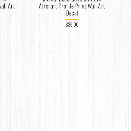
all Art
Aircraft Profile Print Wall Art
Decal
$35.00