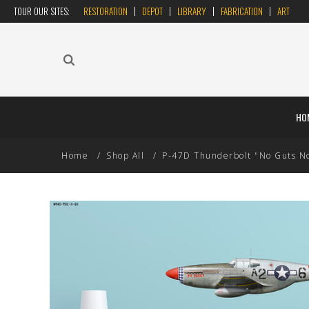
TOUR OUR SITES:
RESTORATION
DEPOT
LIBRARY
FABRICATION
ART
HO
Home
Shop All
P-47D Thunderbolt "No Guts No G