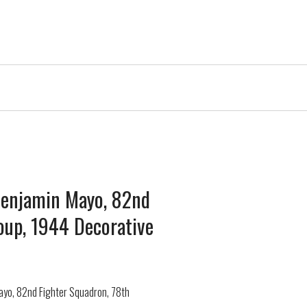
 Benjamin Mayo, 82nd
oup, 1944 Decorative
Mayo, 82nd Fighter Squadron, 78th