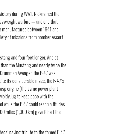
 victory during WWII. Nicknamed the
heavyweight warbird — and one that
re manufactured between 1941 and
riety of missions from bomber escort
ustang and four feet longer. And at
 than the Mustang and nearly twice the
eat Grumman Avenger, the P-47 was
ite its considerable mass, the P-47’s
asp engine (the same power plant
ieldy Jug to keep pace with the
 while the P-47 could reach altitudes
00 miles (1,300 km) gave it half the
decal paying tribute to the famed P-47