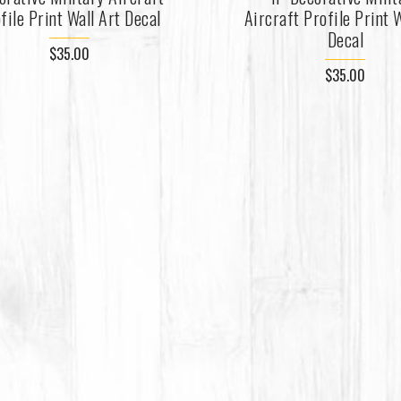
file Print Wall Art Decal
Aircraft Profile Print W
Decal
$35.00
$35.00