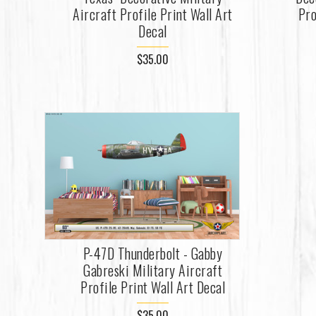
Aircraft Profile Print Wall Art
Pro
Decal
$35.00
P-47D Thunderbolt - Gabby
Gabreski Military Aircraft
Profile Print Wall Art Decal
$35.00