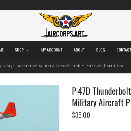
ME
SHOP
MY ACCOUNT
ABOUT
BLOG
CONTACT
lory" Decorative Military Aircraft Profile Print Wall Art Decal
P-47D Thunderbolt
Military Aircraft P
$35.00