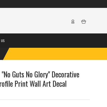
 US
 "No Guts No Glory" Decorative
rofile Print Wall Art Decal