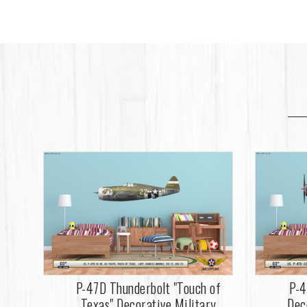
P-47D Thunderbolt "Touch of
P-4
Texas" Decorative Military
Dec