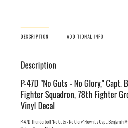
DESCRIPTION
ADDITIONAL INFO
Description
P-47D "No Guts - No Glory," Capt.
Fighter Squadron, 78th Fighter Gr
Vinyl Decal
P-47D Thunderbolt "No Guts - No Glory" Flown by Capt. Benjamin 