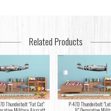
Related Products
7D Thunderbolt "Fat Cat"
P-47D Thunderbolt "Let
orative Military Aircraft
II" Decorative Milit