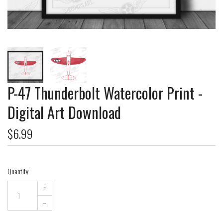
P-47 Thunderbolt Watercolor Print -
Digital Art Download
$6.99
Quantity
+
–