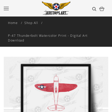
Home
Shop All
P-47 Thunderbolt Watercolor Print - Digital Art
Download