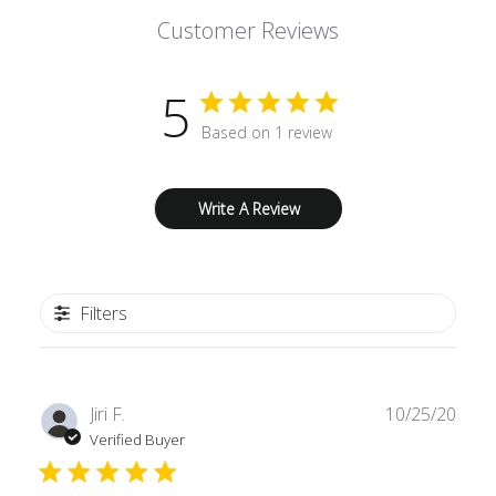
Customer Reviews
5
Based on 1 review
Write A Review
Filters
Publ
Jiri F.
10/25/20
date
Verified Buyer