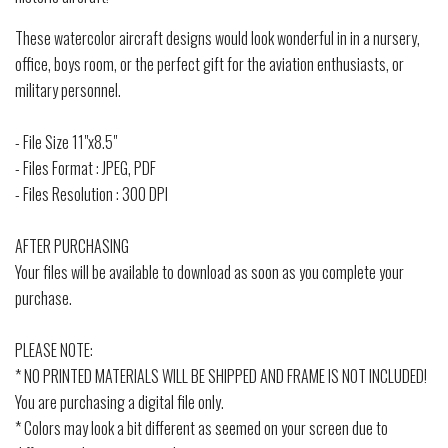
These watercolor aircraft designs would look wonderful in in a nursery,
office, boys room, or the perfect gift for the aviation enthusiasts, or
military personnel.
- File Size 11"x8.5"
- Files Format : JPEG, PDF
- Files Resolution : 300 DPI
AFTER PURCHASING
Your files will be available to download as soon as you complete your
purchase.
PLEASE NOTE:
* NO PRINTED MATERIALS WILL BE SHIPPED AND FRAME IS NOT INCLUDED!
You are purchasing a digital file only.
* Colors may look a bit different as seemed on your screen due to