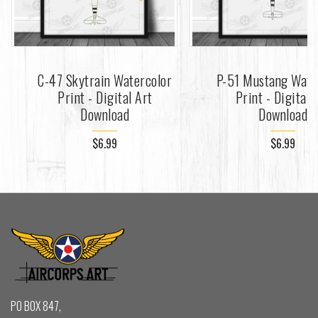
C-47 Skytrain Watercolor
P-51 Mustang Wate
Print - Digital Art
Print - Digital 
Download
Download
$6.99
$6.99
PO BOX 847,