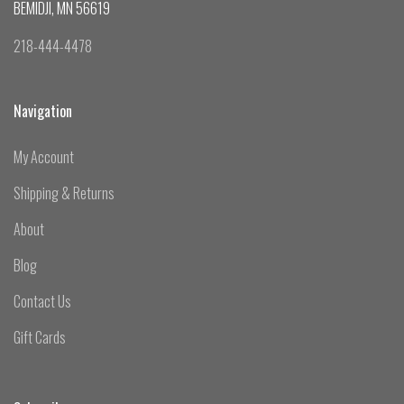
BEMIDJI, MN 56619
218-444-4478
Navigation
My Account
Shipping & Returns
About
Blog
Contact Us
Gift Cards