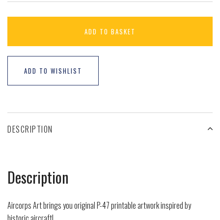
ADD TO BASKET
ADD TO WISHLIST
DESCRIPTION
Description
Aircorps Art brings you original P-47 printable artwork inspired by
historic aircraft!