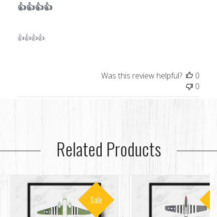
👍👍👍👍
👍👍👍👍
Was this review helpful?
0
0
Related Products
Sale
S