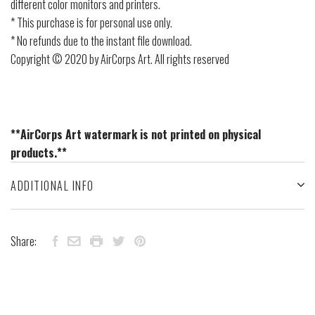
different color monitors and printers.
* This purchase is for personal use only.
* No refunds due to the instant file download.
Copyright © 2020 by AirCorps Art. All rights reserved
**AirCorps Art watermark is not printed on physical
products.**
ADDITIONAL INFO
Share: