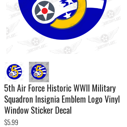
5th Air Force Historic WWII Military
Squadron Insignia Emblem Logo Vinyl
Window Sticker Decal
$5.99