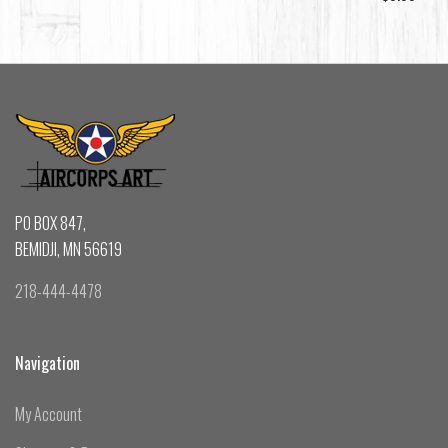
PO BOX 847,
BEMIDJI, MN 56619
218-444-4478
Navigation
My Account