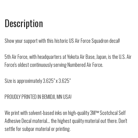
Description
Show your support with this historic US Air Force Squadron decal!
5th Air Force, with headquarters at Yokota Air Base, Japan, is the U.S. Air
Force's oldest continuously serving Numbered Air Force.
Size is approximately 3.625" x 3.625"
PROUDLY PRINTED IN BEMIDJI, MN USA!
We print with solvent-based inks on high-quality 3M™ Scotchcal Self
Adhesive Decal material... the highest quality material out there. Don't
settle for subpar material or printing.