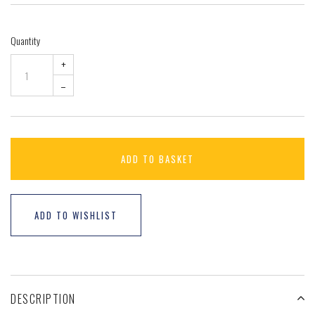
Quantity
+
–
ADD TO BASKET
ADD TO WISHLIST
DESCRIPTION