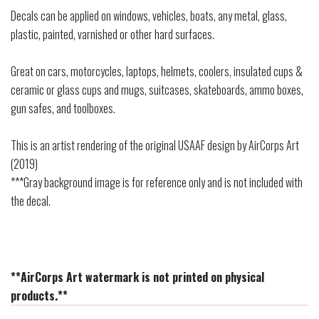
Decals can be applied on windows, vehicles, boats, any metal, glass,
plastic, painted, varnished or other hard surfaces.
Great on cars, motorcycles, laptops, helmets, coolers, insulated cups &
ceramic or glass cups and mugs, suitcases, skateboards, ammo boxes,
gun safes, and toolboxes.
This is an artist rendering of the original USAAF design by AirCorps Art
(2019)
***Gray background image is for reference only and is not included with
the decal.
**AirCorps Art watermark is not printed on physical
products.**