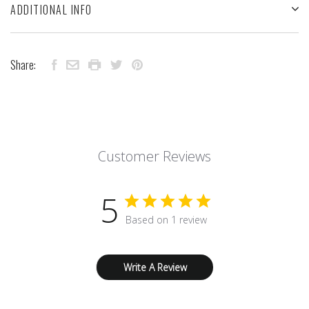
ADDITIONAL INFO
Share:
Customer Reviews
5
Based on 1 review
Write A Review