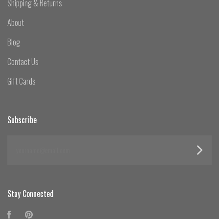
Shipping & Returns
About
Blog
Contact Us
Gift Cards
Subscribe
yourname@email.com
Stay Connected
Facebook
Pinterest