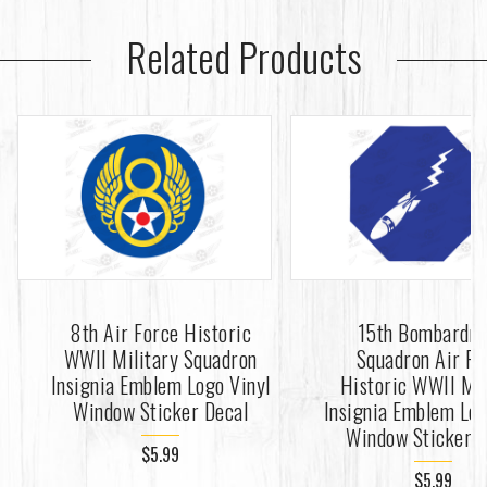
Related Products
8th Air Force Historic
15th Bombardm
WWII Military Squadron
Squadron Air Fo
Insignia Emblem Logo Vinyl
Historic WWII Mil
Window Sticker Decal
Insignia Emblem Log
Window Sticker D
$5.99
$5.99