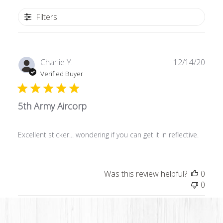
Filters
Publ
Charlie Y.
12/14/20
date
Verified Buyer
5th Army Aircorp
Excellent sticker... wondering if you can get it in reflective.
Was this review helpful?
0
0