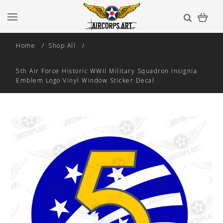
Home
Shop All
5th Air Force Historic WWII Military Squadron Insignia
Emblem Logo Vinyl Window Sticker Decal