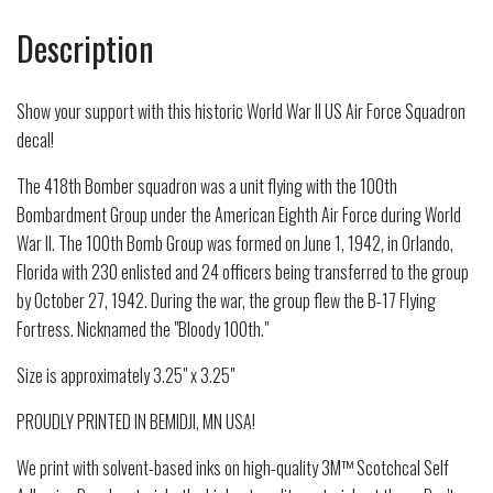
Description
Show your support with this historic World War II US Air Force Squadron
decal!
The 418th Bomber squadron was a unit flying with the 100th
Bombardment Group under the American Eighth Air Force during World
War II. The 100th Bomb Group was formed on June 1, 1942, in Orlando,
Florida with 230 enlisted and 24 officers being transferred to the group
by October 27, 1942. During the war, the group flew the B-17 Flying
Fortress. Nicknamed the "Bloody 100th."
Size is approximately 3.25" x 3.25"
PROUDLY PRINTED IN BEMIDJI, MN USA!
We print with solvent-based inks on high-quality 3M™ Scotchcal Self