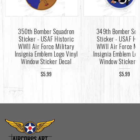
350th Bomber Squadron
349th Bomber Squ
Sticker - USAF Historic
Sticker - USAF Hi
WWII Air Force Military
WWII Air Force Mi
Insignia Emblem Logo Vinyl
Insignia Emblem Log
Window Sticker Decal
Window Sticker D
$5.99
$5.99