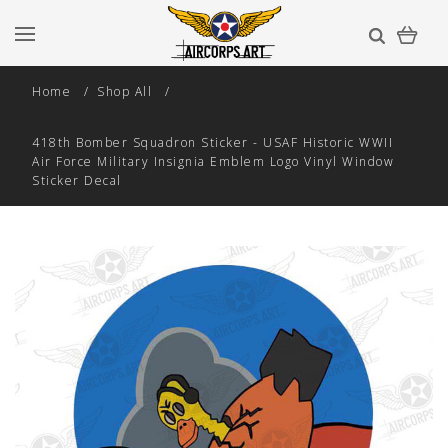
Home
Shop All
418th Bomber Squadron Sticker - USAF Historic WWII
Air Force Military Insignia Emblem Logo Vinyl Window
Sticker Decal