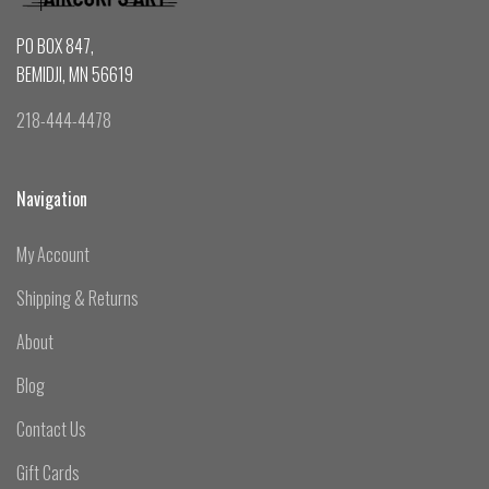
PO BOX 847,
BEMIDJI, MN 56619
218-444-4478
Navigation
My Account
Shipping & Returns
About
Blog
Contact Us
Gift Cards