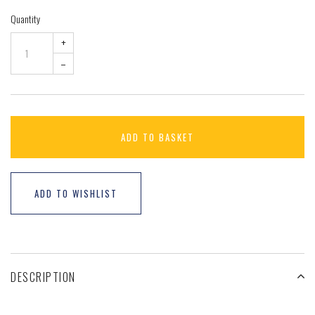
Quantity
+
–
ADD TO BASKET
ADD TO WISHLIST
DESCRIPTION