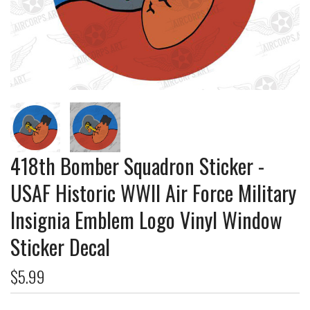
418th Bomber Squadron Sticker -
USAF Historic WWII Air Force Military
Insignia Emblem Logo Vinyl Window
Sticker Decal
$5.99