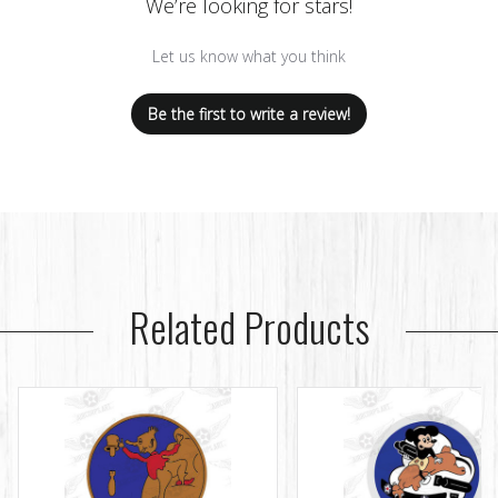
We’re looking for stars!
Let us know what you think
Be the first to write a review!
Related Products