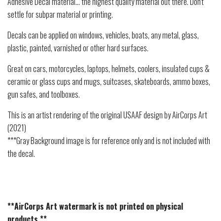
Adhesive Decal material... the highest quality material out there. Don't
settle for subpar material or printing.
Decals can be applied on windows, vehicles, boats, any metal, glass,
plastic, painted, varnished or other hard surfaces.
Great on cars, motorcycles, laptops, helmets, coolers, insulated cups &
ceramic or glass cups and mugs, suitcases, skateboards, ammo boxes,
gun safes, and toolboxes.
This is an artist rendering of the original USAAF design by AirCorps Art
(2021)
***Gray Background image is for reference only and is not included with
the decal.
**AirCorps Art watermark is not printed on physical
products.**