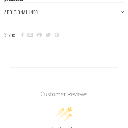
ADDITIONAL INFO
Share:
Customer Reviews