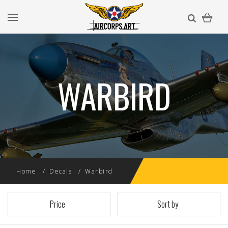
WARBIRD
Home
Decals
Warbird
Price
Sort by