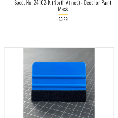
Spec. No. 24102-K (North Africa) - Decal or Paint
Mask
$5.99