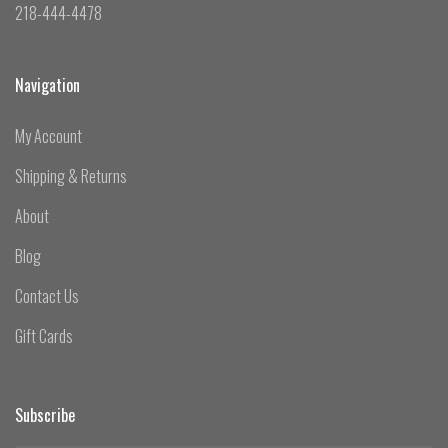
218-444-4478
Navigation
My Account
Shipping & Returns
About
Blog
Contact Us
Gift Cards
Subscribe