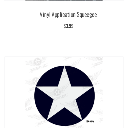
Vinyl Application Squeegee
$3.99