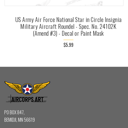
US Army Air Force National Star in Circle Insignia
Military Aircraft Roundel - Spec. No. 24102K
(Amend #3) - Decal or Paint Mask
$5.99
PO BOX 847,
BEMIDJI, MN 56619