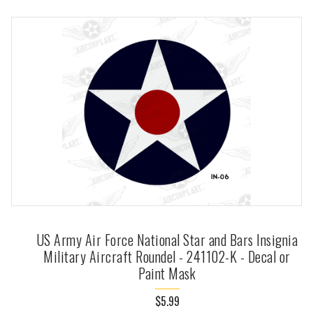
US Army Air Force National Star and Bars Insignia
Military Aircraft Roundel - 241102-K - Decal or
Paint Mask
$5.99