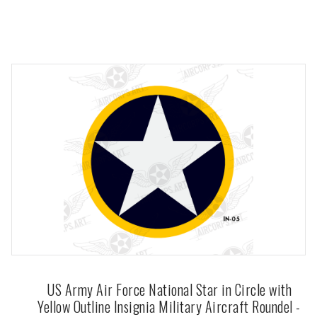
US Army Air Force National Star in Circle with
Yellow Outline Insignia Military Aircraft Roundel -