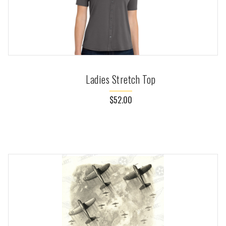
Ladies Stretch Top
$52.00