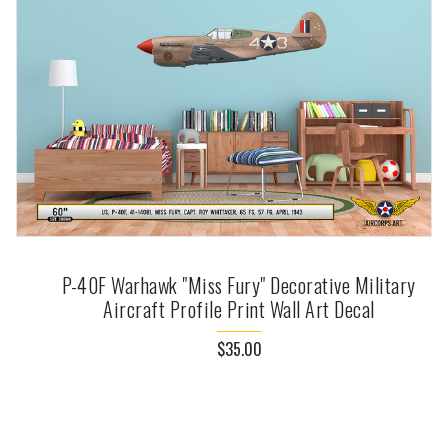
P-40F Warhawk "Miss Fury" Decorative Military
Aircraft Profile Print Wall Art Decal
$35.00