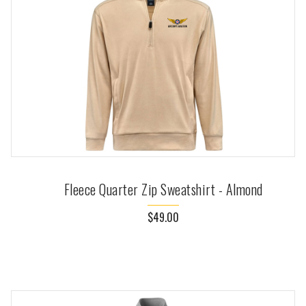
Fleece Quarter Zip Sweatshirt - Almond
$49.00