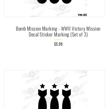
Bomb Mission Marking - WWII Victory Mission
Decal Sticker Marking (Set of 3)
$5.99