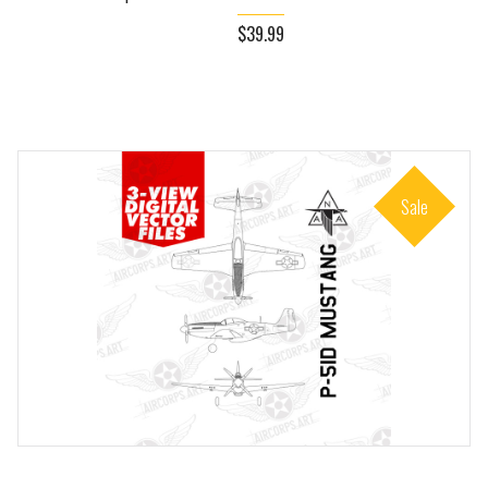
$39.99
Sale