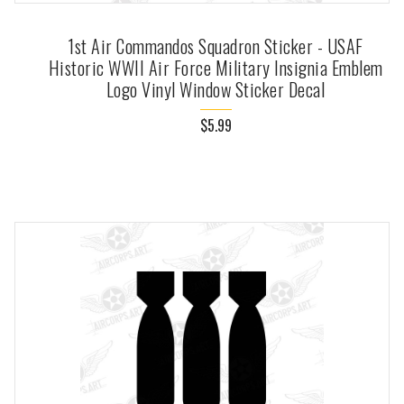
1st Air Commandos Squadron Sticker - USAF
Historic WWII Air Force Military Insignia Emblem
Logo Vinyl Window Sticker Decal
$5.99