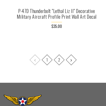
P-47D Thunderbolt "Lethal Liz II" Decorative
Military Aircraft Profile Print Wall Art Decal
$35.00
1
2