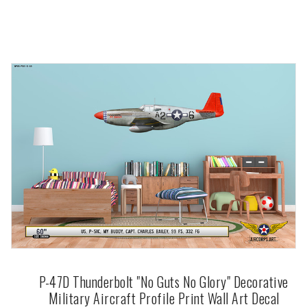
P-47D Thunderbolt "No Guts No Glory" Decorative
Military Aircraft Profile Print Wall Art Decal