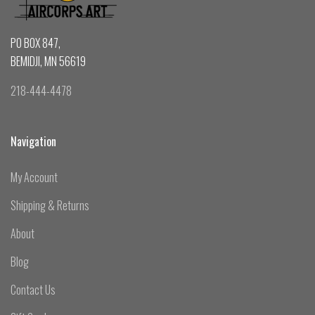
PO BOX 847,
BEMIDJI, MN 56619
218-444-4478
Navigation
My Account
Shipping & Returns
About
Blog
Contact Us