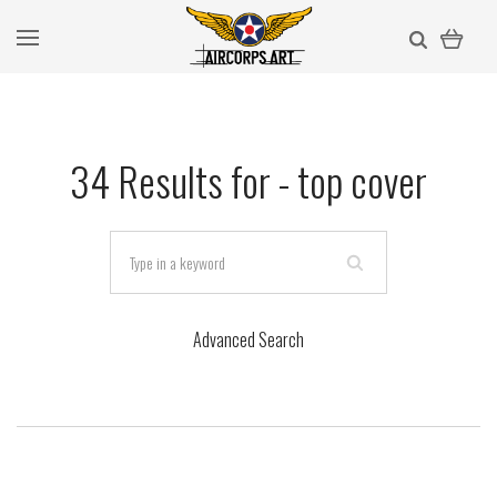
34 Results for -
top cover
Advanced Search