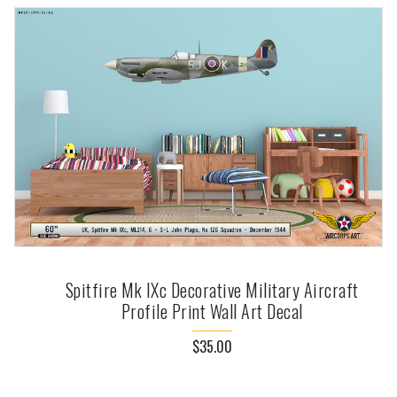
Spitfire Mk IXc Decorative Military Aircraft
Profile Print Wall Art Decal
$35.00