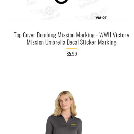
Top Cover Bombing Mission Marking - WWII Victory
Mission Umbrella Decal Sticker Marking
$5.99