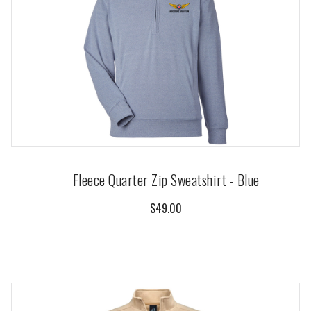
Fleece Quarter Zip Sweatshirt - Blue
$49.00