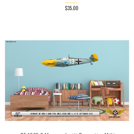
$35.00