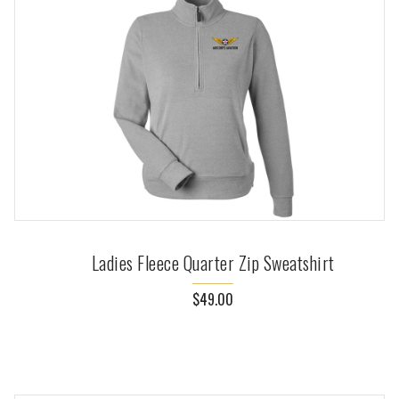
Ladies Fleece Quarter Zip Sweatshirt
$49.00