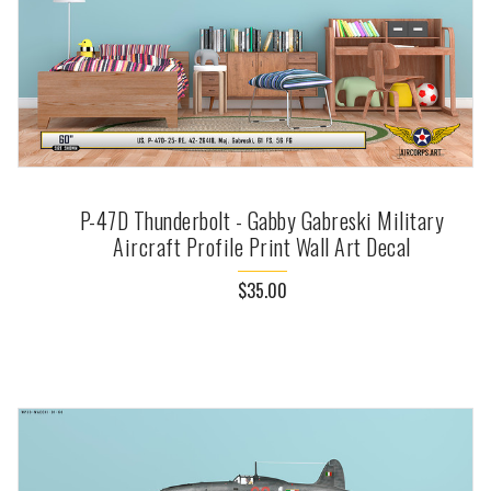
P-47D Thunderbolt - Gabby Gabreski Military
Aircraft Profile Print Wall Art Decal
$35.00