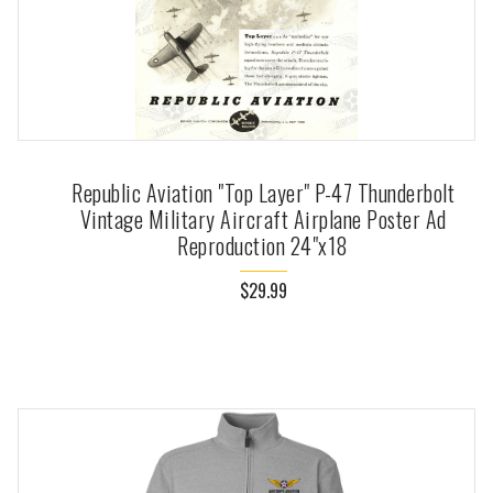
Republic Aviation "Top Layer" P-47 Thunderbolt
Vintage Military Aircraft Airplane Poster Ad
Reproduction 24"x18
$29.99