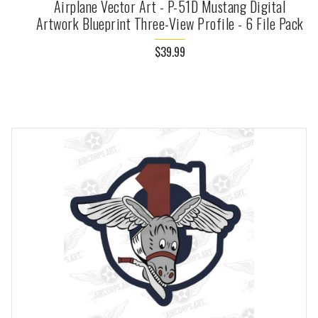
Airplane Vector Art - P-51D Mustang Digital
Artwork Blueprint Three-View Profile - 6 File Pack
$39.99