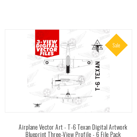
Sale
Airplane Vector Art - T-6 Texan Digital Artwork
Blueprint Three-View Profile - 6 File Pack