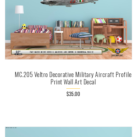
MC.205 Veltro Decorative Military Aircraft Profile
Print Wall Art Decal
$35.00