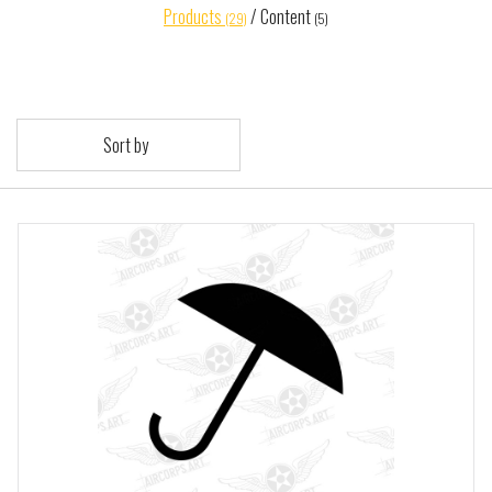
Products
/
Content
(29)
(5)
Sort by