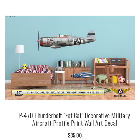
P-47D Thunderbolt "Fat Cat" Decorative Military
Aircraft Profile Print Wall Art Decal
$35.00