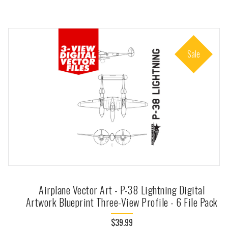
Sale
Airplane Vector Art - P-38 Lightning Digital
Artwork Blueprint Three-View Profile - 6 File Pack
$39.99