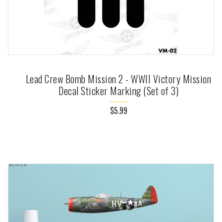
Lead Crew Bomb Mission 2 - WWII Victory Mission
Decal Sticker Marking (Set of 3)
$5.99