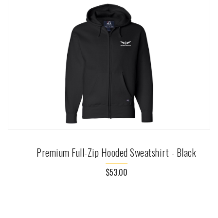
Premium Full-Zip Hooded Sweatshirt - Black
$53.00