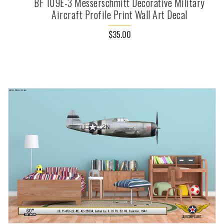
BF 109E-3 Messerschmitt Decorative Military
Aircraft Profile Print Wall Art Decal
$35.00