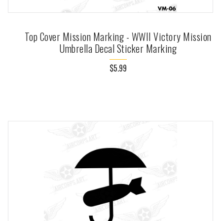
Top Cover Mission Marking - WWII Victory Mission
Umbrella Decal Sticker Marking
$5.99