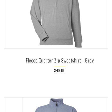
Fleece Quarter Zip Sweatshirt - Grey
$49.00