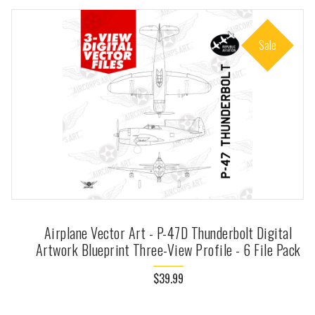
Sale
Airplane Vector Art - P-47D Thunderbolt Digital
Artwork Blueprint Three-View Profile - 6 File Pack
$39.99